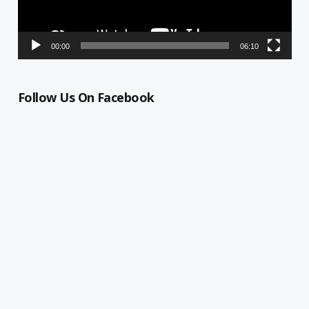
00:00
06:10
Follow Us On Facebook