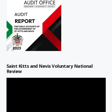
Saint Kitts and Nevis Voluntary National
Review
Video
Player