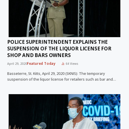
POLICE SUPERINTENDENT EXPLAINS THE
SUSPENSION OF THE LIQUOR LICENSE FOR
SHOP AND BARS OWNERS
Featured Today
April 29, 2020
64
Views
Basseterre, St. Kitts, April 29, 2020 (SKNIS): The temporary
suspension of the liquor license for retailers such as bar and…