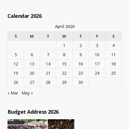
Calendar 2026
April 2020
S
M
T
W
T
F
S
1
2
3
4
5
6
7
8
9
10
11
12
13
14
15
16
17
18
19
20
21
22
23
24
25
26
27
28
29
30
« Mar
May »
Budget Address 2026