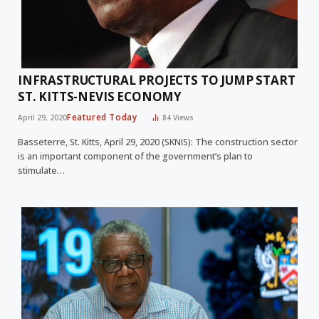
INFRASTRUCTURAL PROJECTS TO JUMP START
ST. KITTS-NEVIS ECONOMY
Featured Today
April 29, 2020
84
Views
Basseterre, St. Kitts, April 29, 2020 (SKNIS): The construction sector
is an important component of the government’s plan to
stimulate…