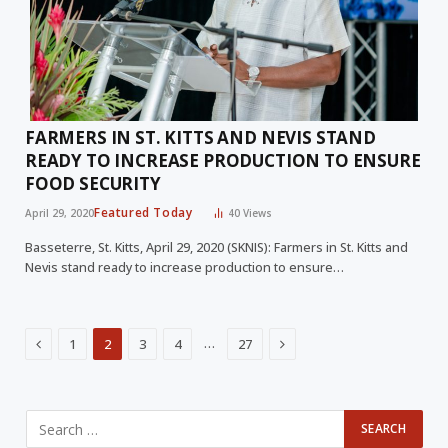
FARMERS IN ST. KITTS AND NEVIS STAND
READY TO INCREASE PRODUCTION TO ENSURE
FOOD SECURITY
Featured Today
April 29, 2020
40
Views
Basseterre, St. Kitts, April 29, 2020 (SKNIS): Farmers in St. Kitts and
Nevis stand ready to increase production to ensure…
Previous
Next
…
1
2
3
4
27