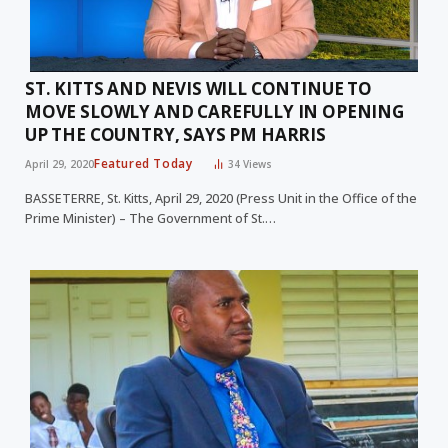
ST. KITTS AND NEVIS WILL CONTINUE TO
MOVE SLOWLY AND CAREFULLY IN OPENING
UP THE COUNTRY, SAYS PM HARRIS
Featured Today
April 29, 2020
34
Views
BASSETERRE, St. Kitts, April 29, 2020 (Press Unit in the Office of the
Prime Minister) – The Government of St.…