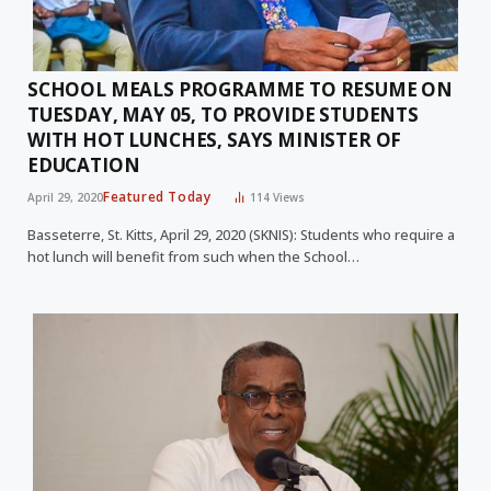
SCHOOL MEALS PROGRAMME TO RESUME ON
TUESDAY, MAY 05, TO PROVIDE STUDENTS
WITH HOT LUNCHES, SAYS MINISTER OF
EDUCATION
Featured Today
April 29, 2020
114
Views
Basseterre, St. Kitts, April 29, 2020 (SKNIS): Students who require a
hot lunch will benefit from such when the School…