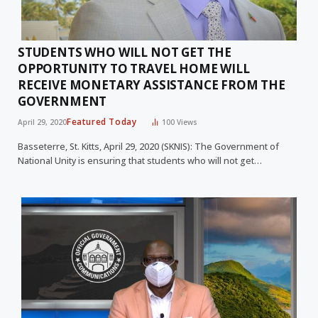
STUDENTS WHO WILL NOT GET THE
OPPORTUNITY TO TRAVEL HOME WILL
RECEIVE MONETARY ASSISTANCE FROM THE
GOVERNMENT
Featured Today
April 29, 2020
100
Views
Basseterre, St. Kitts, April 29, 2020 (SKNIS): The Government of
National Unity is ensuring that students who will not get…