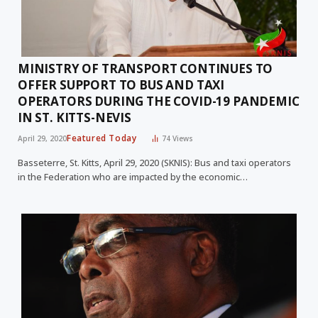
MINISTRY OF TRANSPORT CONTINUES TO
OFFER SUPPORT TO BUS AND TAXI
OPERATORS DURING THE COVID-19 PANDEMIC
IN ST. KITTS-NEVIS
Featured Today
April 29, 2020
74
Views
Basseterre, St. Kitts, April 29, 2020 (SKNIS): Bus and taxi operators
in the Federation who are impacted by the economic…