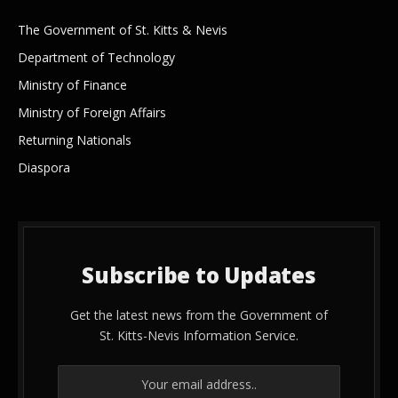
The Government of St. Kitts & Nevis
Department of Technology
Ministry of Finance
Ministry of Foreign Affairs
Returning Nationals
Diaspora
Subscribe to Updates
Get the latest news from the Government of
St. Kitts-Nevis Information Service.