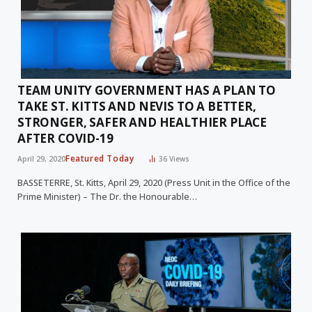
TEAM UNITY GOVERNMENT HAS A PLAN TO
TAKE ST. KITTS AND NEVIS TO A BETTER,
STRONGER, SAFER AND HEALTHIER PLACE
AFTER COVID-19
Featured Today
April 29, 2020
36
Views
BASSETERRE, St. Kitts, April 29, 2020 (Press Unit in the Office of the
Prime Minister) – The Dr. the Honourable…