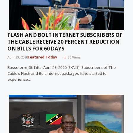
FLASH AND BOLT INTERNET SUBSCRIBERS OF
THE CABLE RECEIVE 20 PERCENT REDUCTION
ON BILLS FOR 60 DAYS
Featured Today
April 29, 2020
50
Views
Basseterre, St. Kitts, April 29, 2020 (SKNIS): Subscribers of The
Cable’s Flash and Bolt internet packages have started to
experience…