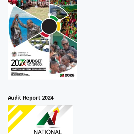
Audit Report 2024