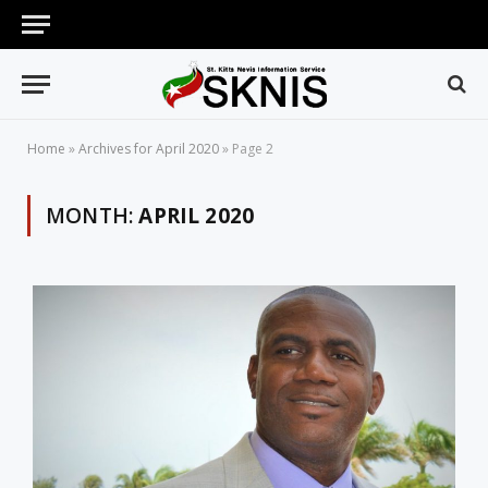
Home
»
Archives for April 2020
»
Page 2
MONTH:
APRIL 2020