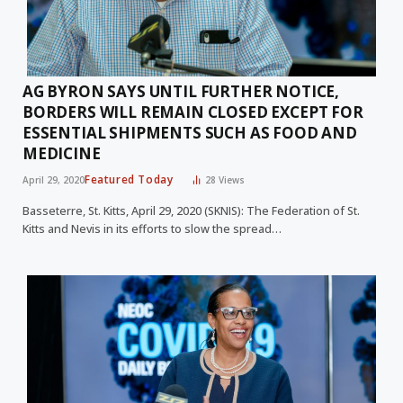
AG BYRON SAYS UNTIL FURTHER NOTICE,
BORDERS WILL REMAIN CLOSED EXCEPT FOR
ESSENTIAL SHIPMENTS SUCH AS FOOD AND
MEDICINE
Featured Today
April 29, 2020
28
Views
Basseterre, St. Kitts, April 29, 2020 (SKNIS): The Federation of St.
Kitts and Nevis in its efforts to slow the spread…