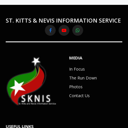
ST. KITTS & NEVIS INFORMATION SERVICE
Facebook
YouTube
WhatsApp
MEDIA
In Focus
The Run Down
Photos
Contact Us
USEFUL LINKS