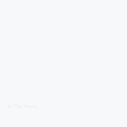
In The News