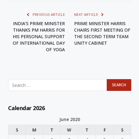
PREVIOUS ARTICLE
NEXT ARTICLE
INDIA’S PRIME MINISTER
PRIME MINISTER HARRIS
THANKS PM HARRIS FOR
CHAIRS FIRST MEETING OF
HIS PERSONAL SUPPORT
THE SECOND TERM TEAM
OF INTERNATIONAL DAY
UNITY CABINET
OF YOGA
Calendar 2026
June 2020
S
M
T
W
T
F
S