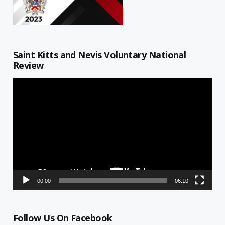
Saint Kitts and Nevis Voluntary National
Review
Video
Player
00:00
06:10
Follow Us On Facebook