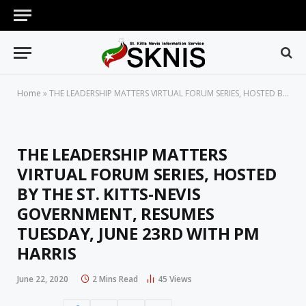
Home
»
THE LEADERSHIP MATTERS VIRTUAL FORUM SERIES, HOSTED BY THE ST. KITTS-NEVIS GOVERNMENT, RESUMES TUESDAY, JUNE 23RD WITH PM HARRIS
THE LEADERSHIP MATTERS
VIRTUAL FORUM SERIES, HOSTED
BY THE ST. KITTS-NEVIS
GOVERNMENT, RESUMES
TUESDAY, JUNE 23RD WITH PM
HARRIS
June 22, 2020
2 Mins Read
45
Views