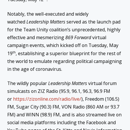
Notably, the well-executed and widely
watched
Leadership Matters
served as the launch pad
for the Team Unity coalition’s unprecedented, highly
effective and mesmerizing
869 Forward
virtual
campaign events, which kicked off on Tuesday, May
th
19
, establishing a superior blueprint for the rest of
the world to emulate regarding political campaigning
in the age of coronavirus.
The wildly popular
Leadership Matters
virtual forum
simulcasts on ZIZ Radio (95.9, 96.1, 96.3, 96.9 FM
or
https://zizonline.com/radio/
live/
), Freedom (106.5)
FM, Sugar City (90.3) FM, VON Radio (860 AM or 93.7
FM) and WINN (98.9) FM, and is also streamed live on
social media platforms including the Facebook and