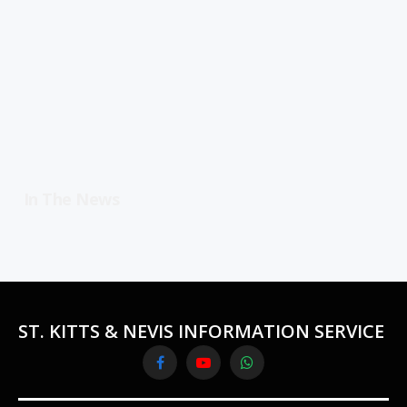
In The News
ST. KITTS & NEVIS INFORMATION SERVICE
Facebook
YouTube
WhatsApp