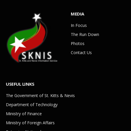
MEDIA
In Focus
The Run Down
Photos
Contact Us
USEFUL LINKS
The Government of St. Kitts & Nevis
Department of Technology
Ministry of Finance
Ministry of Foreign Affairs