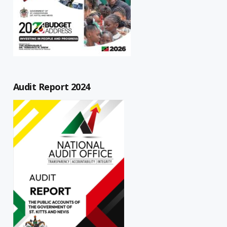
Audit Report 2024