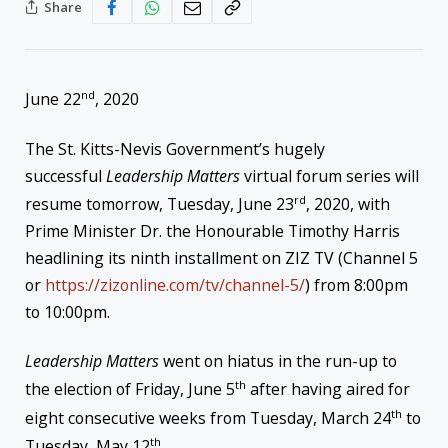
Share
nd
June 22
, 2020
The St. Kitts-Nevis Government’s hugely
successful
Leadership Matters
virtual forum series will
rd
resume tomorrow, Tuesday, June 23
, 2020, with
Prime Minister Dr. the Honourable Timothy Harris
headlining its ninth installment on ZIZ TV (Channel 5
or
https://zizonline.com/tv/
channel-5/
) from 8:00pm
to 10:00pm.
Leadership Matters
went on hiatus in the run-up to
th
the election of Friday, June 5
after having aired for
th
eight consecutive weeks from Tuesday, March 24
to
th
Tuesday, May 12
.