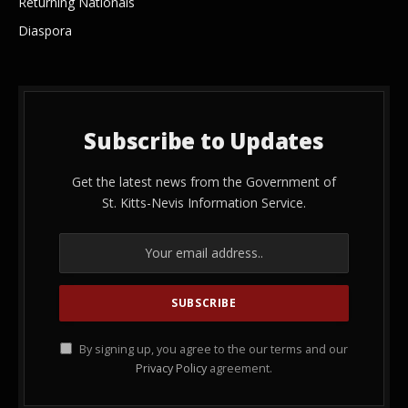
Returning Nationals
Diaspora
Subscribe to Updates
Get the latest news from the Government of
St. Kitts-Nevis Information Service.
By signing up, you agree to the our terms and our
Privacy Policy
agreement.