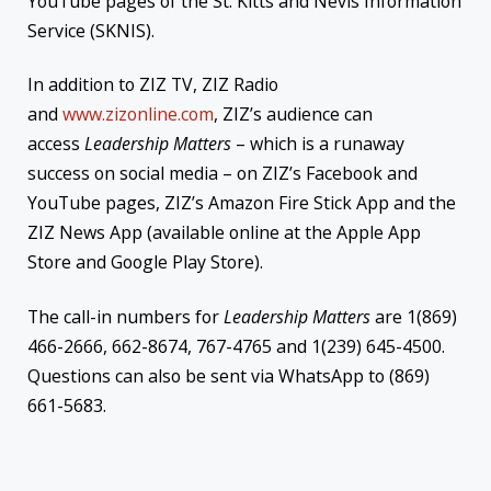
YouTube pages of the St. Kitts and Nevis Information
Service (SKNIS).
In addition to ZIZ TV, ZIZ Radio
and
www.zizonline.com
, ZIZ’s audience can
access
Leadership Matters
– which is a runaway
success on social media – on ZIZ’s Facebook and
YouTube pages, ZIZ’s Amazon Fire Stick App and the
ZIZ News App (available online at the Apple App
Store and Google Play Store).
The call-in numbers for
Leadership Matters
are 1(869)
466-2666, 662-8674, 767-4765 and 1(239) 645-4500.
Questions can also be sent via WhatsApp to (869)
661-5683.