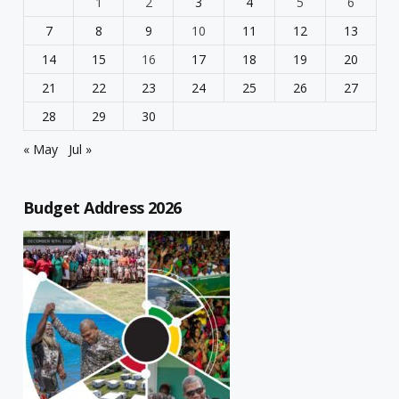
1
2
3
4
5
6
7
8
9
10
11
12
13
14
15
16
17
18
19
20
21
22
23
24
25
26
27
28
29
30
« May
Jul »
Budget Address 2026