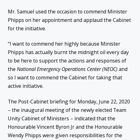
Mr. Samuel used the occasion to commend Minister
Phipps on her appointment and applaud the Cabinet
for the initiative.
“I want to commend her highly because Minister
Phipps has actually burnt the midnight oil every day
to be here to support the actions and responses of
the
National Emergency Operations Center (NEOC)
and
so I want to commend the Cabinet for taking that
active initiative.
The Post-Cabinet briefing for Monday, June 22, 2020
– the inaugural meeting of the newly elected Team
Unity Cabinet of Ministers – indicated that the
Honourable Vincent Byron Jr and the Honourable
Wendy Phipps were given responsibilities for the