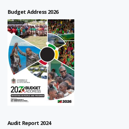
Budget Address 2026
Audit Report 2024