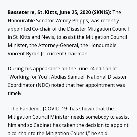
Basseterre, St. Kitts, June 25, 2020 (SKNIS
):
The
Honourable Senator Wendy Phipps, was recently
appointed Co-chair of the Disaster Mitigation Council
in St. Kitts and Nevis, to assist the Mitigation Council
Minister, the Attorney-General, the Honourable
Vincent Byron Jr, current Chairman.
During his appearance on the June 24 edition of
“Working for You”, Abdias Samuel, National Disaster
Coordinator (NDC) noted that her appointment was
timely.
“The Pandemic [COVID-19] has shown that the
Mitigation Council Minister needs somebody to assist
him and so Cabinet has taken the decision to appoint
a co-chair to the Mitigation Council,” he said.