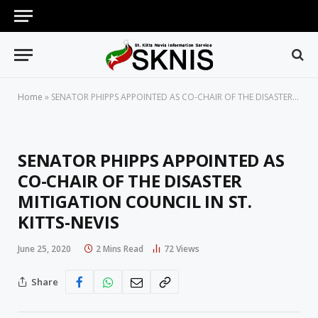
Home
»
SENATOR PHIPPS APPOINTED AS CO-CHAIR OF THE DISASTER MITIGATION COUNCIL IN ST. KITTS-NEVIS
SENATOR PHIPPS APPOINTED AS
CO-CHAIR OF THE DISASTER
MITIGATION COUNCIL IN ST.
KITTS-NEVIS
June 25, 2020
2 Mins Read
72
Views
Share