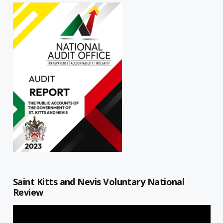
Saint Kitts and Nevis Voluntary National
Review
Video
Player