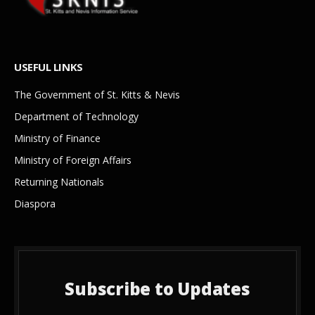
USEFUL LINKS
The Government of St. Kitts & Nevis
Department of Technology
Ministry of Finance
Ministry of Foreign Affairs
Returning Nationals
Diaspora
Subscribe to Updates