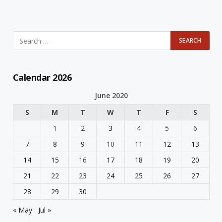
Calendar 2026
June 2020
S
M
T
W
T
F
S
1
2
3
4
5
6
7
8
9
10
11
12
13
14
15
16
17
18
19
20
21
22
23
24
25
26
27
28
29
30
« May
Jul »