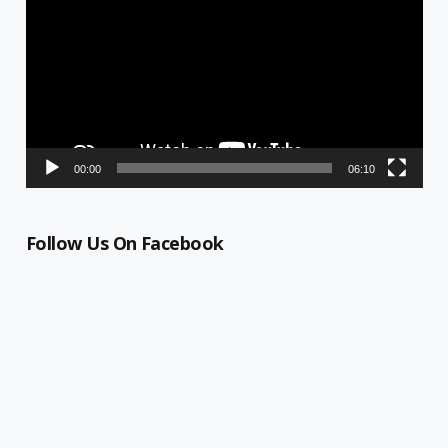
00:00
06:10
Follow Us On Facebook