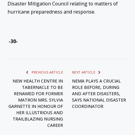
Disaster Mitigation Council relating to matters of
hurricane preparedness and response.
-30-
PREVIOUS ARTICLE
NEXT ARTICLE
NEW HEALTH CENTRE IN
NEMA PLAYS A CRUCIAL
TABERNACLE TO BE
ROLE BEFORE, DURING
RENAMED FOR FORMER
AND AFTER DISASTERS,
MATRON MRS. SYLVIA
SAYS NATIONAL DISASTER
GARNETTE IN HONOUR OF
COORDINATOR
HER ILLUSTRIOUS AND
TRAILBLAZING NURSING
CAREER