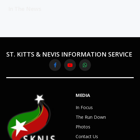
In The News
ST. KITTS & NEVIS INFORMATION SERVICE
Facebook
YouTube
WhatsApp
MEDIA
In Focus
The Run Down
Photos
Contact Us