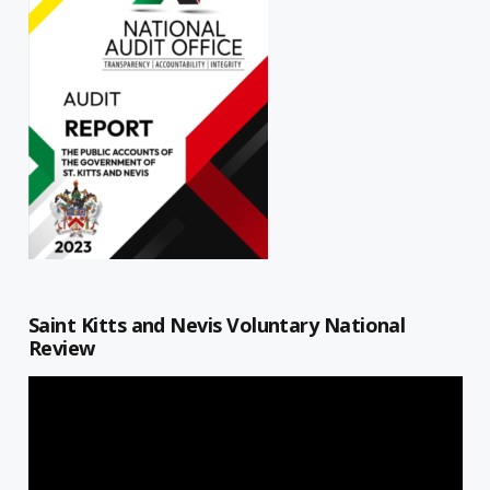
Saint Kitts and Nevis Voluntary National
Review
Video
Player