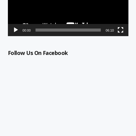
00:00
06:10
Follow Us On Facebook