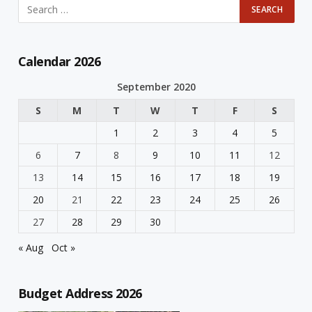
Calendar 2026
September 2020
S
M
T
W
T
F
S
1
2
3
4
5
6
7
8
9
10
11
12
13
14
15
16
17
18
19
20
21
22
23
24
25
26
27
28
29
30
« Aug
Oct »
Budget Address 2026