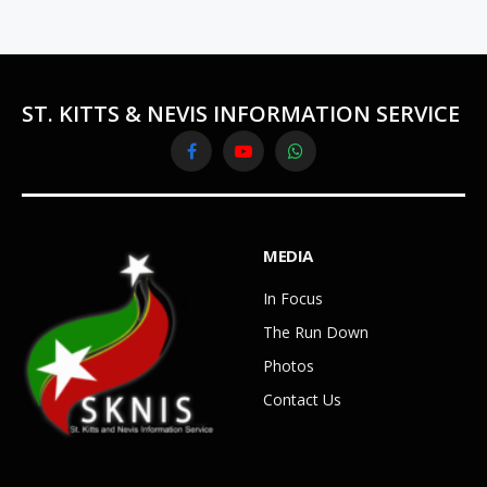
ST. KITTS & NEVIS INFORMATION SERVICE
Facebook
YouTube
WhatsApp
MEDIA
In Focus
The Run Down
Photos
Contact Us