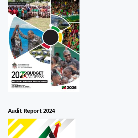
Audit Report 2024