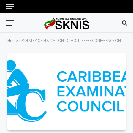
Home
»
MINISTRY OF EDUCATION TO HOLD PRESS CONFERENCE ON CXC RESULTS