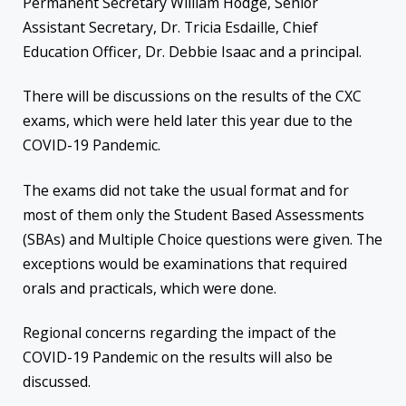
Permanent Secretary William Hodge, Senior
Assistant Secretary, Dr. Tricia Esdaille, Chief
Education Officer, Dr. Debbie Isaac and a principal.
There will be discussions on the results of the CXC
exams, which were held later this year due to the
COVID-19 Pandemic.
The exams did not take the usual format and for
most of them only the Student Based Assessments
(SBAs) and Multiple Choice questions were given. The
exceptions would be examinations that required
orals and practicals, which were done.
Regional concerns regarding the impact of the
COVID-19 Pandemic on the results will also be
discussed.