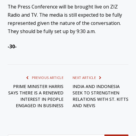
The Press Conference will be brought live on ZIZ
Radio and TV. The media is still expected to be fully
represented given the nature of the conversation.
They should be fully set up by 9:30 a.m.
-30-
PREVIOUS ARTICLE
NEXT ARTICLE
PRIME MINISTER HARRIS
INDIA AND INDONESIA
SAYS THERE IS A RENEWED
SEEK TO STRENGTHEN
INTEREST IN PEOPLE
RELATIONS WITH ST. KITTS
ENGAGED IN BUSINESS
AND NEVIS