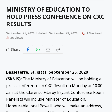
MINISTRY OF EDUCATION TO
HOLD PRESS CONFERENCE ON CXC
RESULTS
September 25, 2020
Updated:
September 28, 2020
1 Min Read
35
Views
Share
Basseterre, St. Kitts, September 25, 2020
(SKNIS):
The Ministry of Education will be holding a
press conference on CXC Result on Monday at 10:00
a.m. at the Clarence Fitzroy Bryant Conference Room.
Panelists will include Minister of Education,
Honourable Jonel Powell, who will make an address,