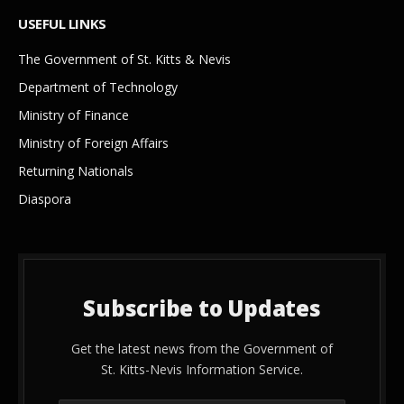
USEFUL LINKS
The Government of St. Kitts & Nevis
Department of Technology
Ministry of Finance
Ministry of Foreign Affairs
Returning Nationals
Diaspora
Subscribe to Updates
Get the latest news from the Government of
St. Kitts-Nevis Information Service.