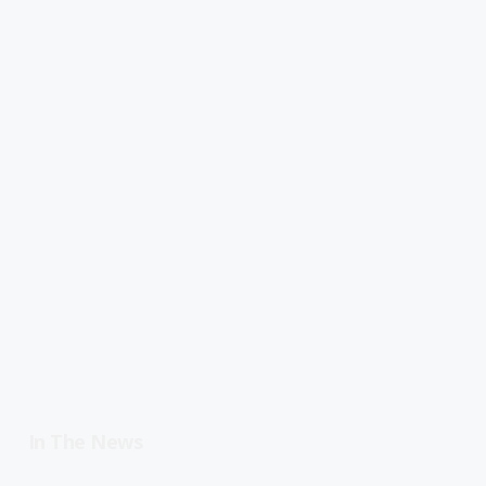
In The News