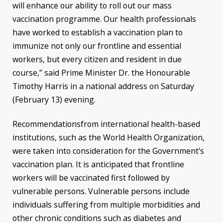
will enhance our ability to roll out our mass
vaccination programme. Our health professionals
have worked to establish a vaccination plan to
immunize not only our frontline and essential
workers, but every citizen and resident in due
course,” said Prime Minister Dr. the Honourable
Timothy Harris in a national address on Saturday
(February 13) evening.
Recommendationsfrom international health-based
institutions, such as the World Health Organization,
were taken into consideration for the Government’s
vaccination plan. It is anticipated that frontline
workers will be vaccinated first followed by
vulnerable persons. Vulnerable persons include
individuals suffering from multiple morbidities and
other chronic conditions such as diabetes and