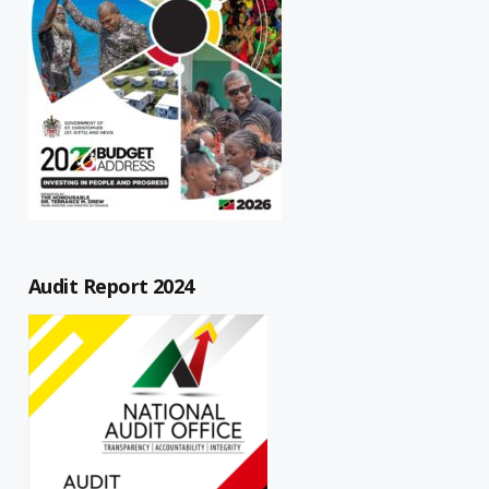
Audit Report 2024