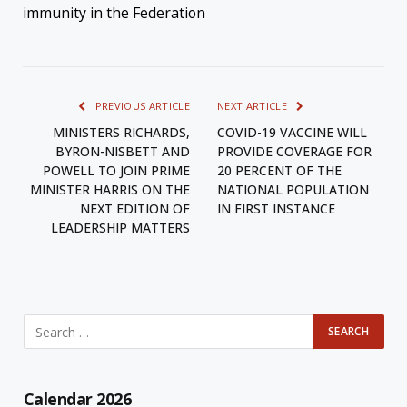
immunity in the Federation
PREVIOUS ARTICLE
NEXT ARTICLE
MINISTERS RICHARDS,
COVID-19 VACCINE WILL
BYRON-NISBETT AND
PROVIDE COVERAGE FOR
POWELL TO JOIN PRIME
20 PERCENT OF THE
MINISTER HARRIS ON THE
NATIONAL POPULATION
NEXT EDITION OF
IN FIRST INSTANCE
LEADERSHIP MATTERS
Calendar 2026