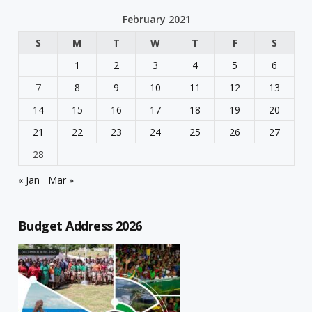
February 2021
S
M
T
W
T
F
S
1
2
3
4
5
6
7
8
9
10
11
12
13
14
15
16
17
18
19
20
21
22
23
24
25
26
27
28
« Jan
Mar »
Budget Address 2026