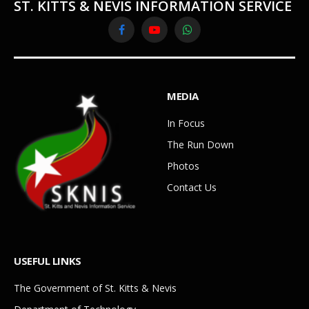
ST. KITTS & NEVIS INFORMATION SERVICE
Facebook
YouTube
WhatsApp
MEDIA
In Focus
The Run Down
Photos
Contact Us
USEFUL LINKS
The Government of St. Kitts & Nevis