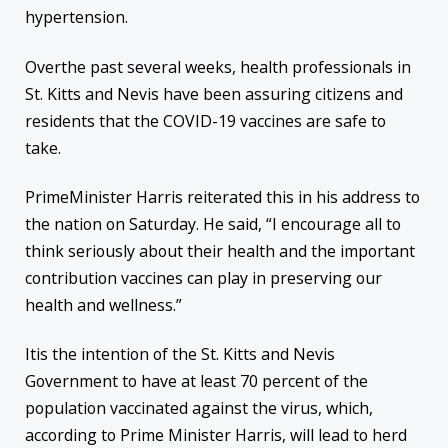
hypertension.
Overthe past several weeks, health professionals in
St. Kitts and Nevis have been assuring citizens and
residents that the COVID-19 vaccines are safe to
take.
PrimeMinister Harris reiterated this in his address to
the nation on Saturday. He said, “I encourage all to
think seriously about their health and the important
contribution vaccines can play in preserving our
health and wellness.”
Itis the intention of the St. Kitts and Nevis
Government to have at least 70 percent of the
population vaccinated against the virus, which,
according to Prime Minister Harris, will lead to herd