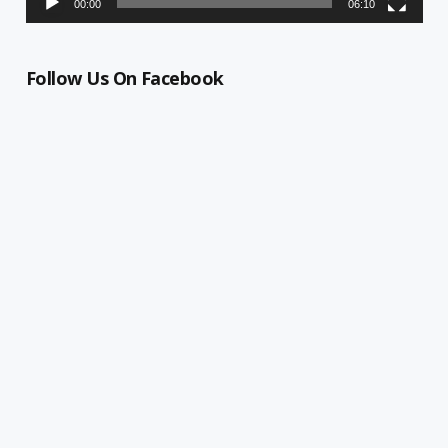
00:00
06:10
Follow Us On Facebook