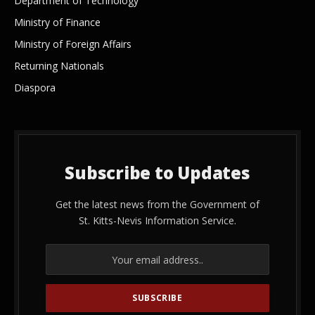
Department of Technology
Ministry of Finance
Ministry of Foreign Affairs
Returning Nationals
Diaspora
Subscribe to Updates
Get the latest news from the Government of
St. Kitts-Nevis Information Service.