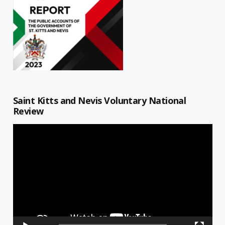
Saint Kitts and Nevis Voluntary National
Review
Video
Player