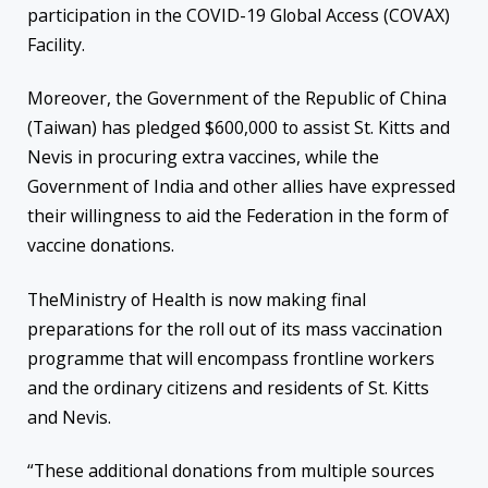
participation in the COVID-19 Global Access (COVAX)
Facility.
Moreover, the Government of the Republic of China
(Taiwan) has pledged $600,000 to assist St. Kitts and
Nevis in procuring extra vaccines, while the
Government of India and other allies have expressed
their willingness to aid the Federation in the form of
vaccine donations.
TheMinistry of Health is now making final
preparations for the roll out of its mass vaccination
programme that will encompass frontline workers
and the ordinary citizens and residents of St. Kitts
and Nevis.
“These additional donations from multiple sources