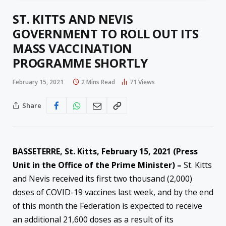
ST. KITTS AND NEVIS
GOVERNMENT TO ROLL OUT ITS
MASS VACCINATION
PROGRAMME SHORTLY
February 15, 2021
2 Mins Read
71
Views
Share
BASSETERRE, St. Kitts, February 15, 2021 (Press
Unit in the Office of the Prime Minister) –
St. Kitts
and Nevis received its first two thousand (2,000)
doses of COVID-19 vaccines last week, and by the end
of this month the Federation is expected to receive
an additional 21,600 doses as a result of its