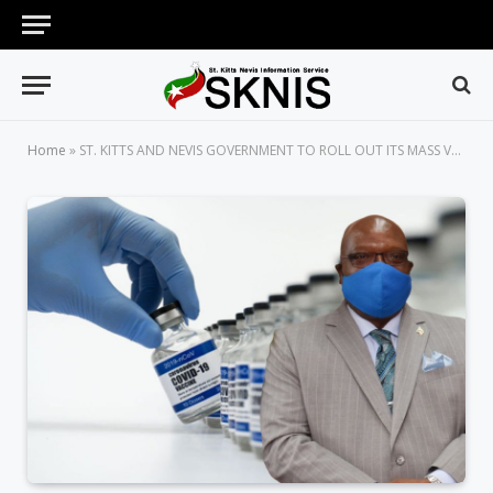
Home
»
ST. KITTS AND NEVIS GOVERNMENT TO ROLL OUT ITS MASS VACCINATION PROGRAMME SHORTLY