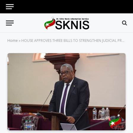
Home
»
HOUSE APPROVES THREE BILLS TO STRENGTHEN JUDICIAL PROCESS