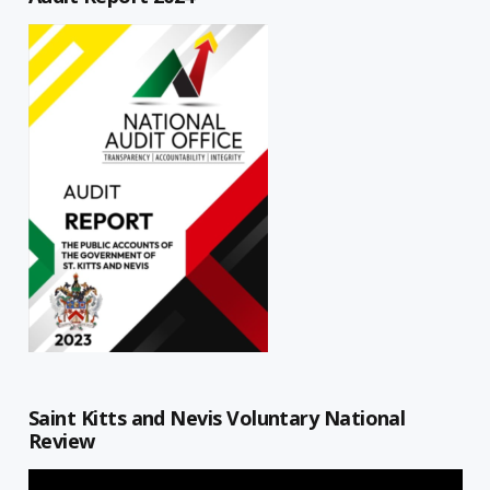
Saint Kitts and Nevis Voluntary National
Review
Video