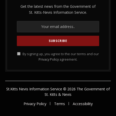
Get the latest news from the Government of
St. Kitts-Nevis Information Service.
By signing up, you agree to the our terms and our
Privacy Policy
agreement.
St.Kitts Nevis Information Service © 2026 The Government of
St. Kitts & Nevis
Privacy Policy
Terms
Accessibility