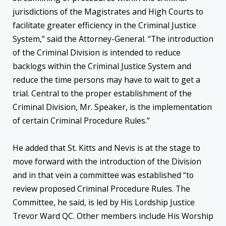
jurisdictions of the Magistrates and High Courts to
facilitate greater efficiency in the Criminal Justice
System,” said the Attorney-General. “The introduction
of the Criminal Division is intended to reduce
backlogs within the Criminal Justice System and
reduce the time persons may have to wait to get a
trial. Central to the proper establishment of the
Criminal Division, Mr. Speaker, is the implementation
of certain Criminal Procedure Rules.”
He added that St. Kitts and Nevis is at the stage to
move forward with the introduction of the Division
and in that vein a committee was established “to
review proposed Criminal Procedure Rules. The
Committee, he said, is led by His Lordship Justice
Trevor Ward QC. Other members include His Worship