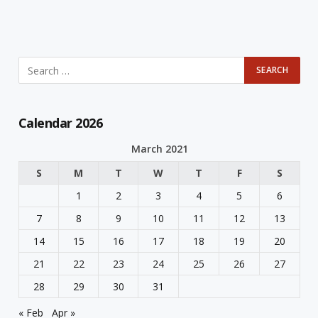
Calendar 2026
March 2021
S
M
T
W
T
F
S
1
2
3
4
5
6
7
8
9
10
11
12
13
14
15
16
17
18
19
20
21
22
23
24
25
26
27
28
29
30
31
« Feb
Apr »