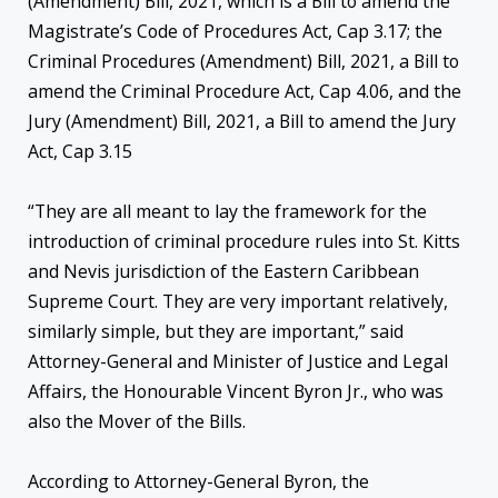
(Amendment) Bill, 2021, which is a Bill to amend the
Magistrate’s Code of Procedures Act, Cap 3.17; the
Criminal Procedures (Amendment) Bill, 2021, a Bill to
amend the Criminal Procedure Act, Cap 4.06, and the
Jury (Amendment) Bill, 2021, a Bill to amend the Jury
Act, Cap 3.15
“They are all meant to lay the framework for the
introduction of criminal procedure rules into St. Kitts
and Nevis jurisdiction of the Eastern Caribbean
Supreme Court. They are very important relatively,
similarly simple, but they are important,” said
Attorney-General and Minister of Justice and Legal
Affairs, the Honourable Vincent Byron Jr., who was
also the Mover of the Bills.
According to Attorney-General Byron, the