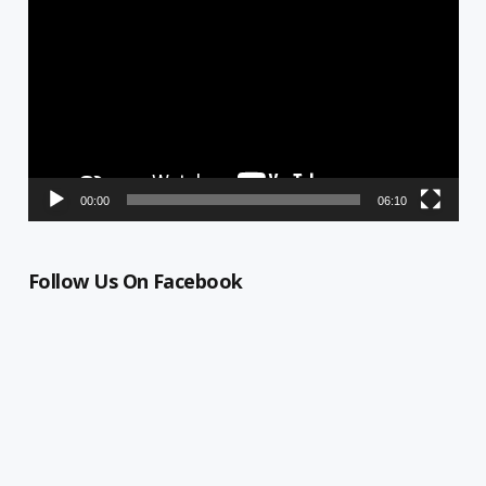
Player
00:00
06:10
Follow Us On Facebook