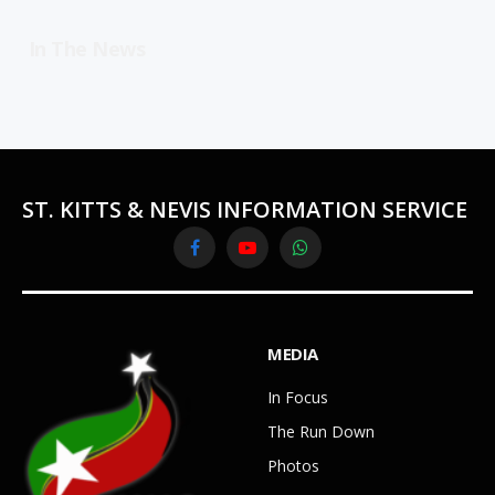
In The News
ST. KITTS & NEVIS INFORMATION SERVICE
Facebook
YouTube
WhatsApp
MEDIA
In Focus
The Run Down
Photos