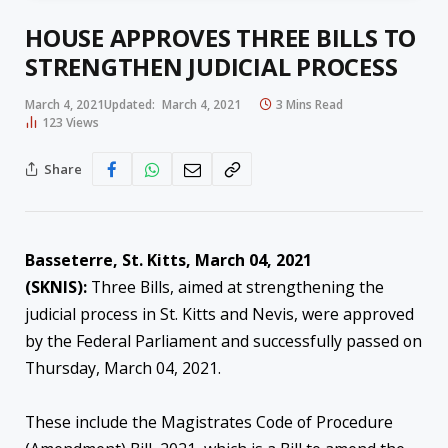
HOUSE APPROVES THREE BILLS TO
STRENGTHEN JUDICIAL PROCESS
March 4, 2021
Updated:
March 4, 2021
3 Mins Read
123
Views
Share
Basseterre, St. Kitts, March 04, 2021
(SKNIS):
Three Bills, aimed at strengthening the
judicial process in St. Kitts and Nevis, were approved
by the Federal Parliament and successfully passed on
Thursday, March 04, 2021.
These include the Magistrates Code of Procedure