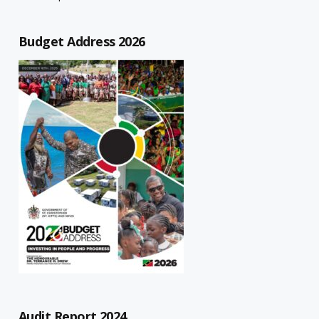
Budget Address 2026
Audit Report 2024