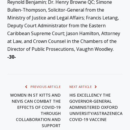
Reynold Benjamin; Dr. Henry Browne QC; Simone
Bullen-Thompson, Solicitor-General from the
Ministry of Justice and Legal Affairs; Francis Letang,
Deputy Court Administrator from the Eastern
Caribbean Supreme Court; Jason Hamilton, Attorney
at Law, and Crown Counsel in the Chambers of the
Director of Public Prosecutions, Vaughn Woodley.
-30-
PREVIOUS ARTICLE
NEXT ARTICLE
WOMEN IN ST KITTS AND
HIS EXCELLENCY THE
NEVIS CAN COMBAT THE
GOVERNOR-GENERAL
EFFECTS OF COVID-19
ADMINISTERED OXFORD
THROUGH
UNIVERSITY/ASTRAZENECA
COLLABORATION AND
COVID-19 VACCINE
SUPPORT