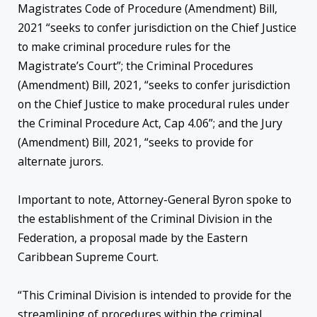
Magistrates Code of Procedure (Amendment) Bill,
2021 “seeks to confer jurisdiction on the Chief Justice
to make criminal procedure rules for the
Magistrate’s Court”; the Criminal Procedures
(Amendment) Bill, 2021, “seeks to confer jurisdiction
on the Chief Justice to make procedural rules under
the Criminal Procedure Act, Cap 4.06”; and the Jury
(Amendment) Bill, 2021, “seeks to provide for
alternate jurors.
Important to note, Attorney-General Byron spoke to
the establishment of the Criminal Division in the
Federation, a proposal made by the Eastern
Caribbean Supreme Court.
“This Criminal Division is intended to provide for the
streamlining of procedures within the criminal