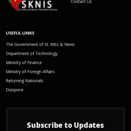
Contact Us
USEFUL LINKS
The Government of St. Kitts & Nevis
Department of Technology
Ministry of Finance
Ministry of Foreign Affairs
Returning Nationals
Diaspora
Subscribe to Updates