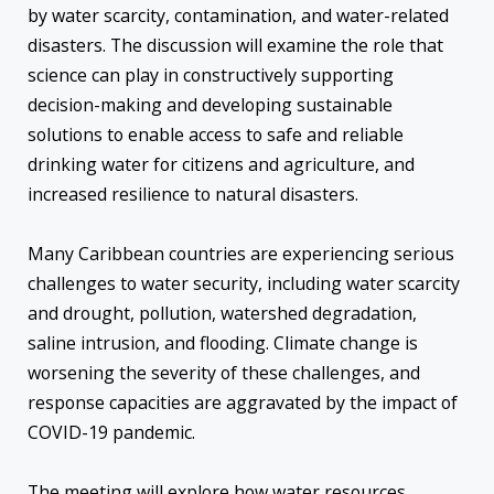
by water scarcity, contamination, and water-related
disasters. The discussion will examine the role that
science can play in constructively supporting
decision-making and developing sustainable
solutions to enable access to safe and reliable
drinking water for citizens and agriculture, and
increased resilience to natural disasters.
Many Caribbean countries are experiencing serious
challenges to water security, including water scarcity
and drought, pollution, watershed degradation,
saline intrusion, and flooding. Climate change is
worsening the severity of these challenges, and
response capacities are aggravated by the impact of
COVID-19 pandemic.
The meeting will explore how water resources