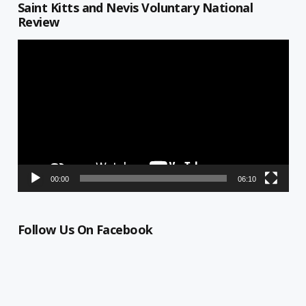
Saint Kitts and Nevis Voluntary National
Review
Video
Player
00:00
06:10
Follow Us On Facebook