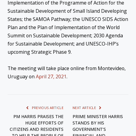
Implementation of the Programme of Action for the
Sustainable Development of Small Island Developing
States; the SAMOA Pathway; the UNESCO SIDS Action
Plan and the Plan of Implementation of the World
Summit on Sustainable Development; 2030 Agenda
for Sustainable Development; and UNESCO-IHP’s
upcoming Strategic Phase 9.
The meeting will take place online from Montevideo,
Uruguay on
April 27, 2021
.
PREVIOUS ARTICLE
NEXT ARTICLE
PM HARRIS PRAISES THE
PRIME MINISTER HARRIS
HUGE EFFORTS OF
STANDS BY HIS
CITIZENS AND RESIDENTS
GOVERNMENT’S
TO HELP THE PEOPLE OF
FINANCIAL AND