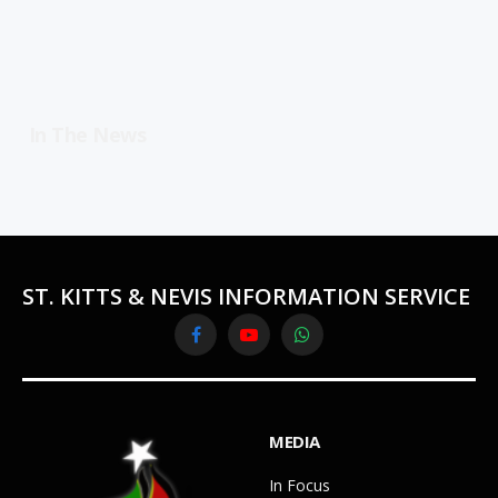
In The News
ST. KITTS & NEVIS INFORMATION SERVICE
Facebook
YouTube
WhatsApp
MEDIA
In Focus