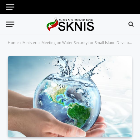
Home
»
Ministerial Meeting on Water Security for Small Island Developing States of the Caribbean