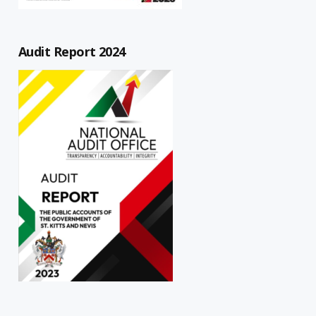
Audit Report 2024