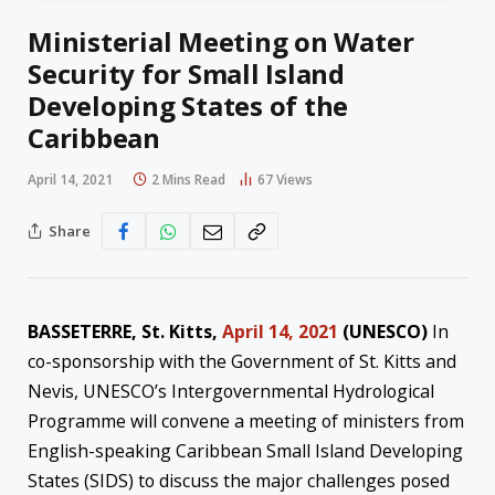
Ministerial Meeting on Water
Security for Small Island
Developing States of the
Caribbean
April 14, 2021
2 Mins Read
67
Views
Share
BASSETERRE, St. Kitts,
April 14, 2021
(UNESCO)
In
co-sponsorship with the Government of St. Kitts and
Nevis, UNESCO’s Intergovernmental Hydrological
Programme will convene a meeting of ministers from
English-speaking Caribbean Small Island Developing
States (SIDS) to discuss the major challenges posed