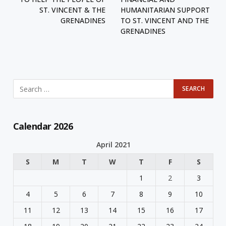
ST. VINCENT & THE
HUMANITARIAN SUPPORT
GRENADINES
TO ST. VINCENT AND THE
GRENADINES
Calendar 2026
April 2021
S
M
T
W
T
F
S
1
2
3
4
5
6
7
8
9
10
11
12
13
14
15
16
17