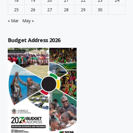
18
19
20
21
22
23
24
25
26
27
28
29
30
« Mar
May »
Budget Address 2026