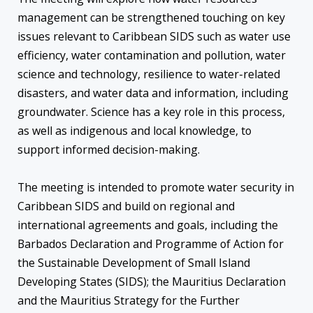
management can be strengthened touching on key
issues relevant to Caribbean SIDS such as water use
efficiency, water contamination and pollution, water
science and technology, resilience to water-related
disasters, and water data and information, including
groundwater. Science has a key role in this process,
as well as indigenous and local knowledge, to
support informed decision-making.
The meeting is intended to promote water security in
Caribbean SIDS and build on regional and
international agreements and goals, including the
Barbados Declaration and Programme of Action for
the Sustainable Development of Small Island
Developing States (SIDS); the Mauritius Declaration
and the Mauritius Strategy for the Further