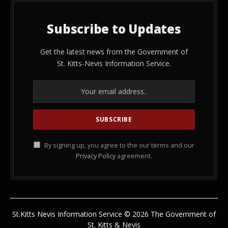
Subscribe to Updates
Get the latest news from the Government of
St. Kitts-Nevis Information Service.
By signing up, you agree to the our terms and our
Privacy Policy
agreement.
St.Kitts Nevis Information Service © 2026 The Government of
St. Kitts & Nevis