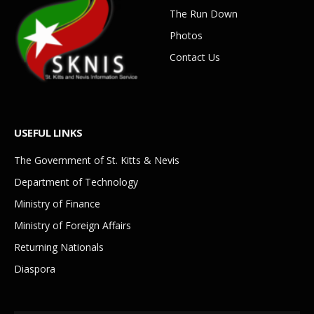
The Run Down
Photos
Contact Us
USEFUL LINKS
The Government of St. Kitts & Nevis
Department of Technology
Ministry of Finance
Ministry of Foreign Affairs
Returning Nationals
Diaspora