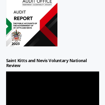
Saint Kitts and Nevis Voluntary National
Review
Video
Player