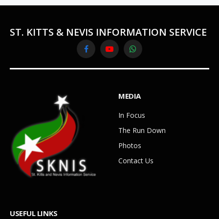
ST. KITTS & NEVIS INFORMATION SERVICE
Facebook
YouTube
WhatsApp
MEDIA
In Focus
The Run Down
Photos
Contact Us
USEFUL LINKS