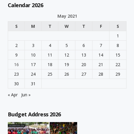
Calendar 2026
May 2021
S
M
T
W
T
F
S
1
2
3
4
5
6
7
8
9
10
11
12
13
14
15
16
17
18
19
20
21
22
23
24
25
26
27
28
29
30
31
« Apr
Jun »
Budget Address 2026