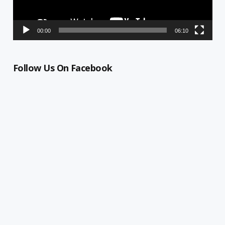
00:00
06:10
Follow Us On Facebook