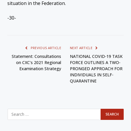
situation in the Federation.
-30-
PREVIOUS ARTICLE
NEXT ARTICLE
Statement: Consultations
NATIONAL COVID-19 TASK
on CXC’s 2021 Regional
FORCE OUTLINES A TWO-
Examination Strategy
PRONGED APPROACH FOR
INDIVIDUALS IN SELF-
QUARANTINE