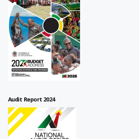
Audit Report 2024