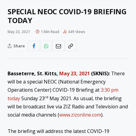
SPECIAL NEOC COVID-19 BRIEFING
TODAY
May 23, 2021
1 Min Read
449
Views
Share
Basseterre, St. Kitts,
May 23, 2021
(SKNIS
):
There
will be a special NEOC (National Emergency
Operations Center) COVID-19 Briefing at
3:30 pm
rd
today
Sunday 23
May 2021. As usual, the briefing
will be broadcast live via ZIZ Radio and Television and
social media channels (
www.zizonline.com
).
The briefing will address the latest COVID-19