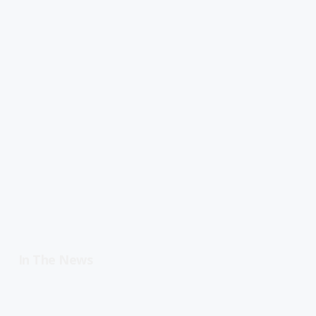
In The News