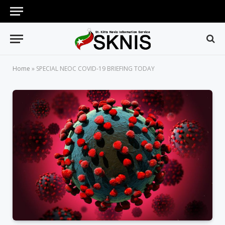
Home
»
SPECIAL NEOC COVID-19 BRIEFING TODAY