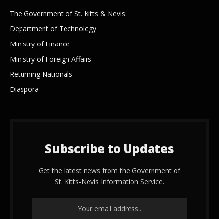
The Government of St. Kitts & Nevis
Department of Technology
Ministry of Finance
Ministry of Foreign Affairs
Returning Nationals
Diaspora
Subscribe to Updates
Get the latest news from the Government of
St. Kitts-Nevis Information Service.