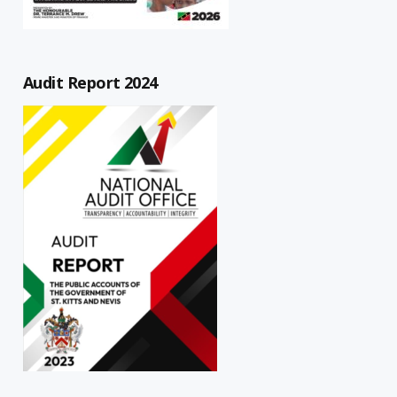
Audit Report 2024