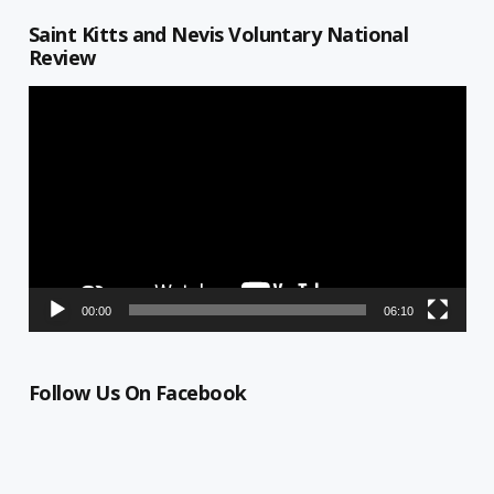
Saint Kitts and Nevis Voluntary National
Review
Video
Player
00:00
06:10
Follow Us On Facebook