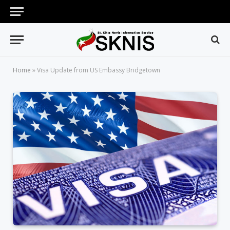
Home
»
Visa Update from US Embassy Bridgetown