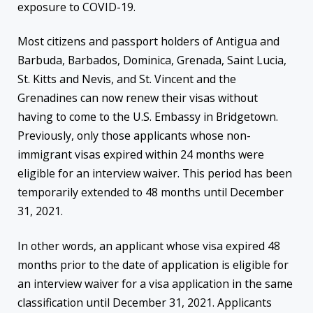
exposure to COVID-19.
Most citizens and passport holders of Antigua and
Barbuda, Barbados, Dominica, Grenada, Saint Lucia,
St. Kitts and Nevis, and St. Vincent and the
Grenadines can now renew their visas without
having to come to the U.S. Embassy in Bridgetown.
Previously, only those applicants whose non-
immigrant visas expired within 24 months were
eligible for an interview waiver. This period has been
temporarily extended to 48 months until December
31, 2021.
In other words, an applicant whose visa expired 48
months prior to the date of application is eligible for
an interview waiver for a visa application in the same
classification until December 31, 2021. Applicants