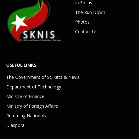
In Focus
The Run Down
Photos
Contact Us
USEFUL LINKS
The Government of St. Kitts & Nevis
Department of Technology
Ministry of Finance
Ministry of Foreign Affairs
Returning Nationals
Diaspora