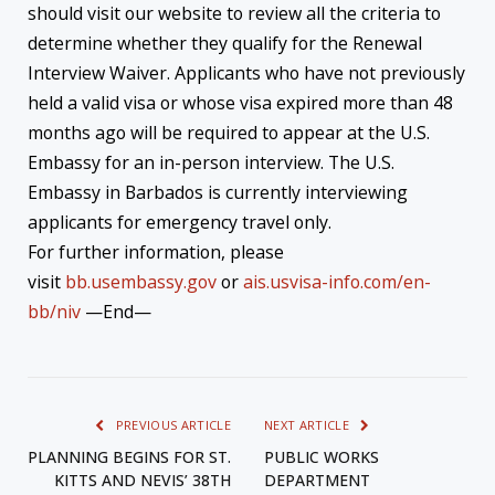
should visit our website to review all the criteria to
determine whether they qualify for the Renewal
Interview Waiver. Applicants who have not previously
held a valid visa or whose visa expired more than 48
months ago will be required to appear at the U.S.
Embassy for an in-person interview. The U.S.
Embassy in Barbados is currently interviewing
applicants for emergency travel only.
For further information, please
visit
bb.usembassy.gov
or
ais.usvisa-info.com/en-
bb/niv
—End—
PREVIOUS ARTICLE
NEXT ARTICLE
PLANNING BEGINS FOR ST.
PUBLIC WORKS
KITTS AND NEVIS’ 38TH
DEPARTMENT