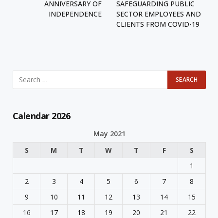
ANNIVERSARY OF
SAFEGUARDING PUBLIC
INDEPENDENCE
SECTOR EMPLOYEES AND
CLIENTS FROM COVID-19
Calendar 2026
May 2021
S
M
T
W
T
F
S
1
2
3
4
5
6
7
8
9
10
11
12
13
14
15
16
17
18
19
20
21
22