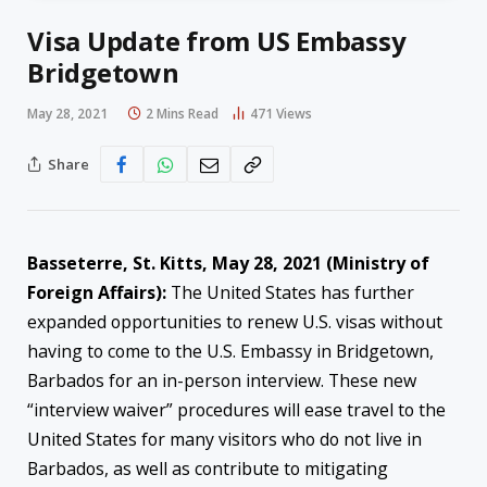
Visa Update from US Embassy
Bridgetown
May 28, 2021
2 Mins Read
471
Views
Share
Basseterre, St. Kitts, May 28, 2021 (Ministry of
Foreign Affairs):
The United States has further
expanded opportunities to renew U.S. visas without
having to come to the U.S. Embassy in Bridgetown,
Barbados for an in-person interview. These new
“interview waiver” procedures will ease travel to the
United States for many visitors who do not live in
Barbados, as well as contribute to mitigating