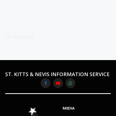
In The News
ST. KITTS & NEVIS INFORMATION SERVICE
Facebook
YouTube
WhatsApp
MEDIA