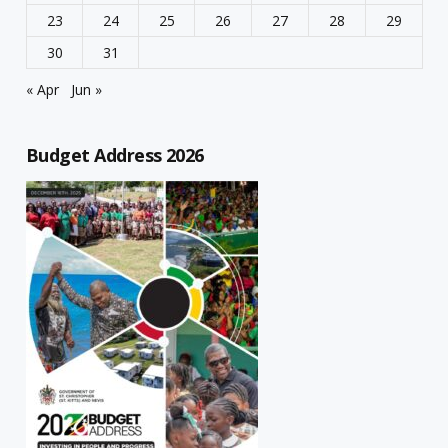
23
24
25
26
27
28
29
30
31
« Apr
Jun »
Budget Address 2026