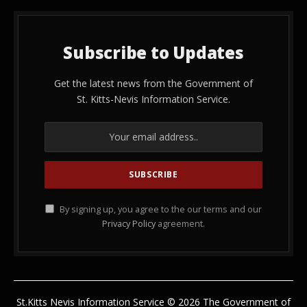
Subscribe to Updates
Get the latest news from the Government of
St. Kitts-Nevis Information Service.
By signing up, you agree to the our terms and our
Privacy Policy
agreement.
St.Kitts Nevis Information Service © 2026 The Government of