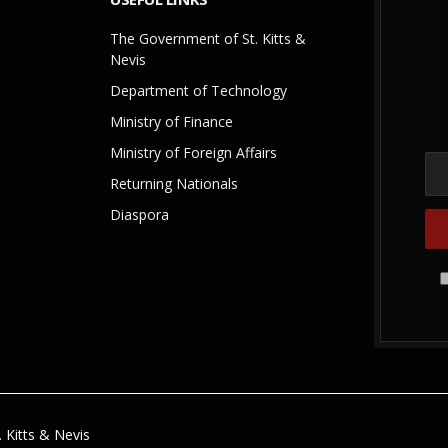
The Government of St. Kitts &
Nevis
Department of Technology
Ministry of Finance
Ministry of Foreign Affairs
Returning Nationals
Diaspora
 Kitts & Nevis