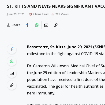
ST. KITTS AND NEVIS NEARS SIGNIFICANT VAC
June 29, 2021
2 Mins Read
203
Views
Share
Basseterre, St. Kitts, June 29, 2021 (SKNIS
milestone in the fight against COVID-19 via
Dr. Cameron Wilkinson, Medical Chief of Sta
the June 29 edition of Leadership Matters w
population have received a first dose of th
vaccinated. The goal for health authorities 
herd immunity.