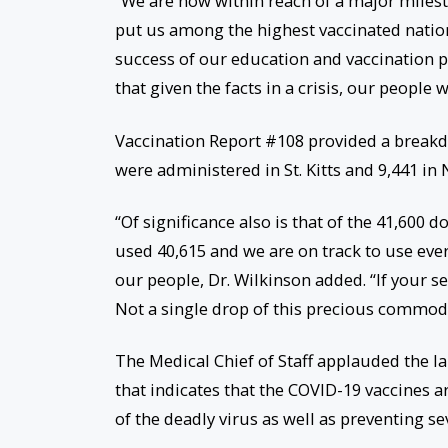
“We are now within reach of a major milesto
put us among the highest vaccinated nations
success of our education and vaccination 
that given the facts in a crisis, our people w
Vaccination Report #108 provided a breakdo
were administered in St. Kitts and 9,441 in 
“Of significance also is that of the 41,600
used 40,615 and we are on track to use eve
our people, Dr. Wilkinson added. “If your 
Not a single drop of this precious commod
The Medical Chief of Staff applauded the l
that indicates that the COVID-19 vaccines a
of the deadly virus as well as preventing s