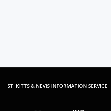
ST. KITTS & NEVIS INFORMATION SERVICE
MEDIA