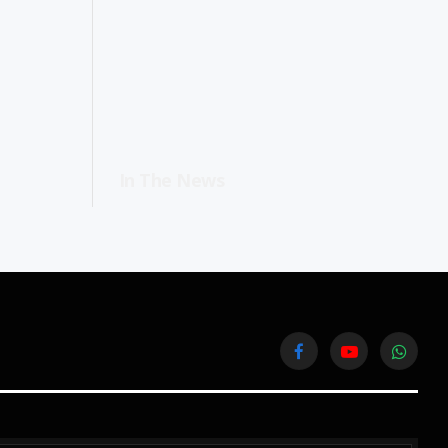
In The News
Facebook
YouTube
WhatsA