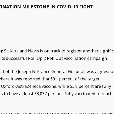
CINATION MILESTONE IN COVID-19 FIGHT
):
St. Kitts and Nevis is on track to register another signifi
 its successful Roll Up 2 Roll Out vaccination campaign.
ff of the Joseph N. France General Hospital, was a guest o
here it was reported that 69.1 percent of the target
e Oxford-AstraZeneca vaccine, while 53.8 percent are fully
is to have at least 33,037 persons fully vaccinated to reach