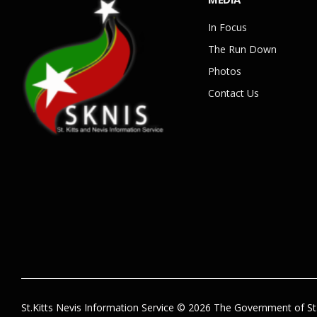
In Focus
The Run Down
Photos
Contact Us
St.Kitts Nevis Information Service © 2026 The Government of St.