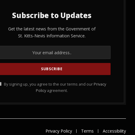
Subscribe to Updates
Get the latest news from the Government of
St. Kitts-Nevis Information Service.
By signing up, you agree to the our terms and our
Privacy
Policy
agreement.
Privacy Policy
Terms
Accessibility