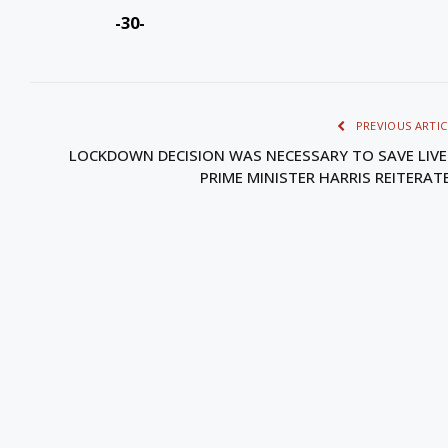
-30-
PREVIOUS ARTIC
LOCKDOWN DECISION WAS NECESSARY TO SAVE LIVE
PRIME MINISTER HARRIS REITERAT