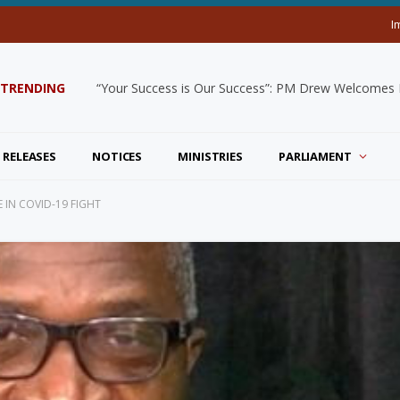
I
TRENDING
“Your Success is Our Success”: PM Drew Welcomes De
 RELEASES
NOTICES
MINISTRIES
PARLIAMENT
 IN COVID-19 FIGHT