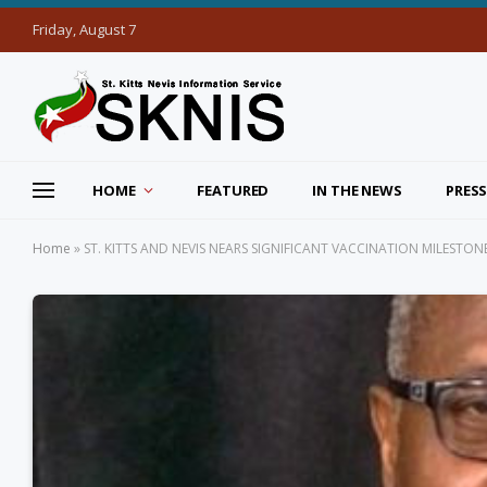
Friday, August 7
HOME
FEATURED
IN THE NEWS
PRESS
Home
»
ST. KITTS AND NEVIS NEARS SIGNIFICANT VACCINATION MILESTONE