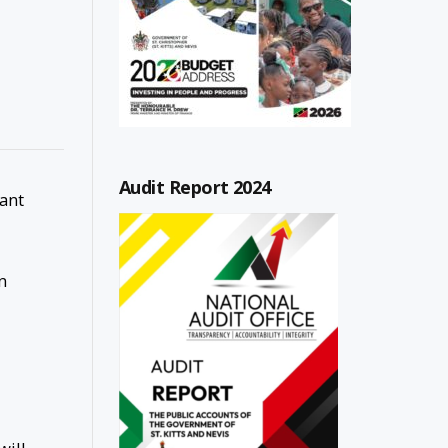
Audit Report 2024
cant
n