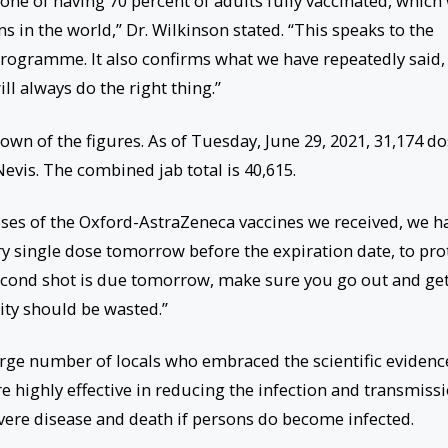
ne of having 70 percent of adults fully vaccinated, which 
 in the world,” Dr. Wilkinson stated. “This speaks to the
programme. It also confirms what we have repeatedly said,
ill always do the right thing.”
wn of the figures. As of Tuesday, June 29, 2021, 31,174 d
Nevis. The combined jab total is 40,615.
 doses of the Oxford-AstraZeneca vaccines we received, we h
ry single dose tomorrow before the expiration date, to pro
second shot is due tomorrow, make sure you go out and get 
ity should be wasted.”
arge number of locals who embraced the scientific evidenc
re highly effective in reducing the infection and transmiss
evere disease and death if persons do become infected.