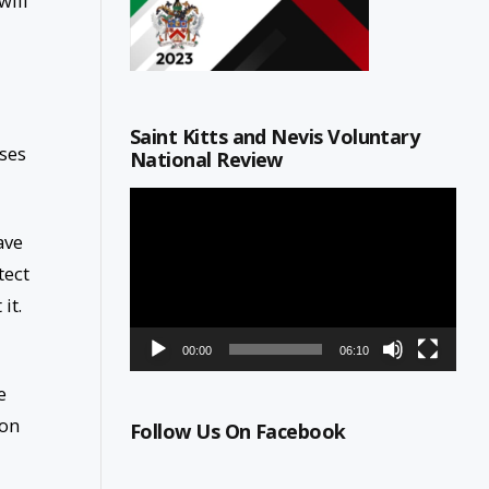
will
Saint Kitts and Nevis Voluntary
oses
National Review
Video
Player
ave
tect
it.
00:00
06:10
e
ion
Follow Us On Facebook