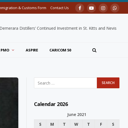
mmigration & Customs Form
Contact Us
Facebook
YouTube
Instagram
Whats
merara Distillers’ Continued Investment in St. Kitts and Nevis
PMO
ASPIRE
CARICOM 50
Calendar 2026
June 2021
S
M
T
W
T
F
S