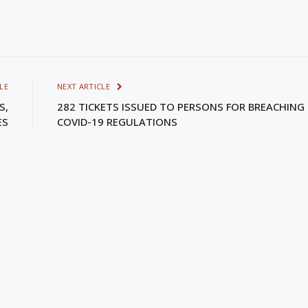
LE
NEXT ARTICLE
S,
282 TICKETS ISSUED TO PERSONS FOR BREACHING
ES
COVID-19 REGULATIONS