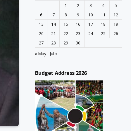
1
2
3
4
5
6
7
8
9
10
11
12
13
14
15
16
17
18
19
20
21
22
23
24
25
26
27
28
29
30
« May
Jul »
Budget Address 2026