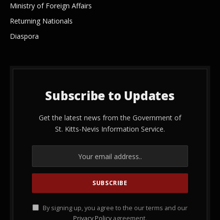
Ministry of Foreign Affairs
Returning Nationals
Diaspora
Subscribe to Updates
Get the latest news from the Government of
St. Kitts-Nevis Information Service.
By signing up, you agree to the our terms and our
Privacy Policy
agreement.