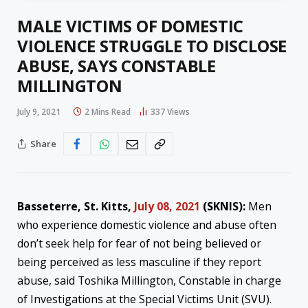
MALE VICTIMS OF DOMESTIC
VIOLENCE STRUGGLE TO DISCLOSE
ABUSE, SAYS CONSTABLE
MILLINGTON
July 9, 2021
2 Mins Read
337
Views
Share
Basseterre, St. Kitts,
July 08, 2021
(SKNIS):
Men
who experience domestic violence and abuse often
don’t seek help for fear of not being believed or
being perceived as less masculine if they report
abuse, said Toshika Millington, Constable in charge
of Investigations at the Special Victims Unit (SVU).