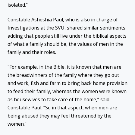
isolated.”
Constable Asheshia Paul, who is also in charge of
Investigations at the SVU, shared similar sentiments,
adding that people still live under the biblical aspects
of what a family should be, the values of men in the
family and their roles.
“For example, in the Bible, it is known that men are
the breadwinners of the family where they go out
and work, fish and farm to bring back home provision
to feed their family, whereas the women were known
as housewives to take care of the home,” said
Constable Paul. “So in that aspect, when men are
being abused they may feel threatened by the
women.”