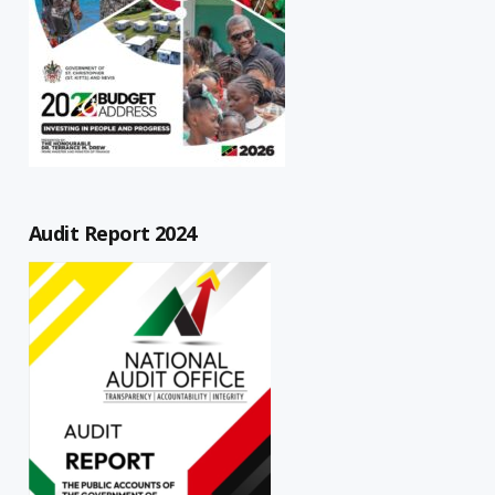
Audit Report 2024