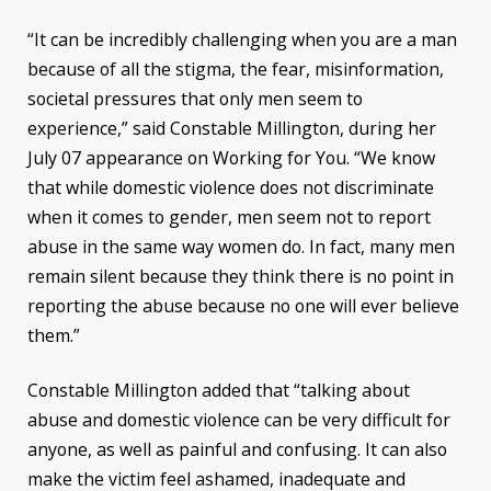
“It can be incredibly challenging when you are a man
because of all the stigma, the fear, misinformation,
societal pressures that only men seem to
experience,” said Constable Millington, during her
July 07 appearance on Working for You. “We know
that while domestic violence does not discriminate
when it comes to gender, men seem not to report
abuse in the same way women do. In fact, many men
remain silent because they think there is no point in
reporting the abuse because no one will ever believe
them.”
Constable Millington added that “talking about
abuse and domestic violence can be very difficult for
anyone, as well as painful and confusing. It can also
make the victim feel ashamed, inadequate and