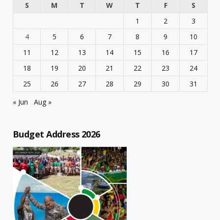
S
M
T
W
T
F
S
1
2
3
4
5
6
7
8
9
10
11
12
13
14
15
16
17
18
19
20
21
22
23
24
25
26
27
28
29
30
31
« Jun
Aug »
Budget Address 2026