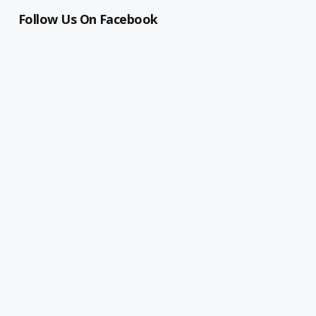
Follow Us On Facebook