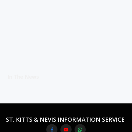
In The News
ST. KITTS & NEVIS INFORMATION SERVICE