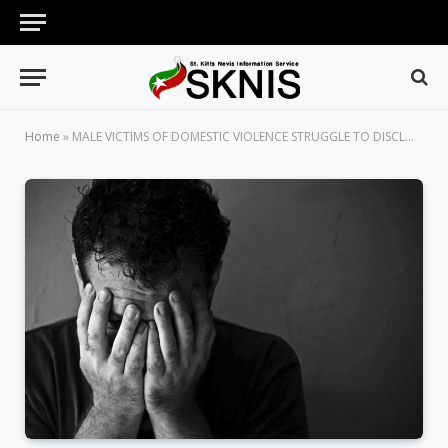
Home
»
MALE VICTIMS OF DOMESTIC VIOLENCE STRUGGLE TO DISCLOSE ABUSE, SAYS CONSTABLE MILLINGTON