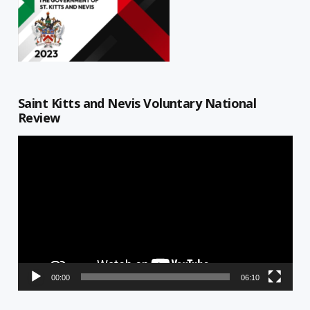
Saint Kitts and Nevis Voluntary National
Review
Video
Player
00:00
06:10