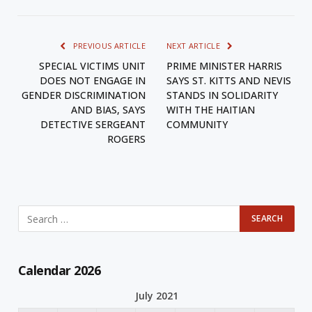
PREVIOUS ARTICLE
NEXT ARTICLE
SPECIAL VICTIMS UNIT
PRIME MINISTER HARRIS
DOES NOT ENGAGE IN
SAYS ST. KITTS AND NEVIS
GENDER DISCRIMINATION
STANDS IN SOLIDARITY
AND BIAS, SAYS
WITH THE HAITIAN
DETECTIVE SERGEANT
COMMUNITY
ROGERS
Calendar 2026
July 2021