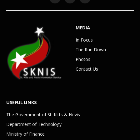
Facebook
YouTube
WhatsApp
MEDIA
In Focus
The Run Down
Photos
Contact Us
USEFUL LINKS
The Government of St. Kitts & Nevis
Department of Technology
Ministry of Finance