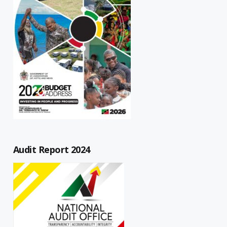
Audit Report 2024