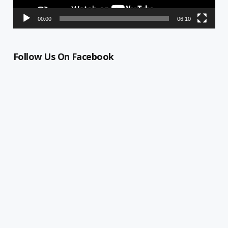
00:00
06:10
Follow Us On Facebook