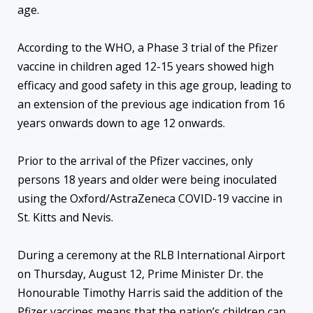
age.
According to the WHO, a Phase 3 trial of the Pfizer
vaccine in children aged 12-15 years showed high
efficacy and good safety in this age group, leading to
an extension of the previous age indication from 16
years onwards down to age 12 onwards.
Prior to the arrival of the Pfizer vaccines, only
persons 18 years and older were being inoculated
using the Oxford/AstraZeneca COVID-19 vaccine in
St. Kitts and Nevis.
During a ceremony at the RLB International Airport
on Thursday, August 12, Prime Minister Dr. the
Honourable Timothy Harris said the addition of the
Pfizer vaccines means that the nation’s children can