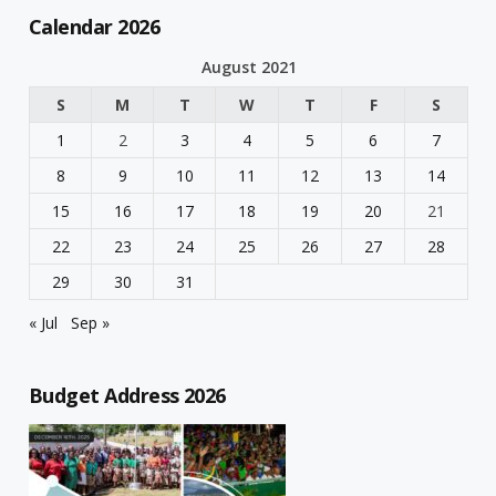
Calendar 2026
August 2021
S
M
T
W
T
F
S
1
2
3
4
5
6
7
8
9
10
11
12
13
14
15
16
17
18
19
20
21
22
23
24
25
26
27
28
29
30
31
« Jul
Sep »
Budget Address 2026