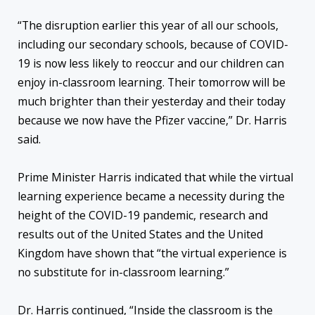
“The disruption earlier this year of all our schools,
including our secondary schools, because of COVID-
19 is now less likely to reoccur and our children can
enjoy in-classroom learning. Their tomorrow will be
much brighter than their yesterday and their today
because we now have the Pfizer vaccine,” Dr. Harris
said.
Prime Minister Harris indicated that while the virtual
learning experience became a necessity during the
height of the COVID-19 pandemic, research and
results out of the United States and the United
Kingdom have shown that “the virtual experience is
no substitute for in-classroom learning.”
Dr. Harris continued, “Inside the classroom is the