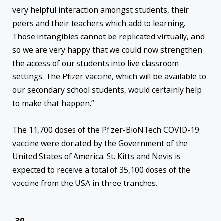
very helpful interaction amongst students, their
peers and their teachers which add to learning.
Those intangibles cannot be replicated virtually, and
so we are very happy that we could now strengthen
the access of our students into live classroom
settings. The Pfizer vaccine, which will be available to
our secondary school students, would certainly help
to make that happen.”
The 11,700 doses of the Pfizer-BioNTech COVID-19
vaccine were donated by the Government of the
United States of America. St. Kitts and Nevis is
expected to receive a total of 35,100 doses of the
vaccine from the USA in three tranches.
-30-