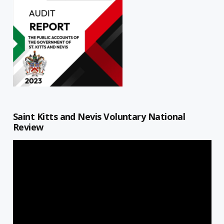
Saint Kitts and Nevis Voluntary National
Review
Video
Player