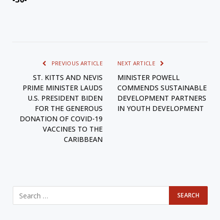
PREVIOUS ARTICLE
NEXT ARTICLE
ST. KITTS AND NEVIS
MINISTER POWELL
PRIME MINISTER LAUDS
COMMENDS SUSTAINABLE
U.S. PRESIDENT BIDEN
DEVELOPMENT PARTNERS
FOR THE GENEROUS
IN YOUTH DEVELOPMENT
DONATION OF COVID-19
VACCINES TO THE
CARIBBEAN