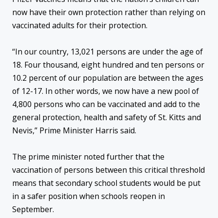
now have their own protection rather than relying on
vaccinated adults for their protection.
“In our country, 13,021 persons are under the age of
18. Four thousand, eight hundred and ten persons or
10.2 percent of our population are between the ages
of 12-17. In other words, we now have a new pool of
4,800 persons who can be vaccinated and add to the
general protection, health and safety of St. Kitts and
Nevis,” Prime Minister Harris said.
The prime minister noted further that the
vaccination of persons between this critical threshold
means that secondary school students would be put
in a safer position when schools reopen in
September.