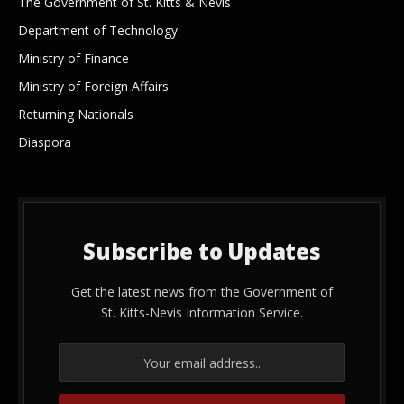
The Government of St. Kitts & Nevis
Department of Technology
Ministry of Finance
Ministry of Foreign Affairs
Returning Nationals
Diaspora
Subscribe to Updates
Get the latest news from the Government of
St. Kitts-Nevis Information Service.