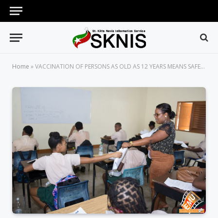
Home
»
VACCINATION OF PERSONS AS OLD AS 12 YEARS MEANS SAFER SCHOOL ENVIRONMENTS ACROSS ST. KITTS AND NEVIS