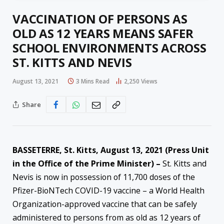
VACCINATION OF PERSONS AS
OLD AS 12 YEARS MEANS SAFER
SCHOOL ENVIRONMENTS ACROSS
ST. KITTS AND NEVIS
August 13, 2021
3 Mins Read
2,250
Views
Share
BASSETERRE, St. Kitts, August 13, 2021 (Press Unit
in the Office of the Prime Minister) –
St. Kitts and
Nevis is now in possession of 11,700 doses of the
Pfizer-BioNTech COVID-19 vaccine – a World Health
Organization-approved vaccine that can be safely
administered to persons from as old as 12 years of