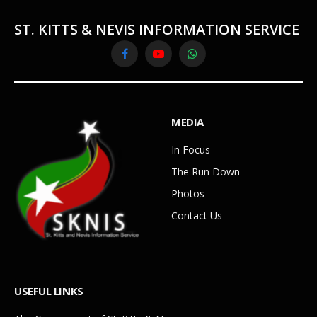
ST. KITTS & NEVIS INFORMATION SERVICE
Facebook
YouTube
WhatsApp
MEDIA
In Focus
The Run Down
Photos
Contact Us
USEFUL LINKS