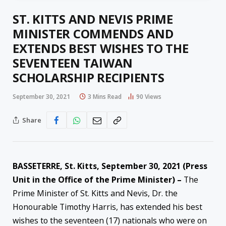
ST. KITTS AND NEVIS PRIME
MINISTER COMMENDS AND
EXTENDS BEST WISHES TO THE
SEVENTEEN TAIWAN
SCHOLARSHIP RECIPIENTS
September 30, 2021
3 Mins Read
90
Views
Share
BASSETERRE, St. Kitts, September 30, 2021 (Press
Unit in the Office of the Prime Minister) –
The
Prime Minister of St. Kitts and Nevis, Dr. the
Honourable Timothy Harris, has extended his best
wishes to the seventeen (17) nationals who were on