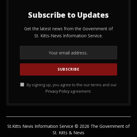
Subscribe to Updates
Get the latest news from the Government of
St. Kitts-Nevis Information Service.
By signing up, you agree to the our terms and our
Privacy Policy
agreement.
St.Kitts Nevis Information Service © 2026 The Government of
St. Kitts & Nevis