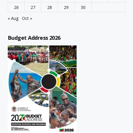
26
27
28
29
30
« Aug
Oct »
Budget Address 2026