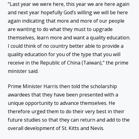
“Last year we were here, this year we are here again
and next year hopefully God’s willing we will be here
again indicating that more and more of our people
are wanting to do what they must to upgrade
themselves, learn more and want a quality education.
I could think of no country better able to provide a
quality education for you of the type that you will
receive in the Republic of China (Taiwan),” the prime
minister said.
Prime Minister Harris then told the scholarship
awardees that they have been presented with a
unique opportunity to advance themselves. He
therefore urged them to do their very best in their
future studies so that they can return and add to the
overall development of St. Kitts and Nevis.