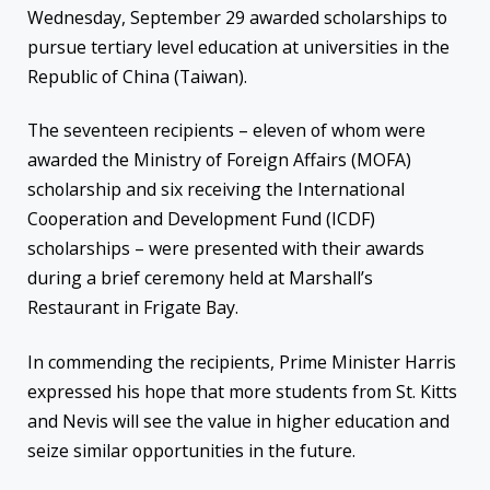
Wednesday, September 29 awarded scholarships to
pursue tertiary level education at universities in the
Republic of China (Taiwan).
The seventeen recipients – eleven of whom were
awarded the Ministry of Foreign Affairs (MOFA)
scholarship and six receiving the International
Cooperation and Development Fund (ICDF)
scholarships – were presented with their awards
during a brief ceremony held at Marshall’s
Restaurant in Frigate Bay.
In commending the recipients, Prime Minister Harris
expressed his hope that more students from St. Kitts
and Nevis will see the value in higher education and
seize similar opportunities in the future.