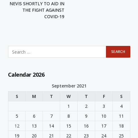
NEVIS SHORTLY TO AID IN
THE FIGHT AGAINST
COVID-19
Calendar 2026
September 2021
S
M
T
W
T
F
S
1
2
3
4
5
6
7
8
9
10
11
12
13
14
15
16
17
18
19
20
21
22
23
24
25