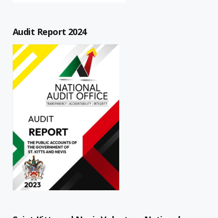
Audit Report 2024