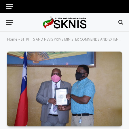
Home
»
ST. KITTS AND NEVIS PRIME MINISTER COMMENDS AND EXTENDS BEST WISHES TO THE SEVENTEEN TAIWAN SCHOLARSHIP RECIPIENTS