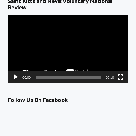
Saint Kitts and Nevis Voluntary National
Review
Video
Player
00:00
06:10
Follow Us On Facebook