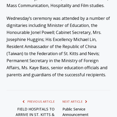
Mass Communication, Hospitality and Film studies.
Wednesday’s ceremony was attended by a number of
dignitaries including Minister of Education, the
Honourable Jonel Powell; Cabinet Secretary, Mrs.
Josephine Huggins; His Excellency Michael Lin,
Resident Ambassador of the Republic of China
(Taiwan) to the Federation of St. Kitts and Nevis;
Permanent Secretary in the Ministry of Foreign
Affairs, Ms. Kaye Bass, senior education officials and
parents and guardians of the successful recipients.
PREVIOUS ARTICLE
NEXT ARTICLE
FIELD HOSPITALS TO
Public Service
ARRIVE IN ST. KITTS &
Announcement