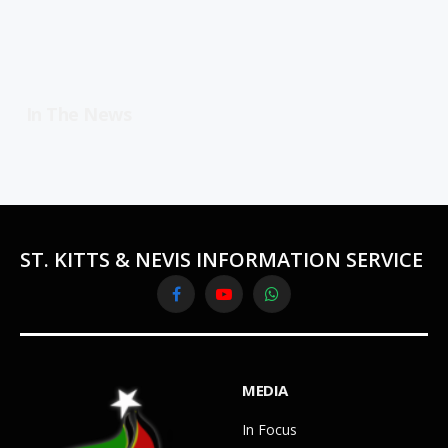
In The News
ST. KITTS & NEVIS INFORMATION SERVICE
Facebook
YouTube
WhatsApp
MEDIA
In Focus