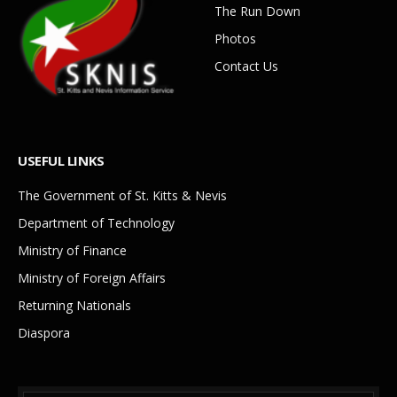
The Run Down
Photos
Contact Us
USEFUL LINKS
The Government of St. Kitts & Nevis
Department of Technology
Ministry of Finance
Ministry of Foreign Affairs
Returning Nationals
Diaspora