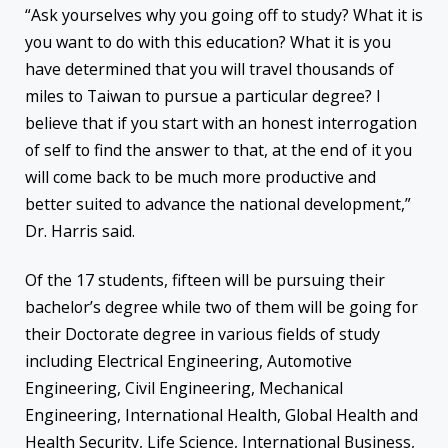
“Ask yourselves why you going off to study? What it is
you want to do with this education? What it is you
have determined that you will travel thousands of
miles to Taiwan to pursue a particular degree? I
believe that if you start with an honest interrogation
of self to find the answer to that, at the end of it you
will come back to be much more productive and
better suited to advance the national development,”
Dr. Harris said.
Of the 17 students, fifteen will be pursuing their
bachelor’s degree while two of them will be going for
their Doctorate degree in various fields of study
including Electrical Engineering, Automotive
Engineering, Civil Engineering, Mechanical
Engineering, International Health, Global Health and
Health Security, Life Science, International Business,