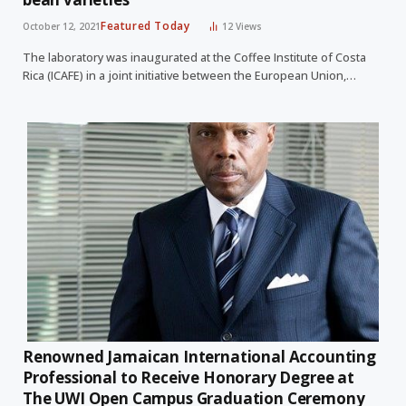
Featured Today
October 12, 2021
12
Views
The laboratory was inaugurated at the Coffee Institute of Costa
Rica (ICAFE) in a joint initiative between the European Union,…
Renowned Jamaican International Accounting
Professional to Receive Honorary Degree at
The UWI Open Campus Graduation Ceremony