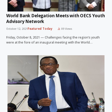
World Bank Delegation Meets with OECS Youth
Advisory Network
Featured Today
October 12, 2021
89
Views
Friday, October 8, 2021 — Challenges facing the region’s youth
were at the fore of an inaugural meeting with the World…