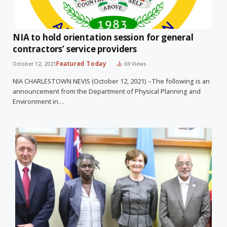
NIA to hold orientation session for general
contractors’ service providers
Featured Today
October 12, 2021
69
Views
NIA CHARLESTOWN NEVIS (October 12, 2021) –The following is an
announcement from the Department of Physical Planning and
Environment in…