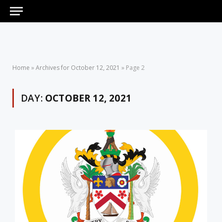
Home
»
Archives for October 12, 2021
»
Page 2
DAY:
OCTOBER 12, 2021