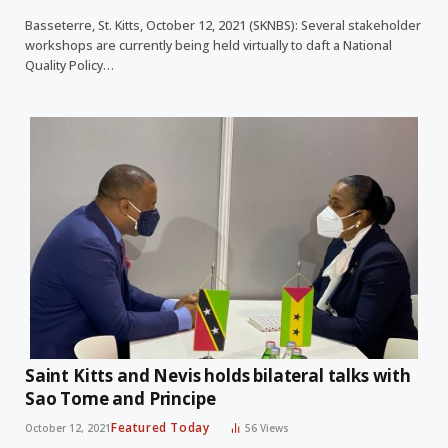
Basseterre, St. Kitts, October 12, 2021 (SKNBS): Several stakeholder
workshops are currently being held virtually to daft a National
Quality Policy…
Saint Kitts and Nevis holds bilateral talks with
Sao Tome and Principe
Featured Today
October 12, 2021
56
Views