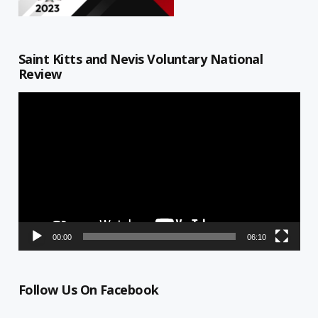
Saint Kitts and Nevis Voluntary National
Review
Video
Player
00:00
06:10
Follow Us On Facebook