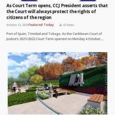
As Court Term opens, CCJ President asserts that
the Court will always protect the rights of
citizens of the region
Featured Today
October 12, 2021
42
Views
Port of Spain, Trinidad and Tobago. As the Caribbean Court of
Justice’s 2021/2022 Court Term opened on Monday 4 October,…