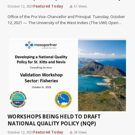
Featured Today
October 12, 2021
51
Views
Office of the Pro Vice-Chancellor and Principal. Tuesday, October
12, 2021 — The University of the West Indies (The UWI) Open…
WORKSHOPS BEING HELD TO DRAFT
NATIONAL QUALITY POLICY (NQP)
Featured Today
October 12, 2021
38
Views