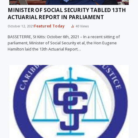
MINISTER OF SOCIAL SECURITY TABLED 13TH
ACTUARIAL REPORT IN PARLIAMENT
Featured Today
October 12, 2021
40
Views
BASSETERRE, St Kitts: October 6th, 2021 – In a recent sitting of
parliament, Minister of Social Security et al, the Hon Eugene
Hamilton laid the 13th Actuarial Report…