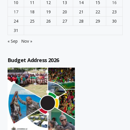
10
11
12
13
14
15
16
17
18
19
20
21
22
23
24
25
26
27
28
29
30
31
« Sep
Nov »
Budget Address 2026