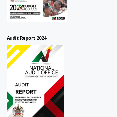
Audit Report 2024