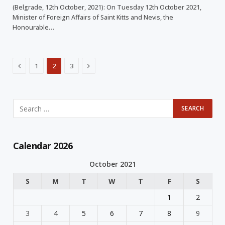
(Belgrade, 12th October, 2021): On Tuesday 12th October 2021,
Minister of Foreign Affairs of Saint Kitts and Nevis, the
Honourable…
Previous
Next
1
2
3
Calendar 2026
October 2021
S
M
T
W
T
F
S
1
2
3
4
5
6
7
8
9