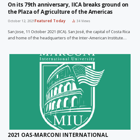
On its 79th anniversary, IICA breaks ground on
the Plaza of Agriculture of the Americas
Featured Today
October 12, 2021
34
Views
San Jose, 11 October 2021 (IICA). San José, the capital of Costa Rica
and home of the headquarters of the Inter-American Institute…
2021 OAS-MARCONI INTERNATIONAL