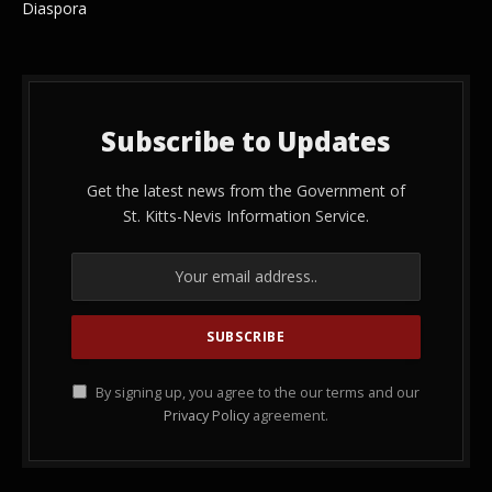
Diaspora
Subscribe to Updates
Get the latest news from the Government of
St. Kitts-Nevis Information Service.
By signing up, you agree to the our terms and our
Privacy Policy
agreement.