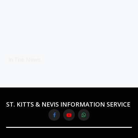
In The News
ST. KITTS & NEVIS INFORMATION SERVICE
Facebook
YouTube
WhatsApp