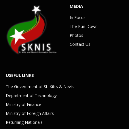
MEDIA
In Focus
The Run Down
Photos
Contact Us
USEFUL LINKS
The Government of St. Kitts & Nevis
Department of Technology
Ministry of Finance
Ministry of Foreign Affairs
Returning Nationals