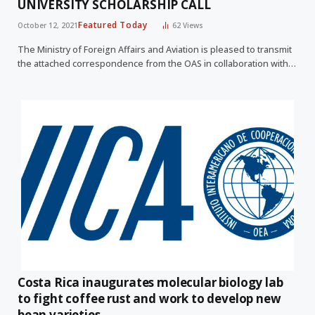
UNIVERSITY SCHOLARSHIP CALL
Featured Today
October 12, 2021
62
Views
The Ministry of Foreign Affairs and Aviation is pleased to transmit
the attached correspondence from the OAS in collaboration with…
Costa Rica inaugurates molecular biology lab
to fight coffee rust and work to develop new
bean varieties