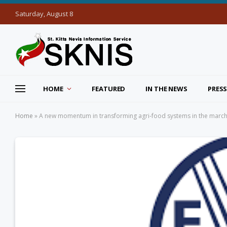
Saturday, August 8
HOME
FEATURED
IN THE NEWS
PRESS
Home
»
A new momentum in transforming agri-food systems in the march