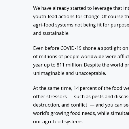
We have already started to leverage that i
youth-lead actions for change. Of course t
agri-food systems not being fit for purpose
and sustainable.
Even before COVID-19 shone a spotlight on 
of millions of people worldwide were affli
year up to 811 million. Despite the world pr
unimaginable and unacceptable.
At the same time, 14 percent of the food we
other stressors — such as pests and diseases
destruction, and conflict — and you can se
world’s growing food needs, while simulta
our agri-food systems.