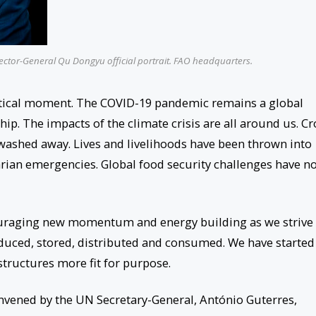
ector-General Qu Dongyu official portrait. FAO headquarters.
critical moment. The COVID-19 pandemic remains a global
ip. The impacts of the climate crisis are all around us. C
ashed away. Lives and livelihoods have been thrown into
rian emergencies. Global food security challenges have n
encouraging new momentum and energy building as we strive
oduced, stored, distributed and consumed. We have started
tructures more fit for purpose.
ened by the UN Secretary-General, António Guterres,