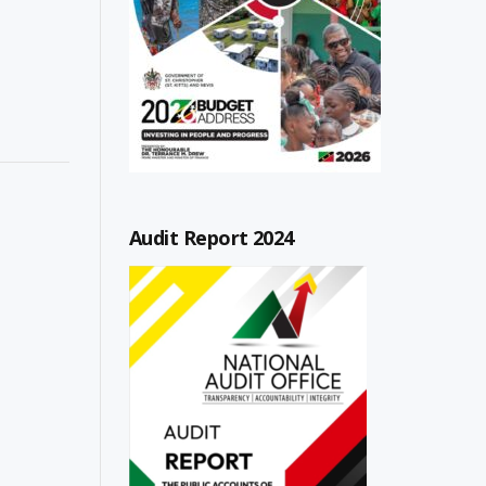
Audit Report 2024