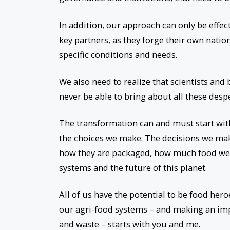
In addition, our approach can only be effec
key partners, as they forge their own natio
specific conditions and needs.
We also need to realize that scientists and
never be able to bring about all these des
The transformation can and must start wi
the choices we make. The decisions we ma
how they are packaged, how much food we t
systems and the future of this planet.
All of us have the potential to be food her
our agri-food systems – and making an im
and waste – starts with you and me.