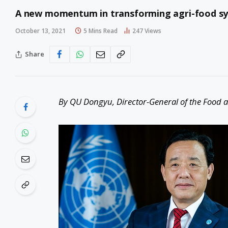
A new momentum in transforming agri-food sy
October 13, 2021
5 Mins Read
247
Views
Share
By QU Dongyu, Director-General of the Food a