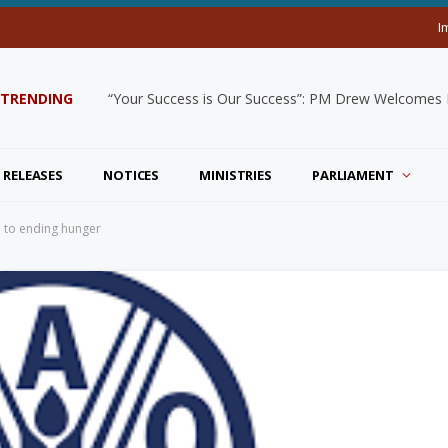
I
TRENDING
“Your Success is Our Success”: PM Drew Welcomes De
 RELEASES
NOTICES
MINISTRIES
PARLIAMENT
 to ending hunger