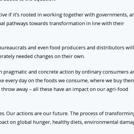
tive if it’s rooted in working together with governments, a
nal pathways towards transformation in line with their
 bureaucrats and even food producers and distributors will
perately needed changes on their own.
th pragmatic and concrete action by ordinary consumers a
ke every day on the foods we consume, where we buy the
hrow away – all these have an impact on our agri-food
oes. Our actions are our future. The process of transformin
pact on global hunger, healthy diets, environmental dama