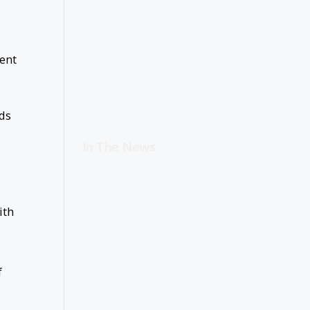
ient
eds
In The News
ith
f