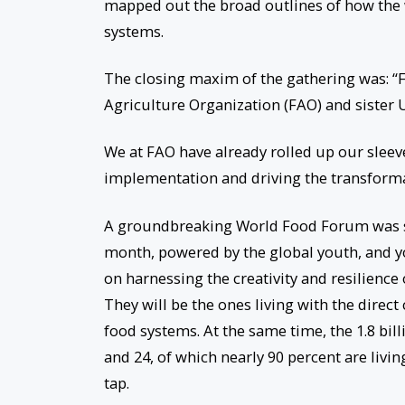
mapped out the broad outlines of how the
systems.
The closing maxim of the gathering was: 
Agriculture Organization (FAO) and sister
We at FAO have already rolled up our sleeve
implementation and driving the transforma
A groundbreaking World Food Forum was succ
month, powered by the global youth, and yo
on harnessing the creativity and resilience
They will be the ones living with the direc
food systems. At the same time, the 1.8 bil
and 24, of which nearly 90 percent are livi
tap.