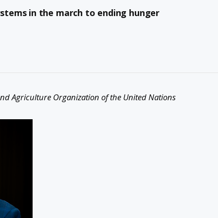
stems in the march to ending hunger
nd Agriculture Organization of the United Nations