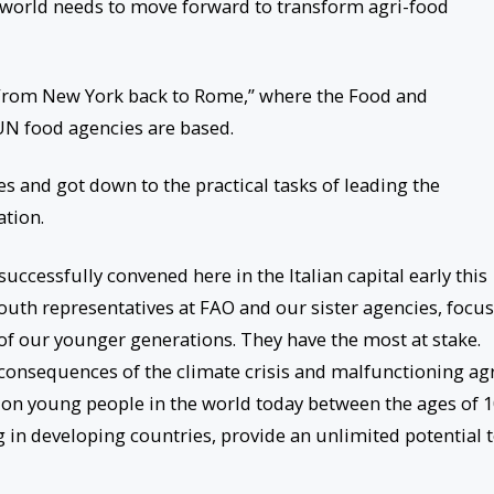
 world needs to move forward to transform agri-food
“From New York back to Rome,” where the Food and
 UN food agencies are based.
s and got down to the practical tasks of leading the
tion.
essfully convened here in the Italian capital early this
uth representatives at FAO and our sister agencies, focu
 of our younger generations. They have the most at stake.
t consequences of the climate crisis and malfunctioning agr
lion young people in the world today between the ages of 
ng in developing countries, provide an unlimited potential 