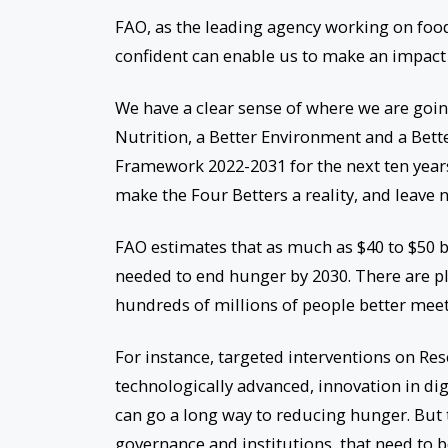
FAO, as the leading agency working on foo
confident can enable us to make an impac
We have a clear sense of where we are going
Nutrition, a Better Environment and a Bett
Framework 2022-2031 for the next ten years
make the Four Betters a reality, and leave 
FAO estimates that as much as $40 to $50 b
needed to end hunger by 2030. There are pl
hundreds of millions of people better meet
For instance, targeted interventions on 
technologically advanced, innovation in di
can go a long way to reducing hunger. But t
governance and institutions, that need to 