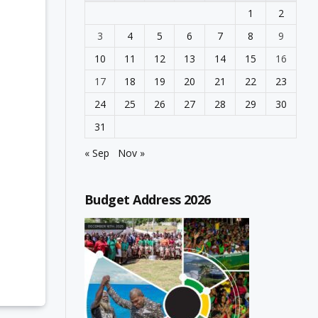
1
2
3
4
5
6
7
8
9
10
11
12
13
14
15
16
17
18
19
20
21
22
23
24
25
26
27
28
29
30
31
« Sep
Nov »
Budget Address 2026