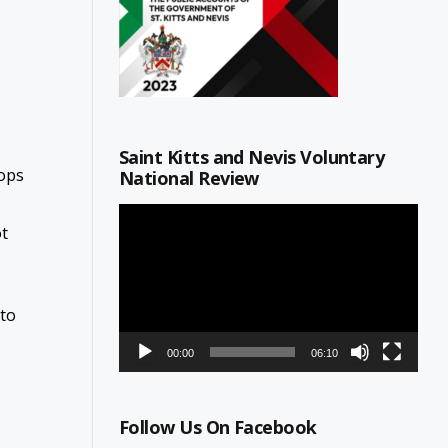
Saint Kitts and Nevis Voluntary
rops
National Review
Video
ot
Player
 to
00:00
06:10
Follow Us On Facebook