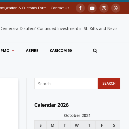
mmigration & Customs Form
Contact Us
Facebook
YouTube
Instagram
Whats
merara Distillers’ Continued Investment in St. Kitts and Nevis
PMO
ASPIRE
CARICOM 50
Calendar 2026
October 2021
S
M
T
W
T
F
S