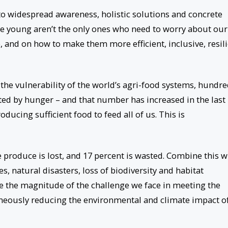
nto widespread awareness, holistic solutions and concrete
he young aren’t the only ones who need to worry about our
, and on how to make them more efficient, inclusive, resil
the vulnerability of the world’s agri-food systems, hundr
cted by hunger – and that number has increased in the last
oducing sufficient food to feed all of us. This is
 produce is lost, and 17 percent is wasted. Combine this w
, natural disasters, loss of biodiversity and habitat
e the magnitude of the challenge we face in meeting the
neously reducing the environmental and climate impact o