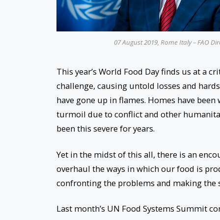
07 August 2019, Rome Italy – FAO Dir
This year’s World Food Day finds us at a 
challenge, causing untold losses and hardsh
have gone up in flames. Homes have been w
turmoil due to conflict and other humanita
been this severe for years.
Yet in the midst of this all, there is an 
overhaul the ways in which our food is pr
confronting the problems and making the s
Last month’s UN Food Systems Summit conv