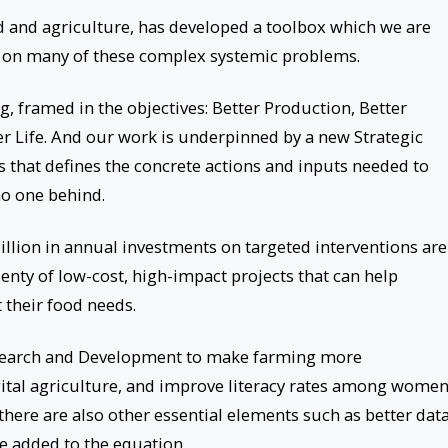
d and agriculture, has developed a toolbox which we are
t on many of these complex systemic problems.
, framed in the objectives: Better Production, Better
er Life. And our work is underpinned by a new Strategic
 that defines the concrete actions and inputs needed to
no one behind.
illion in annual investments on targeted interventions are
enty of low-cost, high-impact projects that can help
 their food needs.
Research and Development to make farming more
gital agriculture, and improve literacy rates among wome
here are also other essential elements such as better data
be added to the equation.