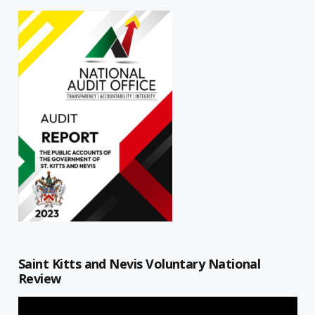
Saint Kitts and Nevis Voluntary National
Review
Video