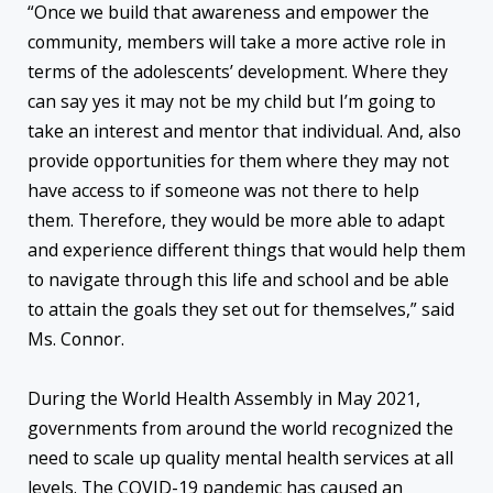
“Once we build that awareness and empower the
community, members will take a more active role in
terms of the adolescents’ development. Where they
can say yes it may not be my child but I’m going to
take an interest and mentor that individual. And, also
provide opportunities for them where they may not
have access to if someone was not there to help
them. Therefore, they would be more able to adapt
and experience different things that would help them
to navigate through this life and school and be able
to attain the goals they set out for themselves,” said
Ms. Connor.
During the World Health Assembly in May 2021,
governments from around the world recognized the
need to scale up quality mental health services at all
levels. The COVID-19 pandemic has caused an