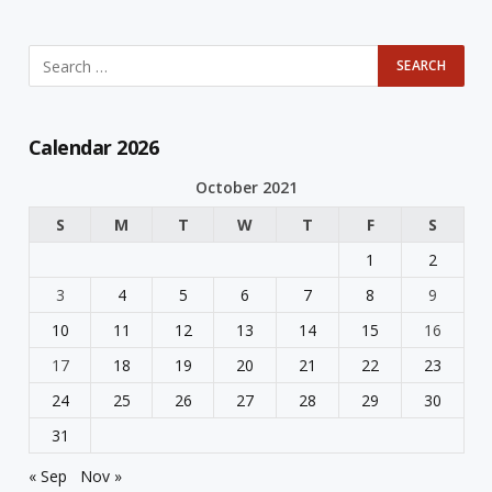
Calendar 2026
October 2021
S
M
T
W
T
F
S
1
2
3
4
5
6
7
8
9
10
11
12
13
14
15
16
17
18
19
20
21
22
23
24
25
26
27
28
29
30
31
« Sep
Nov »