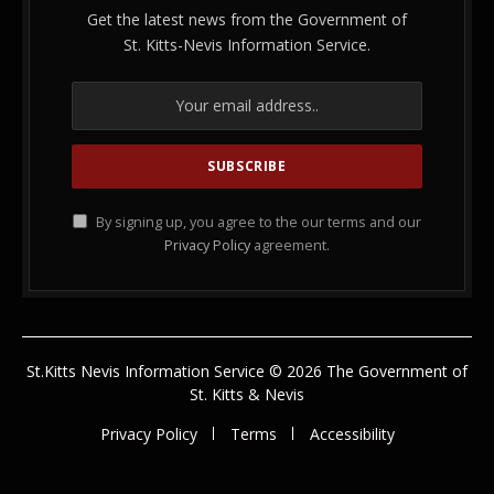
Get the latest news from the Government of
St. Kitts-Nevis Information Service.
By signing up, you agree to the our terms and our
Privacy Policy
agreement.
St.Kitts Nevis Information Service © 2026 The Government of
St. Kitts & Nevis
Privacy Policy
Terms
Accessibility