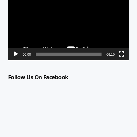
Player
00:00
06:10
Follow Us On Facebook