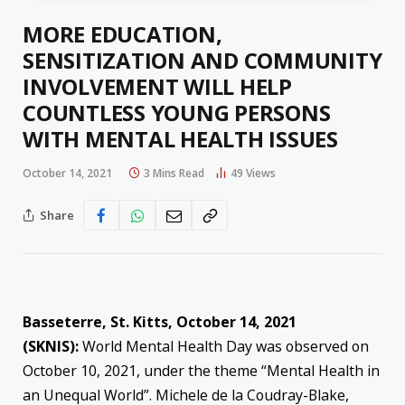
MORE EDUCATION,
SENSITIZATION AND COMMUNITY
INVOLVEMENT WILL HELP
COUNTLESS YOUNG PERSONS
WITH MENTAL HEALTH ISSUES
October 14, 2021
3 Mins Read
49
Views
Share
Basseterre, St. Kitts, October 14, 2021
(SKNIS):
World Mental Health Day was observed on
October 10, 2021, under the theme “Mental Health in
an Unequal World”. Michele de la Coudray-Blake,