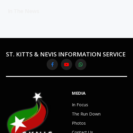
In The News
ST. KITTS & NEVIS INFORMATION SERVICE
Facebook
YouTube
WhatsApp
MEDIA
In Focus
The Run Down
Photos
Contact Us