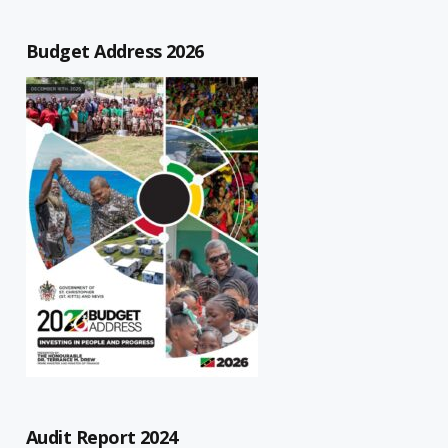
Budget Address 2026
Audit Report 2024