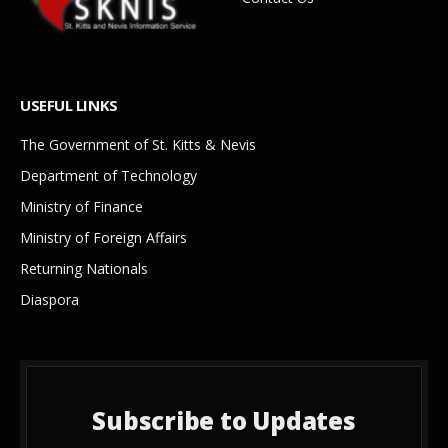
USEFUL LINKS
The Government of St. Kitts & Nevis
Department of Technology
Ministry of Finance
Ministry of Foreign Affairs
Returning Nationals
Diaspora
Subscribe to Updates