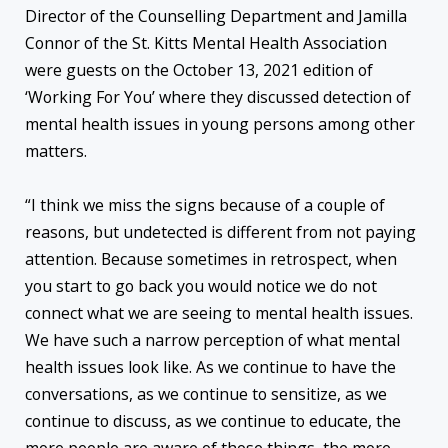
Director of the Counselling Department and Jamilla
Connor of the St. Kitts Mental Health Association
were guests on the October 13, 2021 edition of
‘Working For You’ where they discussed detection of
mental health issues in young persons among other
matters.
“I think we miss the signs because of a couple of
reasons, but undetected is different from not paying
attention. Because sometimes in retrospect, when
you start to go back you would notice we do not
connect what we are seeing to mental health issues.
We have such a narrow perception of what mental
health issues look like. As we continue to have the
conversations, as we continue to sensitize, as we
continue to discuss, as we continue to educate, the