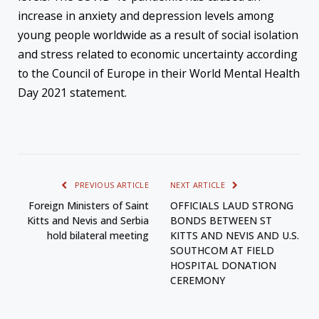
increase in anxiety and depression levels among
young people worldwide as a result of social isolation
and stress related to economic uncertainty according
to the Council of Europe in their World Mental Health
Day 2021 statement.
PREVIOUS ARTICLE
NEXT ARTICLE
Foreign Ministers of Saint
OFFICIALS LAUD STRONG
Kitts and Nevis and Serbia
BONDS BETWEEN ST
hold bilateral meeting
KITTS AND NEVIS AND U.S.
SOUTHCOM AT FIELD
HOSPITAL DONATION
CEREMONY