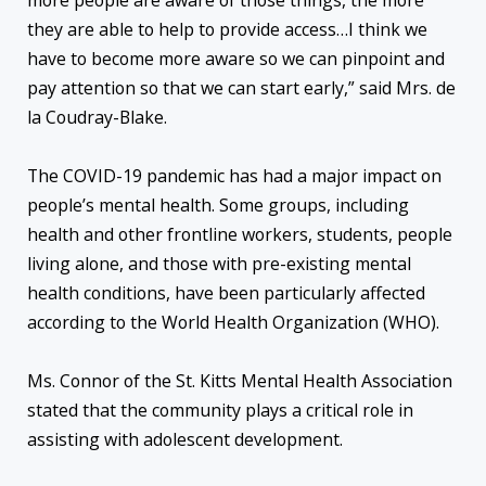
more people are aware of those things, the more
they are able to help to provide access…I think we
have to become more aware so we can pinpoint and
pay attention so that we can start early,” said Mrs. de
la Coudray-Blake.
The COVID-19 pandemic has had a major impact on
people’s mental health. Some groups, including
health and other frontline workers, students, people
living alone, and those with pre-existing mental
health conditions, have been particularly affected
according to the World Health Organization (WHO).
Ms. Connor of the St. Kitts Mental Health Association
stated that the community plays a critical role in
assisting with adolescent development.