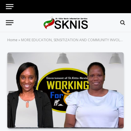
Home
»
MORE EDUCATION, SENSITIZATION AND COMMUNITY INVOLVEMENT WILL HELP COUNTLESS YOUNG PERSONS WITH MENTAL HEALTH ISSUES