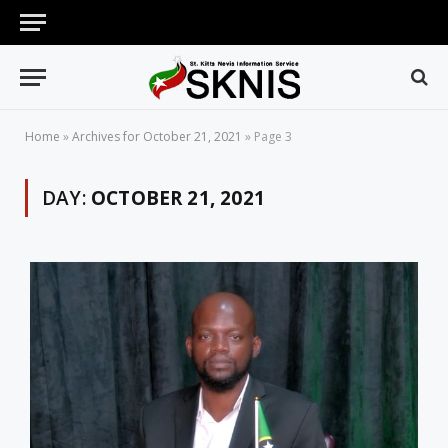
Home
»
Archives for October 21, 2021
»
Page 3
DAY:
OCTOBER 21, 2021