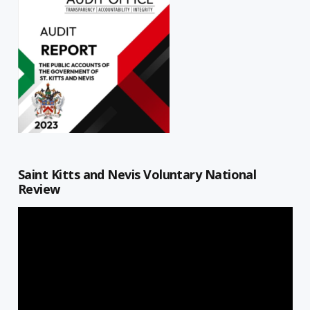
Saint Kitts and Nevis Voluntary National
Review
Video
Player