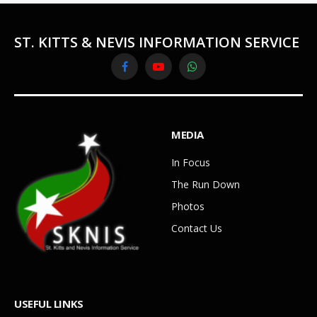
ST. KITTS & NEVIS INFORMATION SERVICE
Facebook
YouTube
WhatsApp
MEDIA
In Focus
The Run Down
Photos
Contact Us
USEFUL LINKS