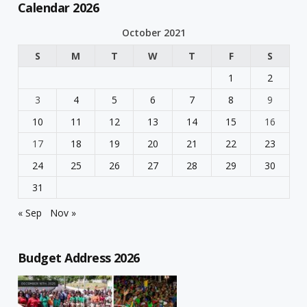
Calendar 2026
October 2021
S
M
T
W
T
F
S
1
2
3
4
5
6
7
8
9
10
11
12
13
14
15
16
17
18
19
20
21
22
23
24
25
26
27
28
29
30
31
« Sep
Nov »
Budget Address 2026