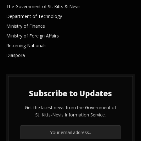
The Government of St. Kitts & Nevis
Department of Technology
Ministry of Finance
Ministry of Foreign Affairs
Returning Nationals
Diaspora
Subscribe to Updates
Get the latest news from the Government of
St. Kitts-Nevis Information Service.