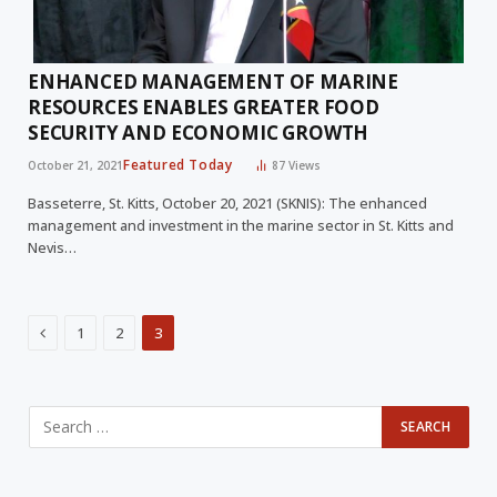
ENHANCED MANAGEMENT OF MARINE
RESOURCES ENABLES GREATER FOOD
SECURITY AND ECONOMIC GROWTH
Featured Today
October 21, 2021
87
Views
Basseterre, St. Kitts, October 20, 2021 (SKNIS): The enhanced
management and investment in the marine sector in St. Kitts and
Nevis…
Previous
1
2
3