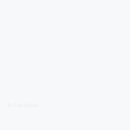
In The News