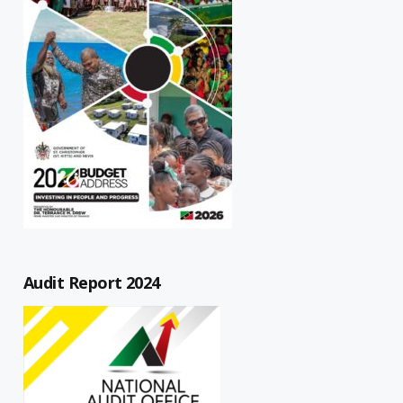
Audit Report 2024