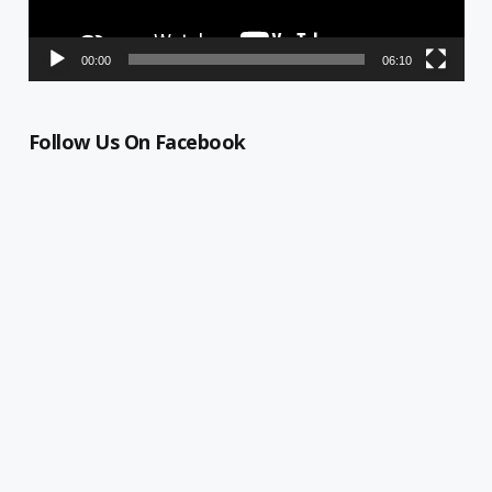
00:00
06:10
Follow Us On Facebook