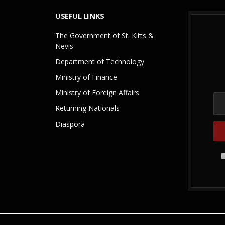
USEFUL LINKS
The Government of St. Kitts &
Nevis
Department of Technology
Ministry of Finance
Ministry of Foreign Affairs
Returning Nationals
Diaspora