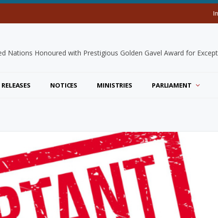
I
 RELEASES
NOTICES
MINISTRIES
PARLIAMENT