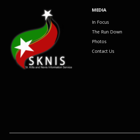
MEDIA
In Focus
The Run Down
Photos
Contact Us