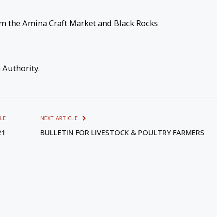
om the Amina Craft Market and Black Rocks
m Authority.
LE
NEXT ARTICLE
21
BULLETIN FOR LIVESTOCK & POULTRY FARMERS