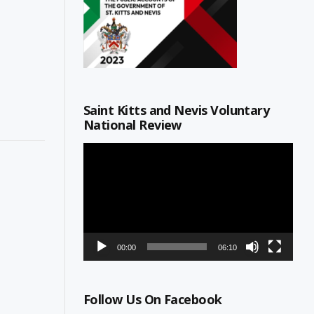
Saint Kitts and Nevis Voluntary
National Review
Video
Player
00:00
06:10
Follow Us On Facebook