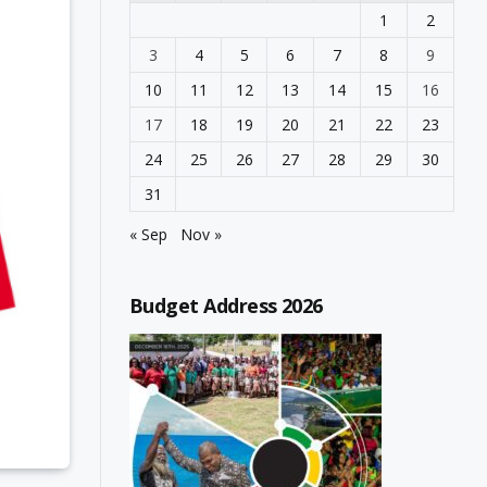
1
2
3
4
5
6
7
8
9
10
11
12
13
14
15
16
17
18
19
20
21
22
23
24
25
26
27
28
29
30
31
« Sep
Nov »
Budget Address 2026