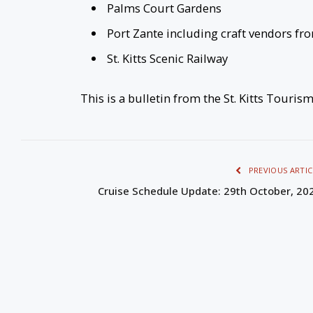
Palms Court Gardens
Port Zante including craft vendors fr
St. Kitts Scenic Railway
This is a bulletin from the St. Kitts Touris
PREVIOUS ARTIC
Cruise Schedule Update: 29th October, 20