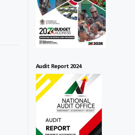
Audit Report 2024