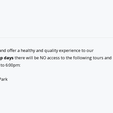
and offer a healthy and quality experience to our
ip days
there will be NO access to the following tours and
 to 6:00pm:
Park