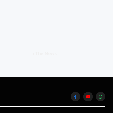
In The News
Facebook
YouTube
WhatsA