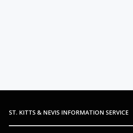
ST. KITTS & NEVIS INFORMATION SERVICE