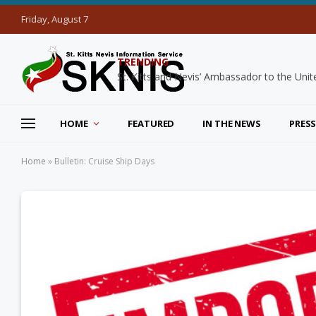
Friday, August 7
TRENDING
HOME
FEATURED
IN THE NEWS
PRESS
Home
»
Bulletin: Cruise Ship Days