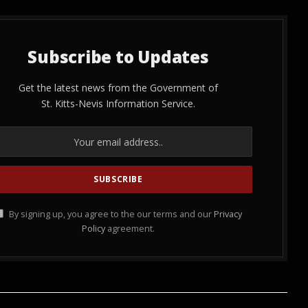
Subscribe to Updates
Get the latest news from the Government of
St. Kitts-Nevis Information Service.
By signing up, you agree to the our terms and our
Privacy
Policy
agreement.