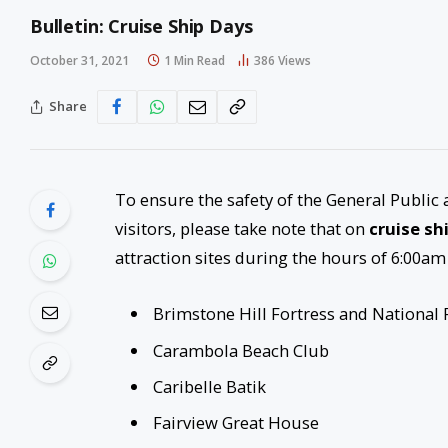
Bulletin: Cruise Ship Days
October 31, 2021
1 Min Read
386
Views
Share
To ensure the safety of the General Public 
visitors, please take note that on
cruise sh
attraction sites during the hours of 6:00am
Brimstone Hill Fortress and National 
Carambola Beach Club
Caribelle Batik
Fairview Great House