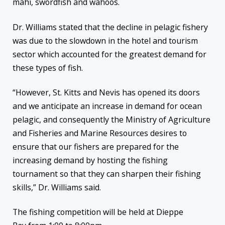
mahi, swordfish and wahoos.
Dr. Williams stated that the decline in pelagic fishery
was due to the slowdown in the hotel and tourism
sector which accounted for the greatest demand for
these types of fish.
“However, St. Kitts and Nevis has opened its doors
and we anticipate an increase in demand for ocean
pelagic, and consequently the Ministry of Agriculture
and Fisheries and Marine Resources desires to
ensure that our fishers are prepared for the
increasing demand by hosting the fishing
tournament so that they can sharpen their fishing
skills,” Dr. Williams said.
The fishing competition will be held at Dieppe