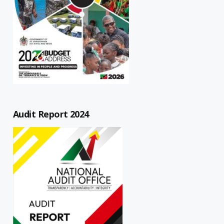
Audit Report 2024