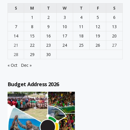
S
M
T
W
T
F
S
1
2
3
4
5
6
7
8
9
10
11
12
13
14
15
16
17
18
19
20
21
22
23
24
25
26
27
28
29
30
« Oct
Dec »
Budget Address 2026