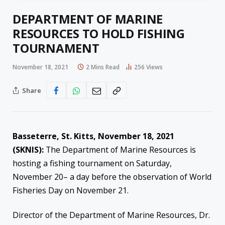
DEPARTMENT OF MARINE
RESOURCES TO HOLD FISHING
TOURNAMENT
November 18, 2021
2 Mins Read
256
Views
Share
Basseterre, St. Kitts, November 18, 2021
(SKNIS):
The Department of Marine Resources is
hosting a fishing tournament on Saturday,
November 20– a day before the observation of World
Fisheries Day on November 21.
Director of the Department of Marine Resources, Dr.