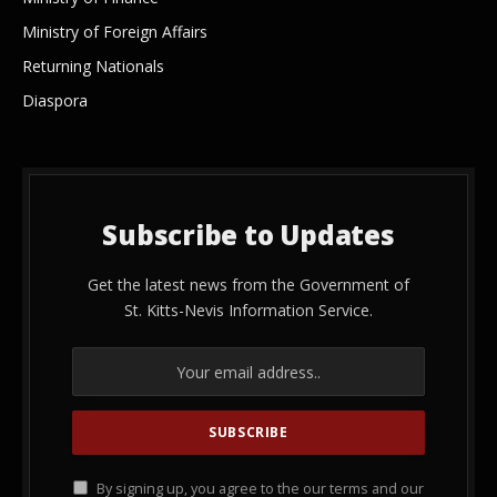
Ministry of Foreign Affairs
Returning Nationals
Diaspora
Subscribe to Updates
Get the latest news from the Government of
St. Kitts-Nevis Information Service.
By signing up, you agree to the our terms and our