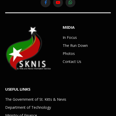
Facebook
YouTube
WhatsApp
MEDIA
In Focus
The Run Down
Photos
Contact Us
USEFUL LINKS
The Government of St. Kitts & Nevis
Department of Technology
Ministry of Finance