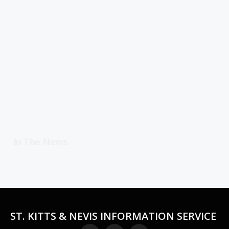
In The News
ST. KITTS & NEVIS INFORMATION SERVICE