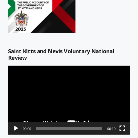
Saint Kitts and Nevis Voluntary National
Review
Video
Player
00:00
06:10