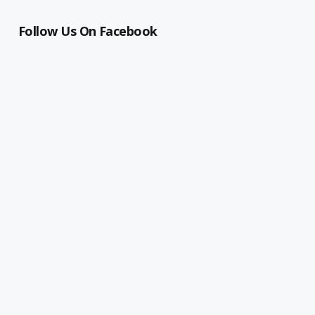
Follow Us On Facebook