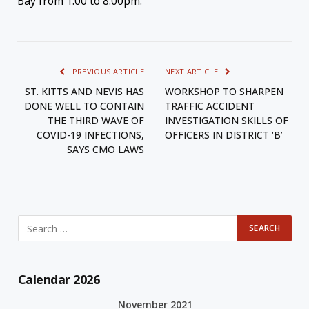
Bay from 1:00 to 8:00pm.
PREVIOUS ARTICLE
NEXT ARTICLE
ST. KITTS AND NEVIS HAS
WORKSHOP TO SHARPEN
DONE WELL TO CONTAIN
TRAFFIC ACCIDENT
THE THIRD WAVE OF
INVESTIGATION SKILLS OF
COVID-19 INFECTIONS,
OFFICERS IN DISTRICT ‘B’
SAYS CMO LAWS
Calendar 2026
November 2021