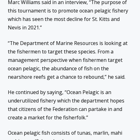
Marc Williams said in an interview, “The purpose of
this tournament is to promote ocean pelagic fishery
which has seen the most decline for St. Kitts and
Nevis in 2021.”
“The Department of Marine Resources is looking at
the fishermen to target these species. From a
management perspective when fishermen target
ocean pelagic, the abundance of fish on the
nearshore reefs get a chance to rebound,” he said.
He continued by saying, “Ocean Pelagic is an
underutilized fishery which the department hopes
that citizens of the Federation can partake in and
create a market for the fisherfolk.”
Ocean pelagic fish consists of tunas, marlin, mahi