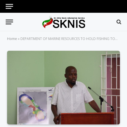
Home
»
DEPARTMENT OF MARINE RESOURCES TO HOLD FISHING TOURNAMENT