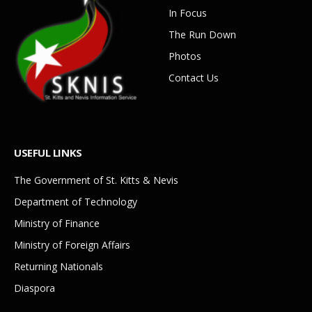
In Focus
The Run Down
Photos
Contact Us
USEFUL LINKS
The Government of St. Kitts & Nevis
Department of Technology
Ministry of Finance
Ministry of Foreign Affairs
Returning Nationals
Diaspora