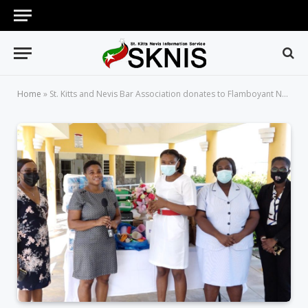
Home
»
St. Kitts and Nevis Bar Association donates to Flamboyant Nursing Home for Law Week 2021