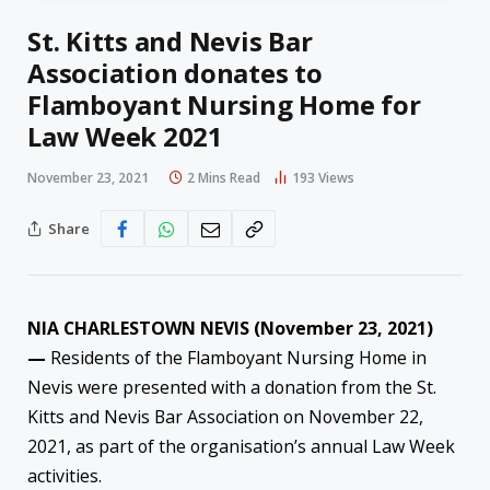
St. Kitts and Nevis Bar
Association donates to
Flamboyant Nursing Home for
Law Week 2021
November 23, 2021
2 Mins Read
193
Views
Share
NIA CHARLESTOWN NEVIS (November 23, 2021)
—
Residents of the Flamboyant Nursing Home in
Nevis were presented with a donation from the St.
Kitts and Nevis Bar Association on November 22,
2021, as part of the organisation’s annual Law Week
activities.