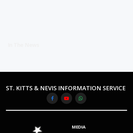
In The News
ST. KITTS & NEVIS INFORMATION SERVICE
Facebook
YouTube
WhatsApp
MEDIA