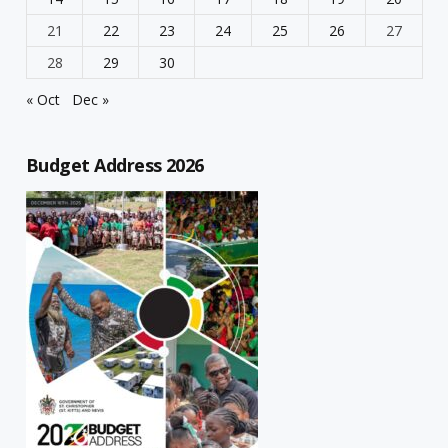
21
22
23
24
25
26
27
28
29
30
« Oct
Dec »
Budget Address 2026