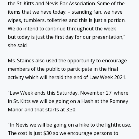
the St. Kitts and Nevis Bar Association. Some of the
items that we have today: – standing fan, we have
wipes, tumblers, toiletries and this is just a portion.
We do intend to continue throughout the week
but today is just the first day for our presentation,”
she said.
Ms. Staines also used the opportunity to encourage
members of the public to participate in the final
activity which will herald the end of Law Week 2021.
“Law Week ends this Saturday, November 27, where
in St. Kitts we will be going on a Hash at the Romney
Manor and that starts at 3:30.
“In Nevis we will be going on a hike to the lighthouse.
The cost is just $30 so we encourage persons to