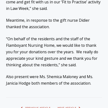
come and get fit with us in our ‘Fit to Practise’ activity
in Law Week,” she said.
Meantime, in response to the gift nurse Didier
thanked the association.
“On behalf of the residents and the staff of the
Flamboyant Nursing Home, we would like to thank
you for your donations over the years. We really do
appreciate your kind gesture and we thank you for
thinking about the residents,” she said.
Also present were Ms. Shemica Maloney and Ms.
Janicia Hodge both members of the association.
PREVIOUS ARTICLE
NEXT ARTICLE