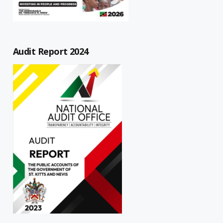
Audit Report 2024