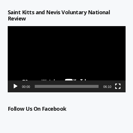
Saint Kitts and Nevis Voluntary National
Review
Video
Player
00:00
06:10
Follow Us On Facebook