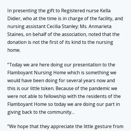
In presenting the gift to Registered nurse Kella
Didier, who at the time is in charge of the facility, and
nursing assistant Cecilia Stanley; Ms. Anmarieta
Staines, on behalf of the association, noted that the
donation is not the first of its kind to the nursing
home.
“Today we are here doing our presentation to the
Flamboyant Nursing Home which is something we
would have been doing for several years now and
this is our little token. Because of the pandemic we
were not able to fellowship with the residents of the
Flamboyant Home so today we are doing our part in
giving back to the community…
“We hope that they appreciate the little gesture from