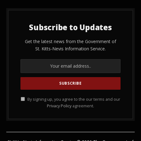
Subscribe to Updates
Get the latest news from the Government of
St. Kitts-Nevis Information Service.
By signing up, you agree to the our terms and our
Privacy Policy
agreement.