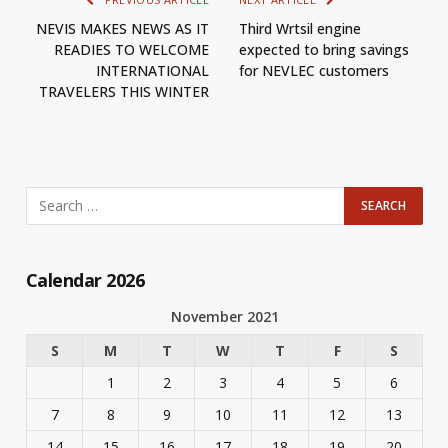
NEVIS MAKES NEWS AS IT
Third Wӓrtsilӓ engine
READIES TO WELCOME
expected to bring savings
INTERNATIONAL
for NEVLEC customers
TRAVELERS THIS WINTER
Calendar 2026
November 2021
S
M
T
W
T
F
S
1
2
3
4
5
6
7
8
9
10
11
12
13
14
15
16
17
18
19
20