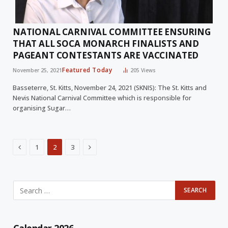
NATIONAL CARNIVAL COMMITTEE ENSURING
THAT ALL SOCA MONARCH FINALISTS AND
PAGEANT CONTESTANTS ARE VACCINATED
Featured Today
November 25, 2021
205
Views
Basseterre, St. Kitts, November 24, 2021 (SKNIS): The St. Kitts and
Nevis National Carnival Committee which is responsible for
organising Sugar…
Previous
Next
1
2
3