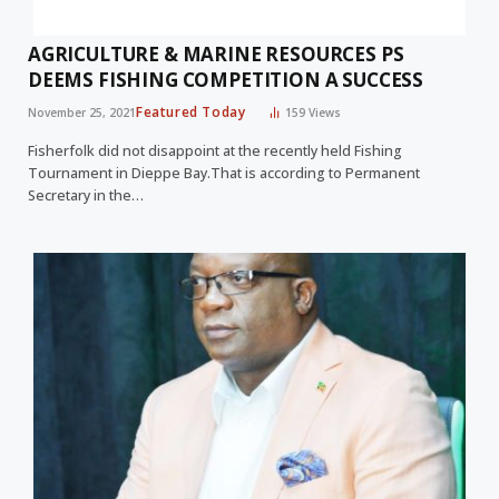
AGRICULTURE & MARINE RESOURCES PS
DEEMS FISHING COMPETITION A SUCCESS
Featured Today
November 25, 2021
159
Views
Fisherfolk did not disappoint at the recently held Fishing
Tournament in Dieppe Bay.That is according to Permanent
Secretary in the…