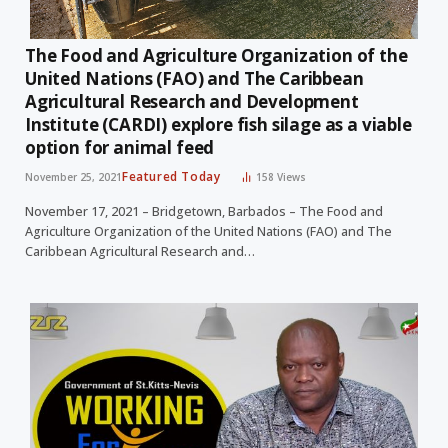
The Food and Agriculture Organization of the
United Nations (FAO) and The Caribbean
Agricultural Research and Development
Institute (CARDI) explore fish silage as a viable
option for animal feed
Featured Today
November 25, 2021
158
Views
November 17, 2021 – Bridgetown, Barbados – The Food and
Agriculture Organization of the United Nations (FAO) and The
Caribbean Agricultural Research and…