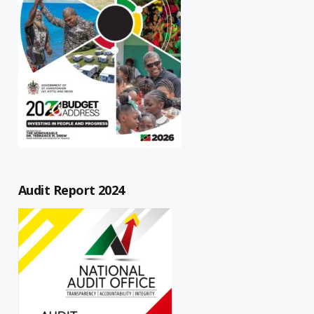
Audit Report 2024