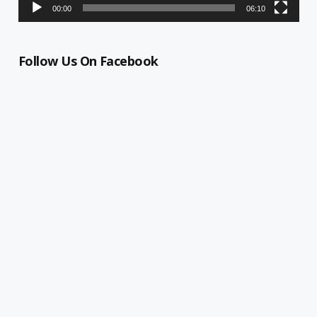
00:00
06:10
Follow Us On Facebook