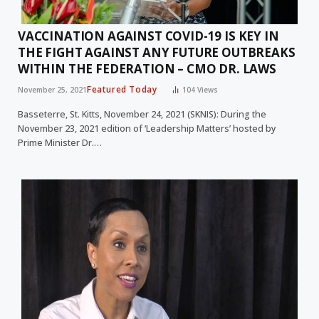
VACCINATION AGAINST COVID-19 IS KEY IN
THE FIGHT AGAINST ANY FUTURE OUTBREAKS
WITHIN THE FEDERATION – CMO DR. LAWS
Featured Today
November 25, 2021
104
Views
Basseterre, St. Kitts, November 24, 2021 (SKNIS): During the
November 23, 2021 edition of ‘Leadership Matters’ hosted by
Prime Minister Dr.…