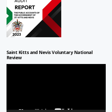
Saint Kitts and Nevis Voluntary National
Review
Video
Player