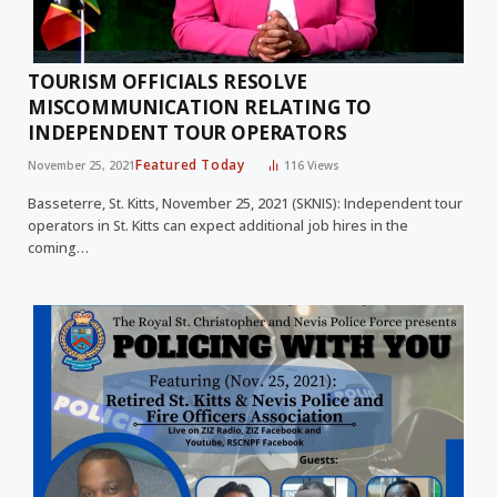
TOURISM OFFICIALS RESOLVE
MISCOMMUNICATION RELATING TO
INDEPENDENT TOUR OPERATORS
Featured Today
November 25, 2021
116
Views
Basseterre, St. Kitts, November 25, 2021 (SKNIS): Independent tour
operators in St. Kitts can expect additional job hires in the
coming…