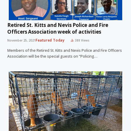
Retired St. Kitts and Nevis Police and Fire
Officers Association week of activities
Featured Today
November 25, 2021
388
Views
Members of the Retired St. Kitts and Nevis Police and Fire Officers
Association will be the special guests on “Policing…