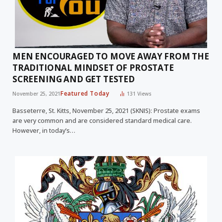
MEN ENCOURAGED TO MOVE AWAY FROM THE
TRADITIONAL MINDSET OF PROSTATE
SCREENING AND GET TESTED
Featured Today
November 25, 2021
131
Views
Basseterre, St. Kitts, November 25, 2021 (SKNIS): Prostate exams
are very common and are considered standard medical care.
However, in today’s…