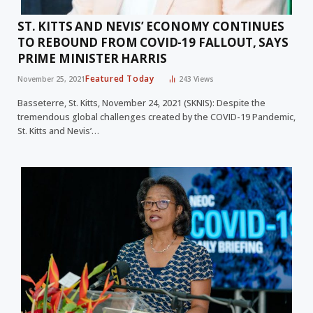
ST. KITTS AND NEVIS’ ECONOMY CONTINUES
TO REBOUND FROM COVID-19 FALLOUT, SAYS
PRIME MINISTER HARRIS
Featured Today
November 25, 2021
243
Views
Basseterre, St. Kitts, November 24, 2021 (SKNIS): Despite the
tremendous global challenges created by the COVID-19 Pandemic,
St. Kitts and Nevis’…