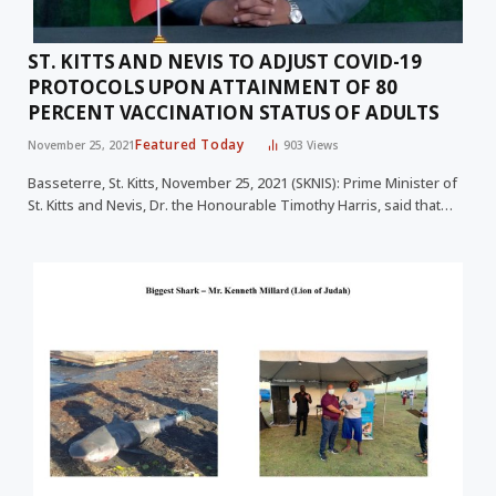
ST. KITTS AND NEVIS TO ADJUST COVID-19
PROTOCOLS UPON ATTAINMENT OF 80
PERCENT VACCINATION STATUS OF ADULTS
Featured Today
November 25, 2021
903
Views
Basseterre, St. Kitts, November 25, 2021 (SKNIS): Prime Minister of
St. Kitts and Nevis, Dr. the Honourable Timothy Harris, said that…