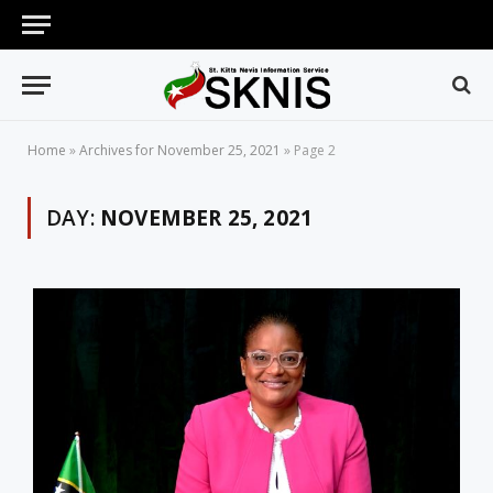
Home
»
Archives for November 25, 2021
»
Page 2
DAY:
NOVEMBER 25, 2021