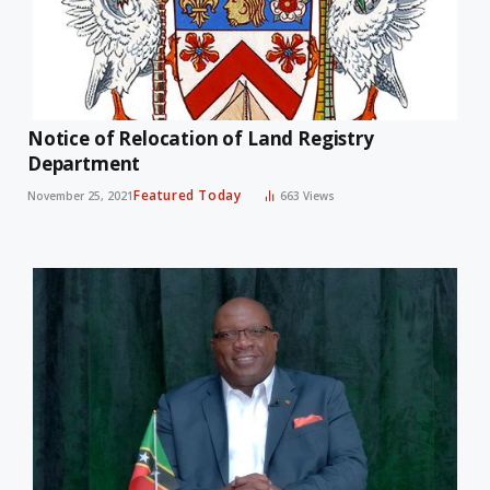
Notice of Relocation of Land Registry
Department
Featured Today
November 25, 2021
663
Views