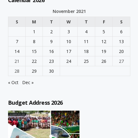
Calendar 2026
November 2021
S
M
T
W
T
F
S
1
2
3
4
5
6
7
8
9
10
11
12
13
14
15
16
17
18
19
20
21
22
23
24
25
26
27
28
29
30
« Oct
Dec »
Budget Address 2026