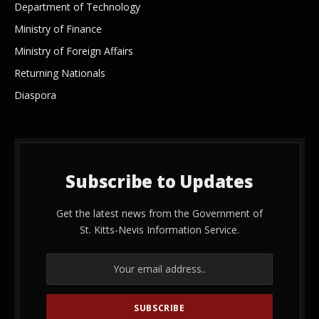
Department of Technology
Ministry of Finance
Ministry of Foreign Affairs
Returning Nationals
Diaspora
Subscribe to Updates
Get the latest news from the Government of
St. Kitts-Nevis Information Service.