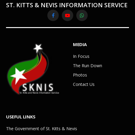
ST. KITTS & NEVIS INFORMATION SERVICE
Facebook
YouTube
WhatsApp
MEDIA
In Focus
The Run Down
Photos
Contact Us
USEFUL LINKS
The Government of St. Kitts & Nevis