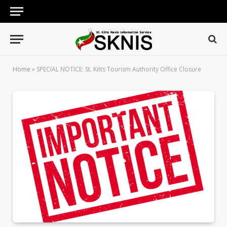
Home
»
SPECIAL NOTICE: St. Kitts Tourism Authority Office Closure