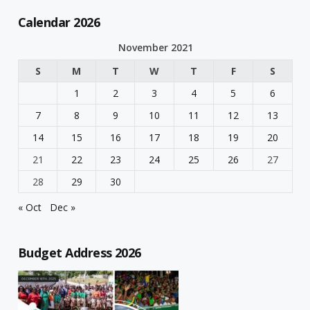
Calendar 2026
November 2021
S
M
T
W
T
F
S
1
2
3
4
5
6
7
8
9
10
11
12
13
14
15
16
17
18
19
20
21
22
23
24
25
26
27
28
29
30
« Oct
Dec »
Budget Address 2026