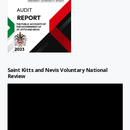
Saint Kitts and Nevis Voluntary National
Review
Video
Player