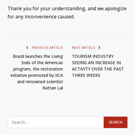
Thank you for your understanding, and we apologize
for any inconvenience caused.
PREVIOUS ARTICLE
NEXT ARTICLE
Brazil launches the Living
TOURISM INDUSTRY
Soils of the Americas
SEEING AN INCREASE IN
program, the restoration
ACTIVITY OVER THE PAST
initiative promoted by IICA
THREE WEEKS
and renowned scientist
Rattan Lal