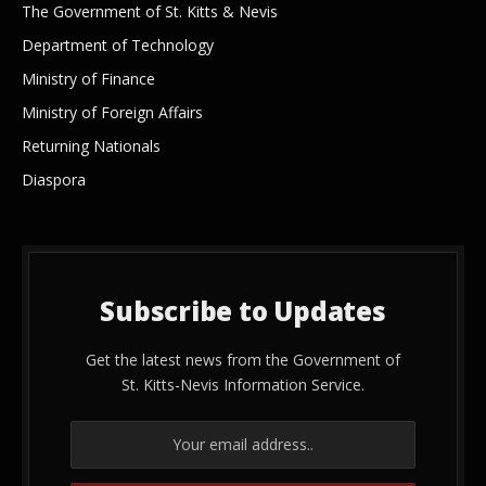
The Government of St. Kitts & Nevis
Department of Technology
Ministry of Finance
Ministry of Foreign Affairs
Returning Nationals
Diaspora
Subscribe to Updates
Get the latest news from the Government of
St. Kitts-Nevis Information Service.