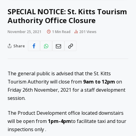
SPECIAL NOTICE: St. Kitts Tourism
Authority Office Closure
November 25, 2021
1 Min Read
201
Views
Share
The general public is advised that the St. Kitts
Tourism Authority will close from
9am to 12pm
on
Friday 26th November, 2021 for a staff development
session.
The Product Development office located downstairs
will be open from
1pm-4pm
to facilitate taxi and tour
inspections only .