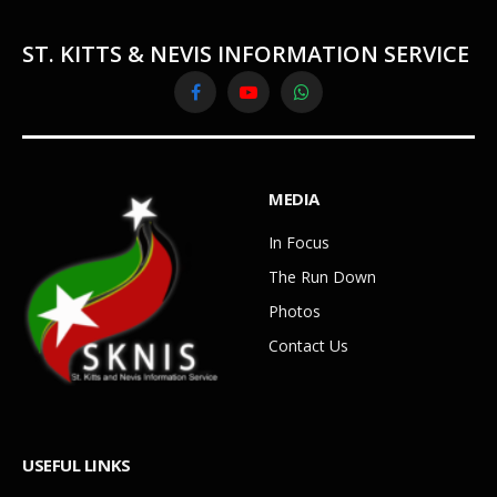
ST. KITTS & NEVIS INFORMATION SERVICE
Facebook
YouTube
WhatsApp
MEDIA
In Focus
The Run Down
Photos
Contact Us
USEFUL LINKS