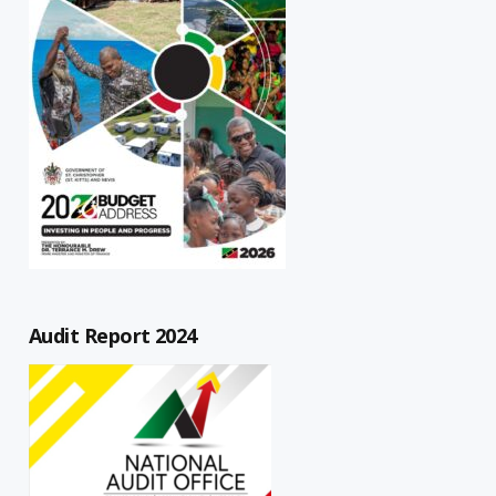
Audit Report 2024