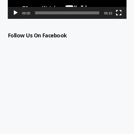
00:00
06:10
Follow Us On Facebook