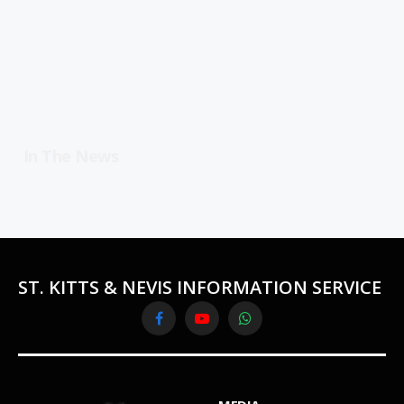
In The News
ST. KITTS & NEVIS INFORMATION SERVICE
Facebook
YouTube
WhatsApp