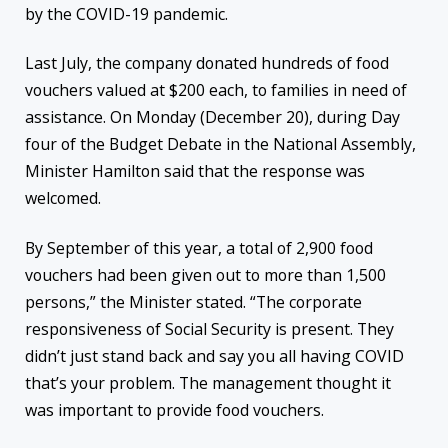
by the COVID-19 pandemic.
Last July, the company donated hundreds of food
vouchers valued at $200 each, to families in need of
assistance. On Monday (December 20), during Day
four of the Budget Debate in the National Assembly,
Minister Hamilton said that the response was
welcomed.
By September of this year, a total of 2,900 food
vouchers had been given out to more than 1,500
persons,” the Minister stated. “The corporate
responsiveness of Social Security is present. They
didn’t just stand back and say you all having COVID
that’s your problem. The management thought it
was important to provide food vouchers.