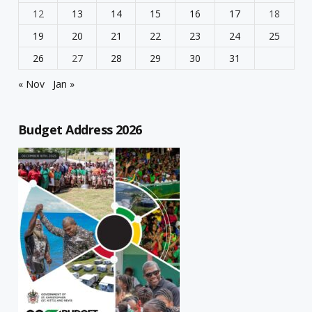
12
13
14
15
16
17
18
19
20
21
22
23
24
25
26
27
28
29
30
31
« Nov
Jan »
Budget Address 2026