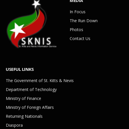
MEDIA
In Focus
The Run Down
Photos
Contact Us
USEFUL LINKS
The Government of St. Kitts & Nevis
Department of Technology
Ministry of Finance
Ministry of Foreign Affairs
Returning Nationals
Diaspora