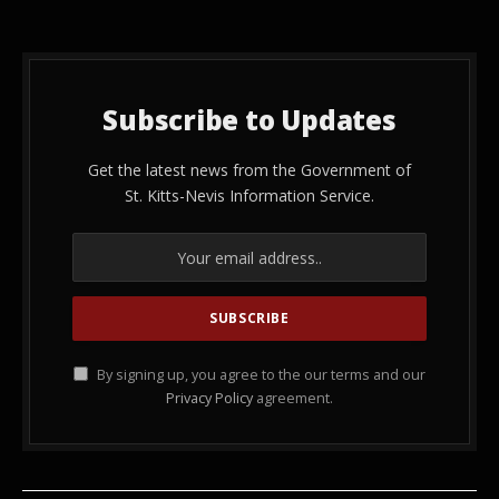
Subscribe to Updates
Get the latest news from the Government of
St. Kitts-Nevis Information Service.
By signing up, you agree to the our terms and our
Privacy Policy
agreement.