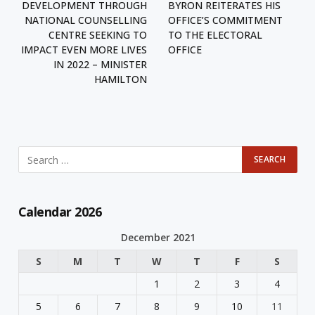
DEVELOPMENT THROUGH
BYRON REITERATES HIS
NATIONAL COUNSELLING
OFFICE’S COMMITMENT
CENTRE SEEKING TO
TO THE ELECTORAL
IMPACT EVEN MORE LIVES
OFFICE
IN 2022 – MINISTER
HAMILTON
Calendar 2026
December 2021
S
M
T
W
T
F
S
1
2
3
4
5
6
7
8
9
10
11