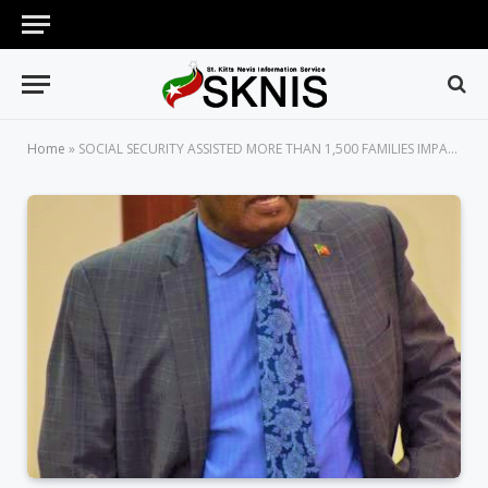
Home
»
SOCIAL SECURITY ASSISTED MORE THAN 1,500 FAMILIES IMPACTED BY COVID-19 WITH FOOD VOUCHERS