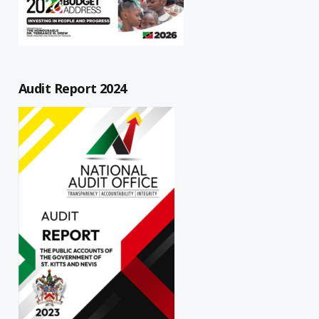
Audit Report 2024