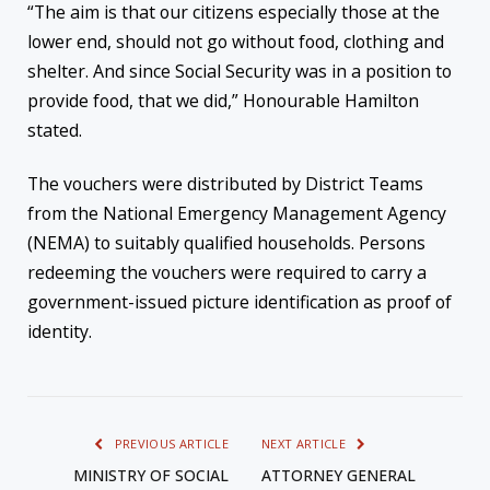
“The aim is that our citizens especially those at the
lower end, should not go without food, clothing and
shelter. And since Social Security was in a position to
provide food, that we did,” Honourable Hamilton
stated.
The vouchers were distributed by District Teams
from the National Emergency Management Agency
(NEMA) to suitably qualified households. Persons
redeeming the vouchers were required to carry a
government-issued picture identification as proof of
identity.
PREVIOUS ARTICLE
NEXT ARTICLE
MINISTRY OF SOCIAL
ATTORNEY GENERAL