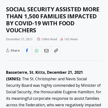
SOCIAL SECURITY ASSISTED MORE
THAN 1,500 FAMILIES IMPACTED
BY COVID-19 WITH FOOD
VOUCHERS
December 21, 2021
2 Mins Read
142
Views
Share
Basseterre, St. Kitts, December 21, 2021
(SKNIS):
The St. Christopher and Nevis Social
Security Board was highly commended by Minister of
Social Security, the Honourable Eugene Hamilton, for
its meaningful corporate response to assist families
across the Federation, who were negatively impacted