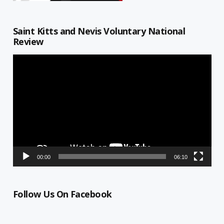
Saint Kitts and Nevis Voluntary National
Review
Video
Player
00:00
06:10
Follow Us On Facebook