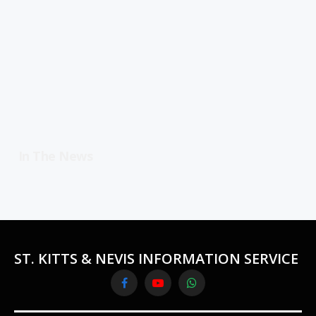
In The News
ST. KITTS & NEVIS INFORMATION SERVICE
Facebook
YouTube
WhatsApp