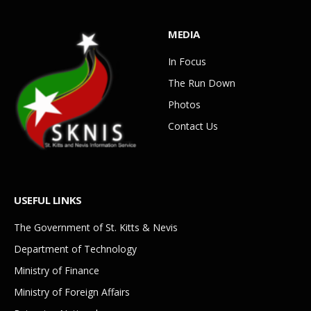
MEDIA
In Focus
The Run Down
Photos
Contact Us
USEFUL LINKS
The Government of St. Kitts & Nevis
Department of Technology
Ministry of Finance
Ministry of Foreign Affairs