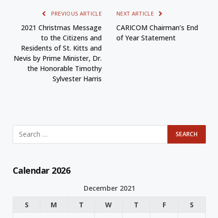
PREVIOUS ARTICLE
NEXT ARTICLE
2021 Christmas Message
CARICOM Chairman’s End
to the Citizens and
of Year Statement
Residents of St. Kitts and
Nevis by Prime Minister, Dr.
the Honorable Timothy
Sylvester Harris
Calendar 2026
December 2021
S
M
T
W
T
F
S