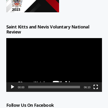
Saint Kitts and Nevis Voluntary National
Review
Video
Player
00:00
06:10
Follow Us On Facebook