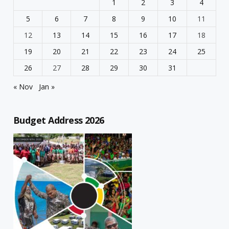
1
2
3
4
5
6
7
8
9
10
11
12
13
14
15
16
17
18
19
20
21
22
23
24
25
26
27
28
29
30
31
« Nov
Jan »
Budget Address 2026