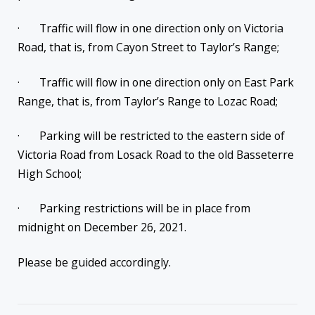
· Traffic will flow in one direction only on Victoria
Road, that is, from Cayon Street to Taylor’s Range;
· Traffic will flow in one direction only on East Park
Range, that is, from Taylor’s Range to Lozac Road;
· Parking will be restricted to the eastern side of
Victoria Road from Losack Road to the old Basseterre
High School;
· Parking restrictions will be in place from
midnight on December 26, 2021.
Please be guided accordingly.