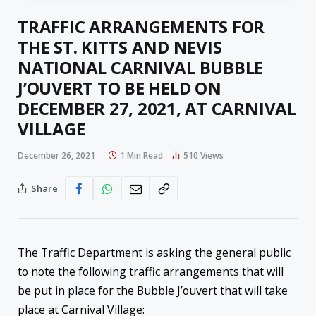
TRAFFIC ARRANGEMENTS FOR
THE ST. KITTS AND NEVIS
NATIONAL CARNIVAL BUBBLE
J’OUVERT TO BE HELD ON
DECEMBER 27, 2021, AT CARNIVAL
VILLAGE
December 26, 2021
1 Min Read
510
Views
Share
The Traffic Department is asking the general public
to note the following traffic arrangements that will
be put in place for the Bubble J’ouvert that will take
place at Carnival Village: