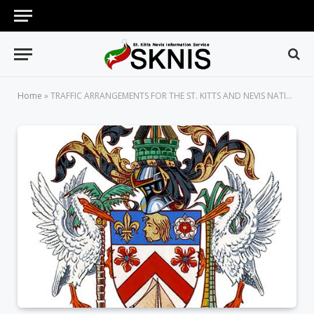
Home
»
TRAFFIC ARRANGEMENTS FOR THE ST. KITTS AND NEVIS NATIONAL CARNIVAL BUBBLE J’OUVERT TO BE HELD ON DECEMBER 27, 2021, AT CARNIVAL VILLAGE