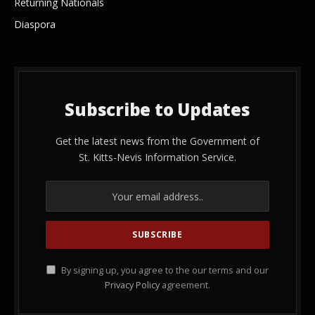
Returning Nationals
Diaspora
Subscribe to Updates
Get the latest news from the Government of
St. Kitts-Nevis Information Service.
By signing up, you agree to the our terms and our
Privacy Policy
agreement.