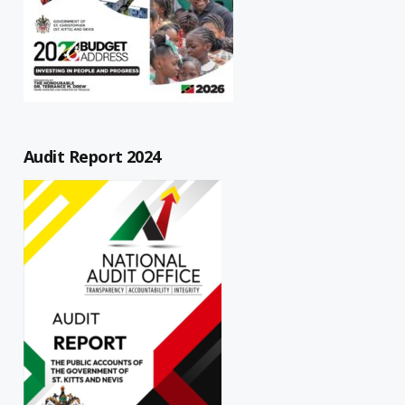
Audit Report 2024