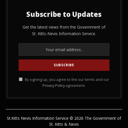
Subscribe to Updates
Get the latest news from the Government of
St. Kitts-Nevis Information Service.
By signing up, you agree to the our terms and our
Privacy Policy
agreement.
St.Kitts Nevis Information Service © 2026 The Government of
St. Kitts & Nevis