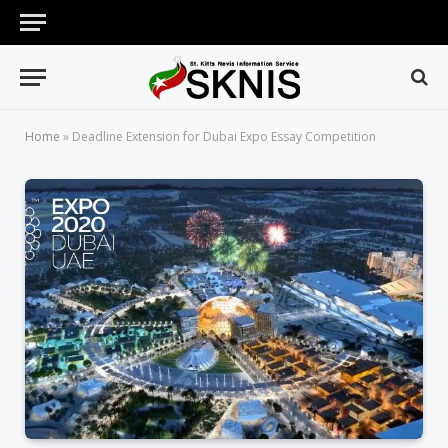
Home
»
Deadline Extension for Dubai Expo Essay Competition