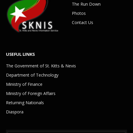
The Run Down
Photos
Contact Us
USEFUL LINKS
The Government of St. Kitts & Nevis
Department of Technology
Ministry of Finance
Ministry of Foreign Affairs
Returning Nationals
Diaspora