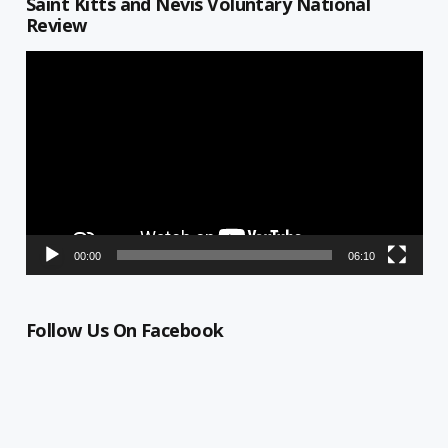
Saint Kitts and Nevis Voluntary National
Review
Video
Player
00:00
06:10
Follow Us On Facebook