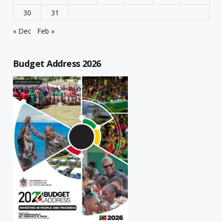
30
31
« Dec
Feb »
Budget Address 2026