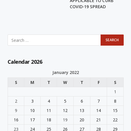
APPLICABLE TO CURB
COVID-19 SPREAD
Calendar 2026
January 2022
S
M
T
W
T
F
S
1
2
3
4
5
6
7
8
9
10
11
12
13
14
15
16
17
18
19
20
21
22
23
24
25
26
27
28
29