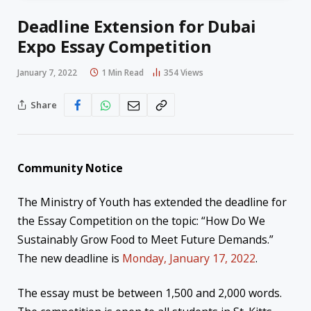
Deadline Extension for Dubai
Expo Essay Competition
January 7, 2022
1 Min Read
354
Views
Share
Community Notice
The Ministry of Youth has extended the deadline for
the Essay Competition on the topic: “How Do We
Sustainably Grow Food to Meet Future Demands.”
The new deadline is
Monday, January 17, 2022
.
The essay must be between 1,500 and 2,000 words.