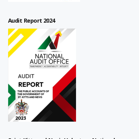
Audit Report 2024