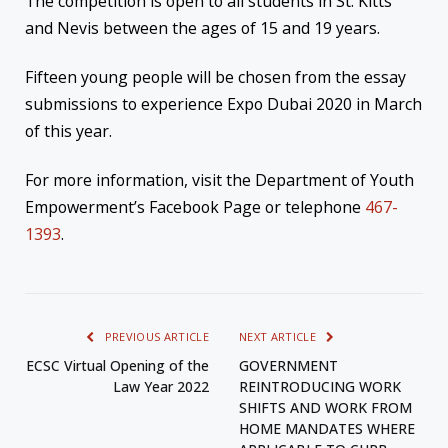
The competition is open to all students in St. Kitts
and Nevis between the ages of 15 and 19 years.
Fifteen young people will be chosen from the essay
submissions to experience Expo Dubai 2020 in March
of this year.
For more information, visit the Department of Youth
Empowerment’s Facebook Page or telephone
467-
1393
.
PREVIOUS ARTICLE
NEXT ARTICLE
ECSC Virtual Opening of the
GOVERNMENT
Law Year 2022
REINTRODUCING WORK
SHIFTS AND WORK FROM
HOME MANDATES WHERE