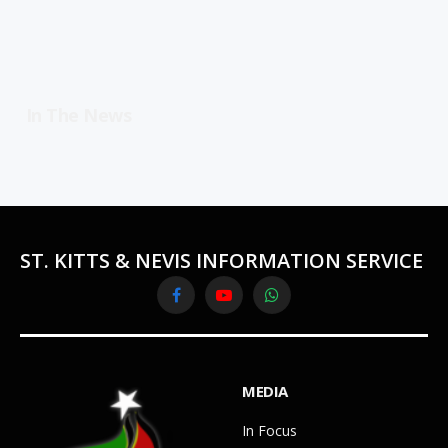
In The News
ST. KITTS & NEVIS INFORMATION SERVICE
Facebook
YouTube
WhatsApp
MEDIA
In Focus