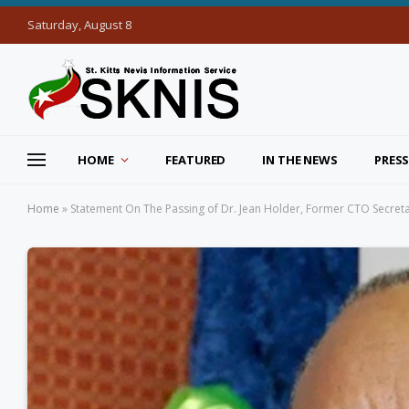
Saturday, August 8
HOME
FEATURED
IN THE NEWS
PRESS
Home
»
Statement On The Passing of Dr. Jean Holder, Former CTO Secret