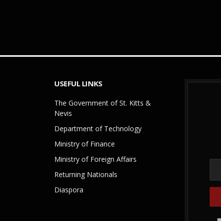
USEFUL LINKS
The Government of St. Kitts &
Nevis
Department of Technology
Ministry of Finance
Ministry of Foreign Affairs
Returning Nationals
Diaspora