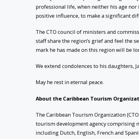
professional life, when neither his age nor
positive influence, to make a significant di
The CTO council of ministers and commissio
staff share the region’s grief and feel the s
mark he has made on this region will be 
We extend condolences to his daughters, Jan
May he rest in eternal peace.
About the Caribbean Tourism Organiza
The Caribbean Tourism Organization (CTO),
tourism development agency comprising mem
including Dutch, English, French and Spanis