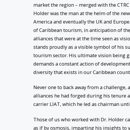
market the region – merged with the CTRC 
Holder was the man at the helm of the new
America and eventually the UK and Europe. 
of Caribbean tourism, in anticipation of t
alliances that were at the time seen as vis
stands proudly as a visible symbol of his s
tourism sector. His ultimate vision being g
demands a constant action of development
diversity that exists in our Caribbean count
Never one to back away from a challenge, a
alliances he had forged during his tenure 
carrier LIAT, which he led as chairman until
Those of us who worked with Dr. Holder can
as if by osmosis, imparting his insights to