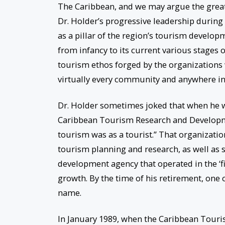
The Caribbean, and we may argue the greate
Dr. Holder’s progressive leadership during
as a pillar of the region’s tourism develop
from infancy to its current various stages 
tourism ethos forged by the organizations 
virtually every community and anywhere in
Dr. Holder sometimes joked that when he w
Caribbean Tourism Research and Developme
tourism was as a tourist.” That organizati
tourism planning and research, as well as s
development agency that operated in the ‘
growth. By the time of his retirement, one
name.
In January 1989, when the Caribbean Touri