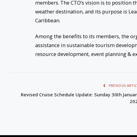
members. The CTO’s vision is to position t
weather destination, and its purpose is Le
Caribbean.
Among the benefits to its members, the org
assistance in sustainable tourism develo
resource development, event planning & ex
PREVIOUS ARTIC
Revised Cruise Schedule Update: Sunday 30th Januar
20