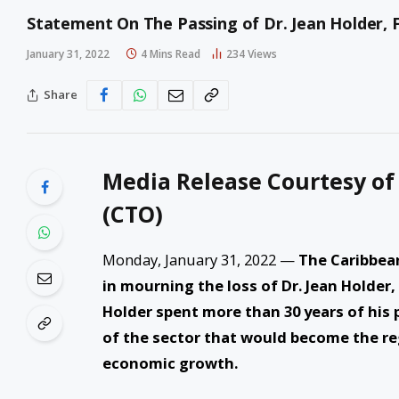
Statement On The Passing of Dr. Jean Holder,
January 31, 2022
4 Mins Read
234
Views
Share
Media Release Courtesy of
(CTO)
Monday, January 31, 2022 —
The Caribbean
in mourning the loss of Dr. Jean Holder,
Holder spent more than 30 years of his
of the sector that would become the re
economic growth.