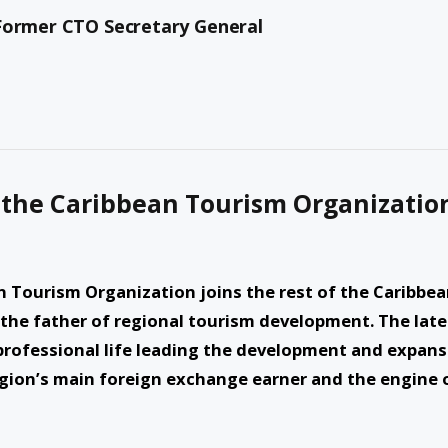
 Former CTO Secretary General
 the Caribbean Tourism Organizatio
 Tourism Organization joins the rest of the Caribbe
 the father of regional tourism development. The late
 professional life leading the development and expan
gion’s main foreign exchange earner and the engine 