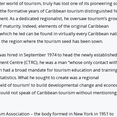
r world of tourism, truly has lost one of its pioneering s
 the formative years of Caribbean tourism distinguished 
ment. As a dedicated regionalist, he oversaw tourism’s gro
of maturity. Indeed, elements of the original Caribbean
which he led can be found in virtually every Caribbean nat
 the region where the tourism seed has been sown.
as hired in September 1974 to head the newly establishe
nt Centre (CTRC), he was a man “whose only contact wit
on had a broad mandate for tourism education and training
tatistics. What he sought to create was a regional
field of tourism’ to build developmental change and econ
 could not speak of Caribbean tourism without mentioning
sm Association – the body formed in New York in 1951 to