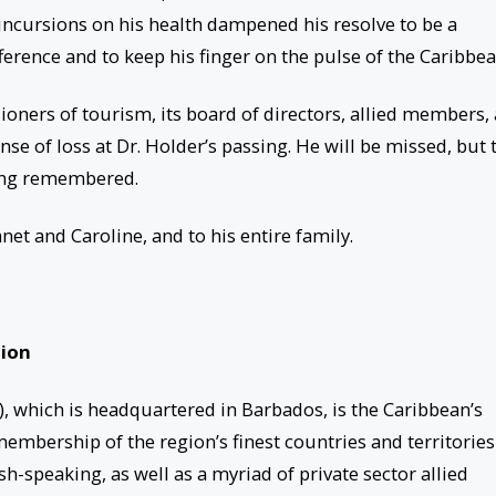
 incursions on his health dampened his resolve to be a
fference and to keep his finger on the pulse of the Caribbea
ners of tourism, its board of directors, allied members,
ense of loss at Dr. Holder’s passing. He will be missed, but 
long remembered.
et and Caroline, and to his entire family.
tion
 which is headquartered in Barbados, is the Caribbean’s
bership of the region’s finest countries and territories
h-speaking, as well as a myriad of private sector allied