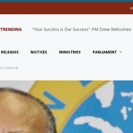
I
TRENDING
“Your Success is Our Success”: PM Drew Welcomes De
 RELEASES
NOTICES
MINISTRIES
PARLIAMENT
ary General