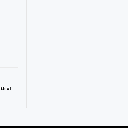
wth of