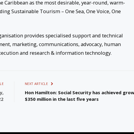
he Caribbean as the most desirable, year-round, warm-
ading Sustainable Tourism – One Sea, One Voice, One
anisation provides specialised support and technical
pment, marketing, communications, advocacy, human
ecution and research & information technology.
LE
NEXT ARTICLE
y,
Hon Hamilton: Social Security has achieved gro
22
$350 million in the last five years