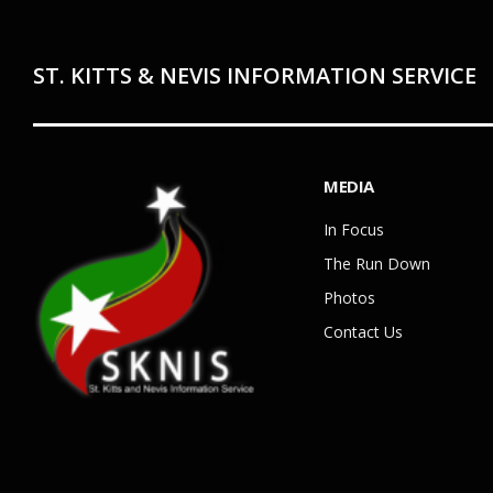
ST. KITTS & NEVIS INFORMATION SERVICE
MEDIA
In Focus
The Run Down
Photos
Contact Us