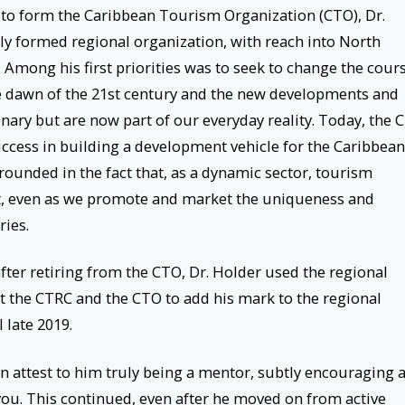
to form the Caribbean Tourism Organization (CTO), Dr.
ly formed regional organization, with reach into North
Among his first priorities was to seek to change the cour
he dawn of the 21st century and the new developments and
ionary but are now part of our everyday reality. Today, the 
uccess in building a development vehicle for the Caribbean
rounded in the fact that, as a dynamic sector, tourism
, even as we promote and market the uniqueness and
ries.
fter retiring from the CTO, Dr. Holder used the regional
at the CTRC and the CTO to add his mark to the regional
 late 2019.
 attest to him truly being a mentor, subtly encouraging 
 you. This continued, even after he moved on from active