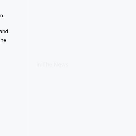
n.
 and
the
In The News