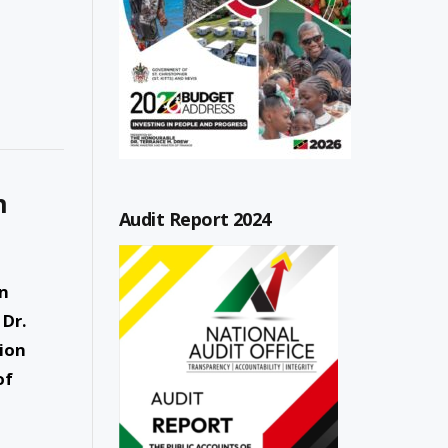
n
Audit Report 2024
an
 Dr.
sion
of