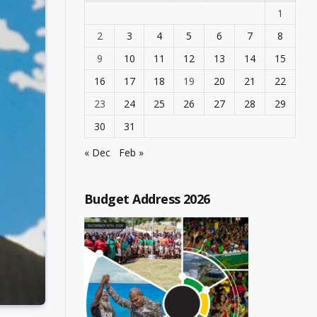
1
2
3
4
5
6
7
8
9
10
11
12
13
14
15
16
17
18
19
20
21
22
23
24
25
26
27
28
29
30
31
« Dec
Feb »
Budget Address 2026