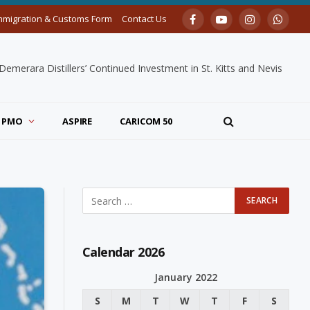
mmigration & Customs Form
Contact Us
Facebook
YouTube
Instagram
Whats
merara Distillers’ Continued Investment in St. Kitts and Nevis
PMO
ASPIRE
CARICOM 50
Calendar 2026
January 2022
S
M
T
W
T
F
S