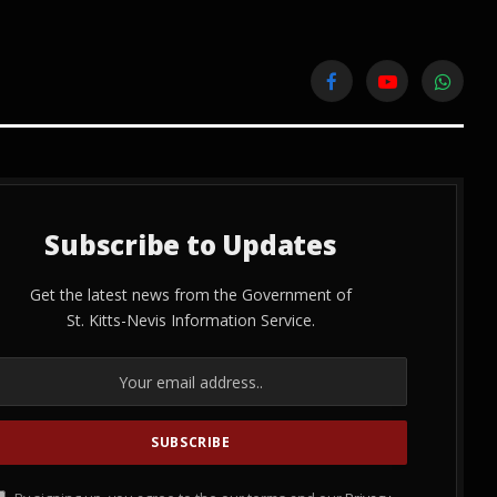
Facebook
YouTube
WhatsA
Subscribe to Updates
Get the latest news from the Government of
St. Kitts-Nevis Information Service.