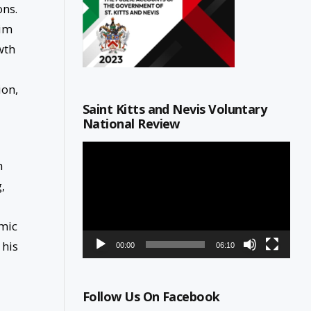
ons.
him
wth
ion,
Saint Kitts and Nevis Voluntary
National Review
d
Video
Player
h
,
omic
 his
00:00
06:10
Follow Us On Facebook