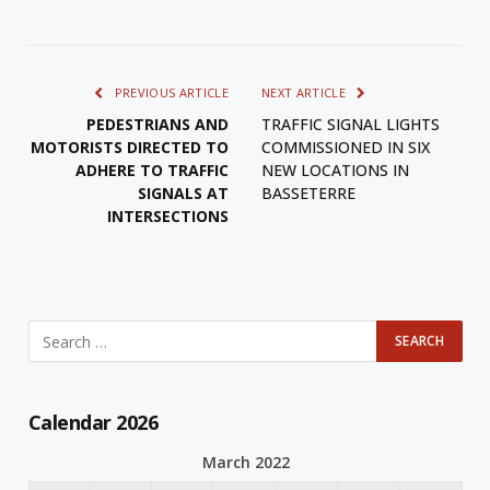
PREVIOUS ARTICLE
NEXT ARTICLE
PEDESTRIANS AND
TRAFFIC SIGNAL LIGHTS
MOTORISTS DIRECTED TO
COMMISSIONED IN SIX
ADHERE TO TRAFFIC
NEW LOCATIONS IN
SIGNALS AT
BASSETERRE
INTERSECTIONS
Calendar 2026
March 2022