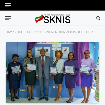
Home
»
EIGHT OUTSTANDING WOMEN FROM ACROSS THE FEDERATION INDUCTED INTO ST. KITTS PIONEERING WOMEN’S GALLERY 2022