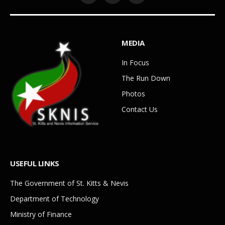
MEDIA
In Focus
The Run Down
Photos
Contact Us
USEFUL LINKS
The Government of St. Kitts & Nevis
Department of Technology
Ministry of Finance