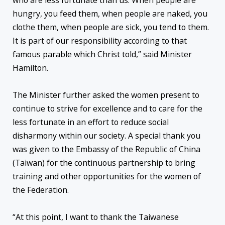
who are less fortunate than us. When people are
hungry, you feed them, when people are naked, you
clothe them, when people are sick, you tend to them.
It is part of our responsibility according to that
famous parable which Christ told,” said Minister
Hamilton.
The Minister further asked the women present to
continue to strive for excellence and to care for the
less fortunate in an effort to reduce social
disharmony within our society. A special thank you
was given to the Embassy of the Republic of China
(Taiwan) for the continuous partnership to bring
training and other opportunities for the women of
the Federation.
“At this point, I want to thank the Taiwanese