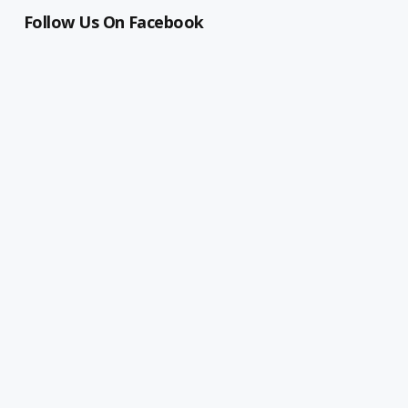
Follow Us On Facebook