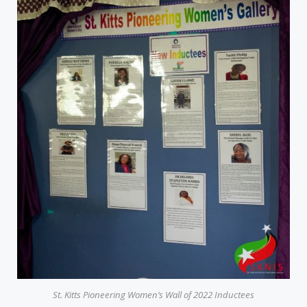
St. Kitts Pioneering Women’s Wall of 2022 Inductees