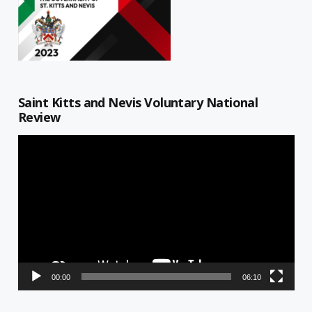
Saint Kitts and Nevis Voluntary National
Review
Video
Player
00:00
06:10