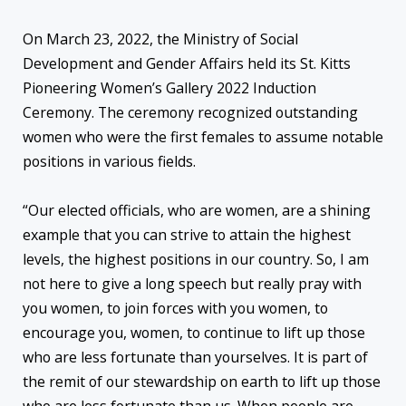
On March 23, 2022, the Ministry of Social
Development and Gender Affairs held its St. Kitts
Pioneering Women’s Gallery 2022 Induction
Ceremony. The ceremony recognized outstanding
women who were the first females to assume notable
positions in various fields.
“Our elected officials, who are women, are a shining
example that you can strive to attain the highest
levels, the highest positions in our country. So, I am
not here to give a long speech but really pray with
you women, to join forces with you women, to
encourage you, women, to continue to lift up those
who are less fortunate than yourselves. It is part of
the remit of our stewardship on earth to lift up those