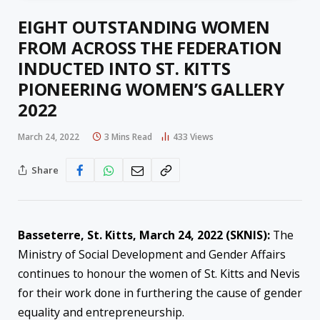
EIGHT OUTSTANDING WOMEN
FROM ACROSS THE FEDERATION
INDUCTED INTO ST. KITTS
PIONEERING WOMEN’S GALLERY
2022
March 24, 2022
3 Mins Read
433
Views
Share
Basseterre, St. Kitts, March 24, 2022 (SKNIS):
The
Ministry of Social Development and Gender Affairs
continues to honour the women of St. Kitts and Nevis
for their work done in furthering the cause of gender
equality and entrepreneurship.