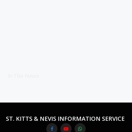
In The News
ST. KITTS & NEVIS INFORMATION SERVICE
Facebook
YouTube
WhatsApp