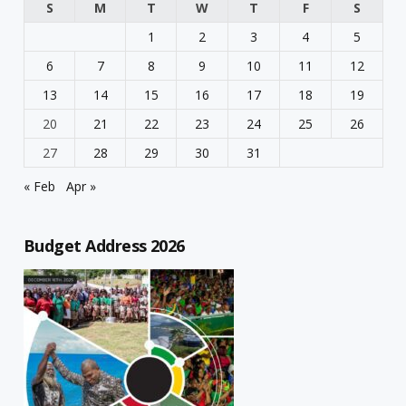
S
M
T
W
T
F
S
1
2
3
4
5
6
7
8
9
10
11
12
13
14
15
16
17
18
19
20
21
22
23
24
25
26
27
28
29
30
31
« Feb
Apr »
Budget Address 2026