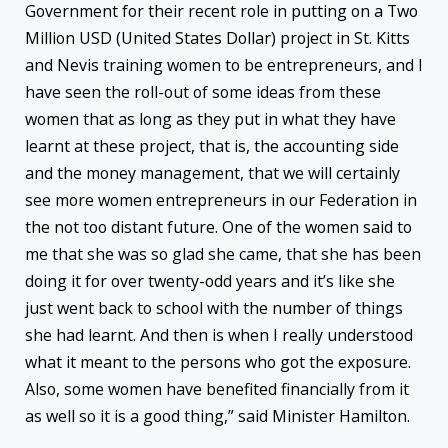
Government for their recent role in putting on a Two
Million USD (United States Dollar) project in St. Kitts
and Nevis training women to be entrepreneurs, and I
have seen the roll-out of some ideas from these
women that as long as they put in what they have
learnt at these project, that is, the accounting side
and the money management, that we will certainly
see more women entrepreneurs in our Federation in
the not too distant future. One of the women said to
me that she was so glad she came, that she has been
doing it for over twenty-odd years and it’s like she
just went back to school with the number of things
she had learnt. And then is when I really understood
what it meant to the persons who got the exposure.
Also, some women have benefited financially from it
as well so it is a good thing,” said Minister Hamilton.