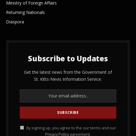
Ministry of Foreign Affairs
Returning Nationals
Diaspora
Subscribe to Updates
Get the latest news from the Government of
St. Kitts-Nevis Information Service.
By signing up, you agree to the our terms and our
Privacy Policy
agreement.