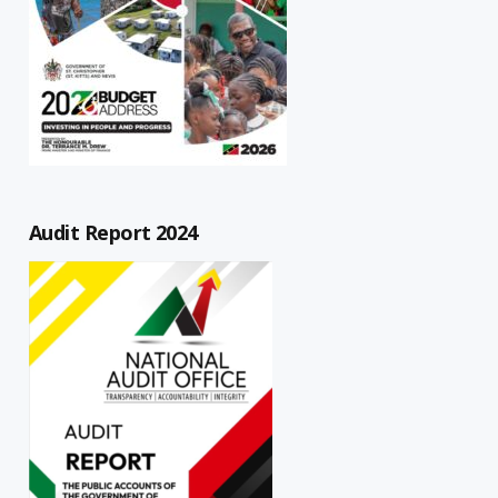
Audit Report 2024