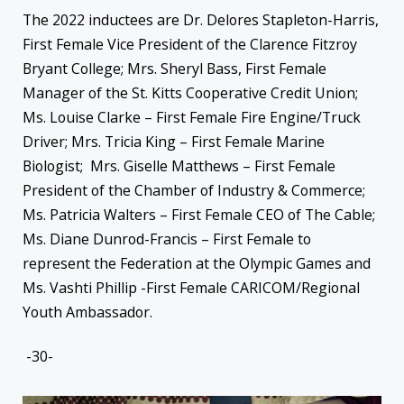
The 2022 inductees are Dr. Delores Stapleton-Harris,
First Female Vice President of the Clarence Fitzroy
Bryant College; Mrs. Sheryl Bass, First Female
Manager of the St. Kitts Cooperative Credit Union;
Ms. Louise Clarke – First Female Fire Engine/Truck
Driver; Mrs. Tricia King – First Female Marine
Biologist; Mrs. Giselle Matthews – First Female
President of the Chamber of Industry & Commerce;
Ms. Patricia Walters – First Female CEO of The Cable;
Ms. Diane Dunrod-Francis – First Female to
represent the Federation at the Olympic Games and
Ms. Vashti Phillip -First Female CARICOM/Regional
Youth Ambassador.
-30-