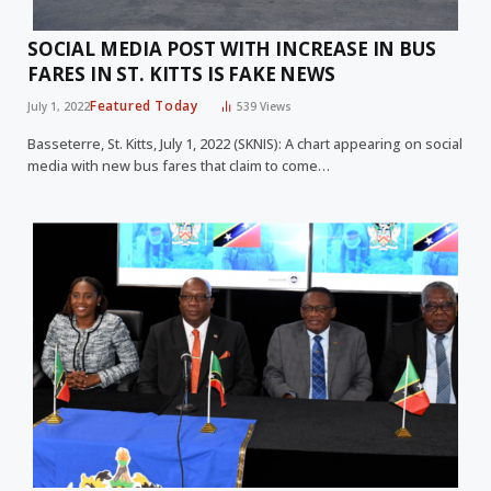
SOCIAL MEDIA POST WITH INCREASE IN BUS
FARES IN ST. KITTS IS FAKE NEWS
Featured Today
July 1, 2022
539
Views
Basseterre, St. Kitts, July 1, 2022 (SKNIS): A chart appearing on social
media with new bus fares that claim to come…