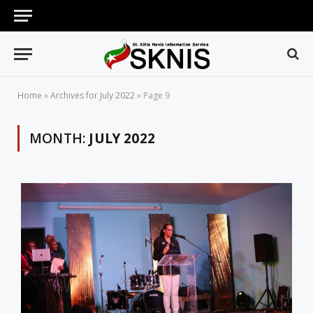
Home
»
Archives for July 2022
»
Page 9
MONTH:
JULY 2022