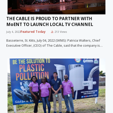
THE CABLE IS PROUD TO PARTNER WITH
MoENT TO LAUNCH LOCAL TV CHANNEL
Featured Today
July 4, 2022
213
Views
Basseterre, St. Kitts, July 04, 2022 (SKNIS): Patricia Walters, Chief
Executive Officer, (CEO) of The Cable, said that the company is…