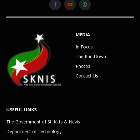
Facebook
YouTube
WhatsApp
MEDIA
In Focus
The Run Down
Photos
Contact Us
USEFUL LINKS
The Government of St. Kitts & Nevis
Department of Technology