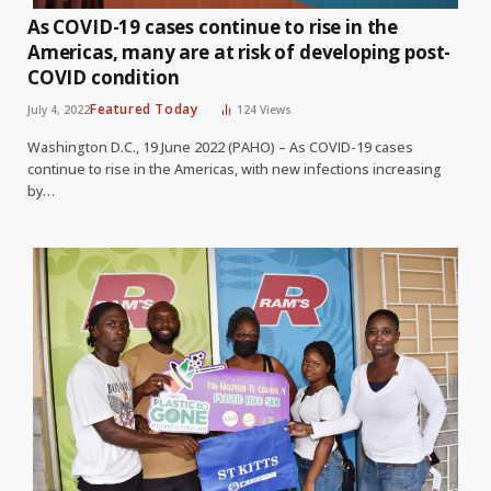
As COVID-19 cases continue to rise in the
Americas, many are at risk of developing post-
COVID condition
Featured Today
July 4, 2022
124
Views
Washington D.C., 19 June 2022 (PAHO) – As COVID-19 cases
continue to rise in the Americas, with new infections increasing
by…