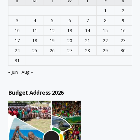
S
M
T
W
T
F
S
1
2
3
4
5
6
7
8
9
10
11
12
13
14
15
16
17
18
19
20
21
22
23
24
25
26
27
28
29
30
31
« Jun
Aug »
Budget Address 2026