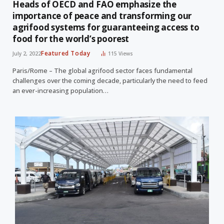
Heads of OECD and FAO emphasize the
importance of peace and transforming our
agrifood systems for guaranteeing access to
food for the world’s poorest
Featured Today
July 2, 2022
115
Views
Paris/Rome – The global agrifood sector faces fundamental
challenges over the coming decade, particularly the need to feed
an ever-increasing population…