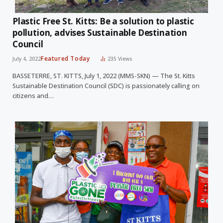
Plastic Free St. Kitts: Be a solution to plastic
pollution, advises Sustainable Destination
Council
Featured Today
July 4, 2022
235
Views
BASSETERRE, ST. KITTS, July 1, 2022 (MMS-SKN) — The St. Kitts
Sustainable Destination Council (SDC) is passionately calling on
citizens and…