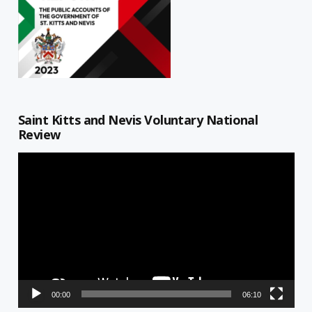
Saint Kitts and Nevis Voluntary National
Review
Video
Player
00:00
06:10