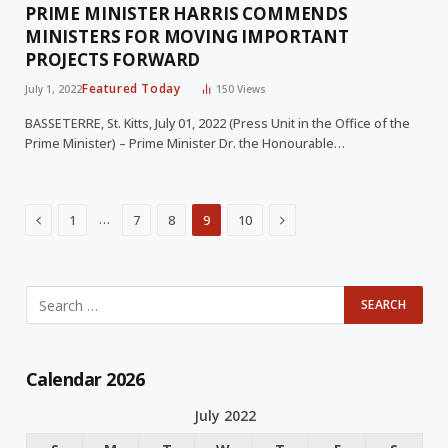
PRIME MINISTER HARRIS COMMENDS
MINISTERS FOR MOVING IMPORTANT
PROJECTS FORWARD
Featured Today
July 1, 2022
150
Views
BASSETERRE, St. Kitts, July 01, 2022 (Press Unit in the Office of the
Prime Minister) – Prime Minister Dr. the Honourable…
Previous
Next
…
1
7
8
9
10
Calendar 2026
July 2022