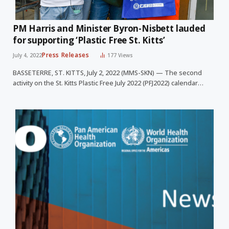
PM Harris and Minister Byron-Nisbett lauded
for supporting ‘Plastic Free St. Kitts’
Press Releases
July 4, 2022
177
Views
BASSETERRE, ST. KITTS, July 2, 2022 (MMS-SKN) — The second
activity on the St. Kitts Plastic Free July 2022 (PFJ2022) calendar…