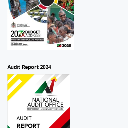
Audit Report 2024