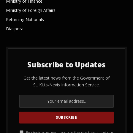
Ministry of Finance
Ministry of Foreign Affairs
Returning Nationals
Diaspora
Subscribe to Updates
Get the latest news from the Government of
St. Kitts-Nevis Information Service.
By signing up, you agree to the our terms and our