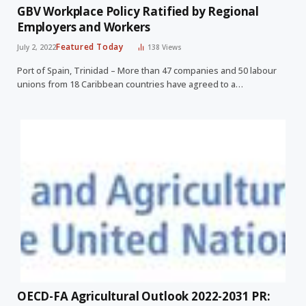
GBV Workplace Policy Ratified by Regional
Employers and Workers
Featured Today
July 2, 2022
138
Views
Port of Spain, Trinidad – More than 47 companies and 50 labour
unions from 18 Caribbean countries have agreed to a…
OECD-FA Agricultural Outlook 2022-2031 PR: