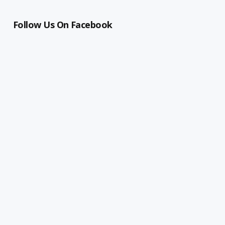
Follow Us On Facebook