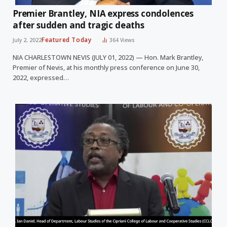
Premier Brantley, NIA express condolences
after sudden and tragic deaths
Featured Today
July 2, 2022
364
Views
NIA CHARLESTOWN NEVIS (JULY 01, 2022) — Hon. Mark Brantley,
Premier of Nevis, at his monthly press conference on June 30,
2022, expressed…