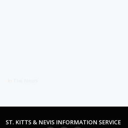
In The News
ST. KITTS & NEVIS INFORMATION SERVICE