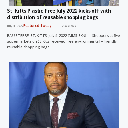
St. Kitts Plastic-Free July 2022 kicks off with
distribution of reusable shopping bags
Featured Today
July 4, 2022
208
Views
BASSETERRE, ST. KITTS, July 4, 2022 (MMS-SKN) — Shoppers at five
supermarkets on St. Kitts received free environmentally-friendly
reusable shopping bags…