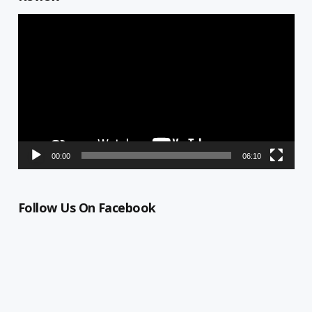
Video
Player
00:00
06:10
Follow Us On Facebook