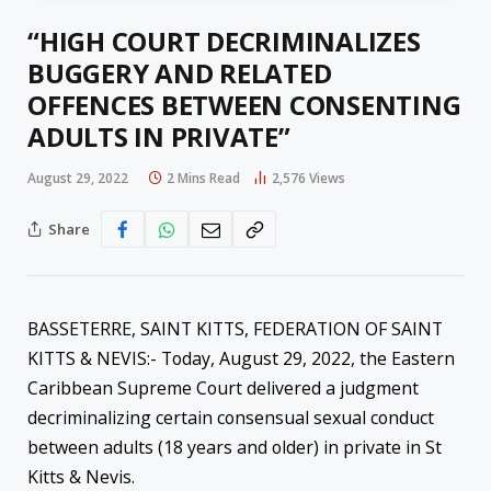
“HIGH COURT DECRIMINALIZES
BUGGERY AND RELATED
OFFENCES BETWEEN CONSENTING
ADULTS IN PRIVATE”
August 29, 2022
2 Mins Read
2,576
Views
Share
BASSETERRE, SAINT KITTS, FEDERATION OF SAINT
KITTS & NEVIS:- Today, August 29, 2022, the Eastern
Caribbean Supreme Court delivered a judgment
decriminalizing certain consensual sexual conduct
between adults (18 years and older) in private in St
Kitts & Nevis.