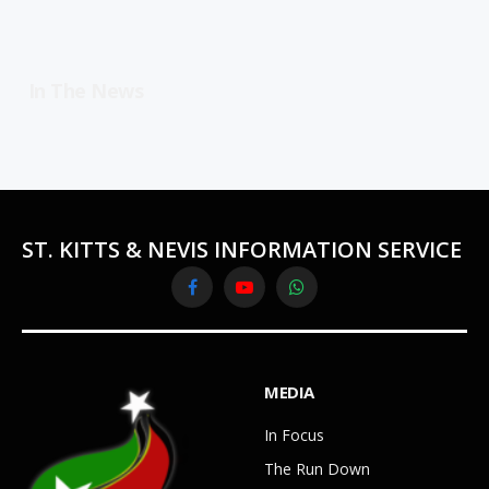
In The News
ST. KITTS & NEVIS INFORMATION SERVICE
Facebook
YouTube
WhatsApp
MEDIA
In Focus
The Run Down