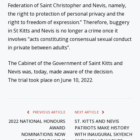
Federation of Saint Christopher and Nevis, namely,
the right to protection of personal privacy and the
right to freedom of expression.” Therefore, buggery
in St Kitts and Nevis is no longer a crime once it
involves “acts constituting consensual sexual conduct
in private between adults”.
The Cabinet of the Government of Saint Kitts and
Nevis was, today, made aware of the decision.
The trial took place on June 10, 2022.
PREVIOUS ARTICLE
NEXT ARTICLE
2022 NATIONAL HONOURS
ST. KITTS AND NEVIS
AWARD
PATRIOTS MAKE HISTORY
NOMINATIONS NOW
WITH INAUGURAL SKYEXCH