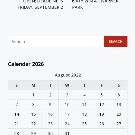
OPEN; DEADLINE IS
6IXTY WIN AT WARNER
FRIDAY, SEPTEMBER 2
PARK
Calendar 2026
August 2022
S
M
T
W
T
F
S
1
2
3
4
5
6
7
8
9
10
11
12
13
14
15
16
17
18
19
20
21
22
23
24
25
26
27
28
29
30
31