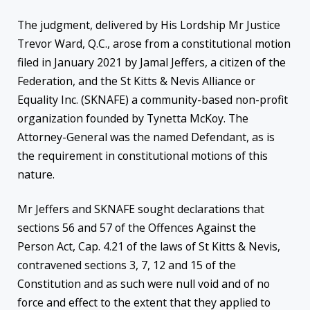
The judgment, delivered by His Lordship Mr Justice
Trevor Ward, Q.C., arose from a constitutional motion
filed in January 2021 by Jamal Jeffers, a citizen of the
Federation, and the St Kitts & Nevis Alliance or
Equality Inc. (SKNAFE) a community-based non-profit
organization founded by Tynetta McKoy. The
Attorney-General was the named Defendant, as is
the requirement in constitutional motions of this
nature.
Mr Jeffers and SKNAFE sought declarations that
sections 56 and 57 of the Offences Against the
Person Act, Cap. 4.21 of the laws of St Kitts & Nevis,
contravened sections 3, 7, 12 and 15 of the
Constitution and as such were null void and of no
force and effect to the extent that they applied to