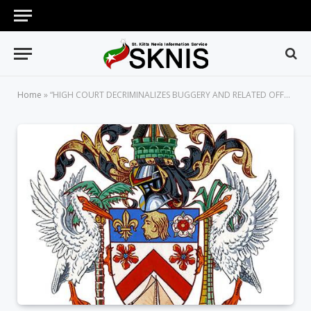
Home
»
“HIGH COURT DECRIMINALIZES BUGGERY AND RELATED OFFENCES BETWEEN CONSENTING ADULTS IN PRIVATE”