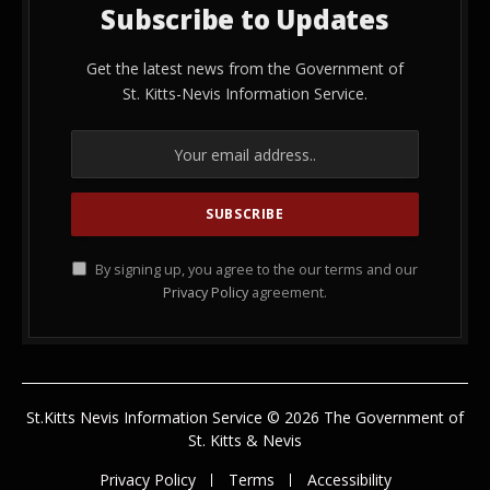
Subscribe to Updates
Get the latest news from the Government of
St. Kitts-Nevis Information Service.
By signing up, you agree to the our terms and our
Privacy Policy
agreement.
St.Kitts Nevis Information Service © 2026 The Government of
St. Kitts & Nevis
Privacy Policy
Terms
Accessibility