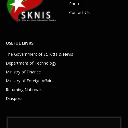
Photos
Contact Us
USEFUL LINKS
The Government of St. Kitts & Nevis
Department of Technology
Ministry of Finance
Ministry of Foreign Affairs
Returning Nationals
Diaspora