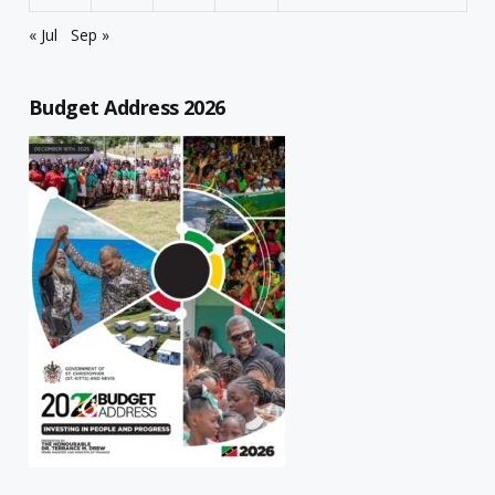
« Jul
Sep »
Budget Address 2026