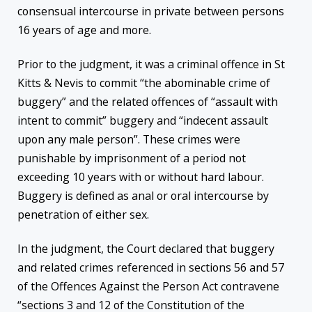
consensual intercourse in private between persons
16 years of age and more.
Prior to the judgment, it was a criminal offence in St
Kitts & Nevis to commit “the abominable crime of
buggery” and the related offences of “assault with
intent to commit” buggery and “indecent assault
upon any male person”. These crimes were
punishable by imprisonment of a period not
exceeding 10 years with or without hard labour.
Buggery is defined as anal or oral intercourse by
penetration of either sex.
In the judgment, the Court declared that buggery
and related crimes referenced in sections 56 and 57
of the Offences Against the Person Act contravene
“sections 3 and 12 of the Constitution of the