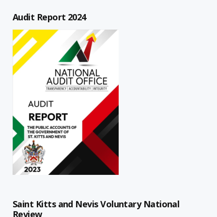
Audit Report 2024
Saint Kitts and Nevis Voluntary National
Review