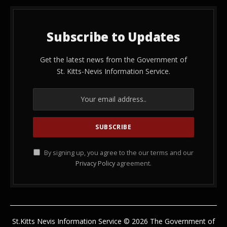
Subscribe to Updates
Get the latest news from the Government of
St. Kitts-Nevis Information Service.
By signing up, you agree to the our terms and our
Privacy Policy
agreement.
St.Kitts Nevis Information Service © 2026 The Government of