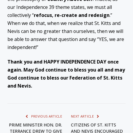
our Independence 39 theme states, we must all
collectively “
refocus, re-create and redesign
.”
When we do that, when we realize that St. Kitts and
Nevis can be no greater than ourselves, then we will
be able to answer that question and say “YES, we are
independent!”
Thank you and HAPPY INDEPENDENCE DAY once
again. May God continue to bless you all and may
God continue to bless our Federation of St. Kitts
and Nevis.
PREVIOUS ARTICLE
NEXT ARTICLE
PRIME MINISTER HON. DR.
CITIZENS OF ST. KITTS
TERRANCE DREW TO GIVE
AND NEVIS ENCOURAGED