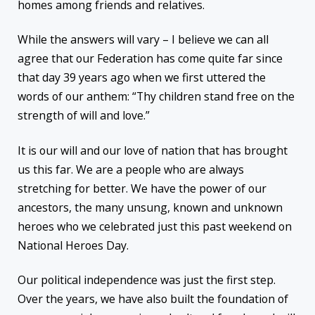
homes among friends and relatives.
While the answers will vary – I believe we can all
agree that our Federation has come quite far since
that day 39 years ago when we first uttered the
words of our anthem: “Thy children stand free on the
strength of will and love.”
It is our will and our love of nation that has brought
us this far. We are a people who are always
stretching for better. We have the power of our
ancestors, the many unsung, known and unknown
heroes who we celebrated just this past weekend on
National Heroes Day.
Our political independence was just the first step.
Over the years, we have also built the foundation of