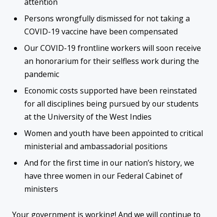
attention
Persons wrongfully dismissed for not taking a
COVID-19 vaccine have been compensated
Our COVID-19 frontline workers will soon receive
an honorarium for their selfless work during the
pandemic
Economic costs supported have been reinstated
for all disciplines being pursued by our students
at the University of the West Indies
Women and youth have been appointed to critical
ministerial and ambassadorial positions
And for the first time in our nation’s history, we
have three women in our Federal Cabinet of
ministers
Your government is working! And we will continue to