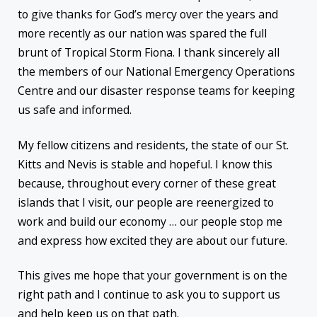
to give thanks for God’s mercy over the years and
more recently as our nation was spared the full
brunt of Tropical Storm Fiona. I thank sincerely all
the members of our National Emergency Operations
Centre and our disaster response teams for keeping
us safe and informed.
My fellow citizens and residents, the state of our St.
Kitts and Nevis is stable and hopeful. I know this
because, throughout every corner of these great
islands that I visit, our people are reenergized to
work and build our economy … our people stop me
and express how excited they are about our future.
This gives me hope that your government is on the
right path and I continue to ask you to support us
and help keep us on that path.