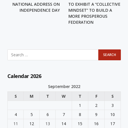
NATIONAL ADDRESS ON
TO EXHIBIT A “COLLECTIVE
INDEPENDENCE DAY
MINDSET” TO BUILD A
MORE PROSPEROUS
FEDERATION
Calendar 2026
September 2022
S
M
T
W
T
F
S
1
2
3
4
5
6
7
8
9
10
11
12
13
14
15
16
17