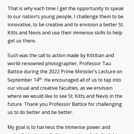
That is why each time I get the opportunity to speak
to our nation’s young people, I challenge them to be
innovative, to be creative and to envision a better St.
Kitts and Nevis and use their immense skills to help
get us there.
Such was the call to action made by Kittitian and
world-renowned photographer, Professor Tau
Battice during the 2022 Prime Minister’s Lecture on
th
September 14
. He encouraged all of us to tap into
our visual and creative faculties, as we envision
where we would like to see St. Kitts and Nevis in the
future. Thank you Professor Battice for challenging
us to do better and be better.
My goal is to harness the immense power and