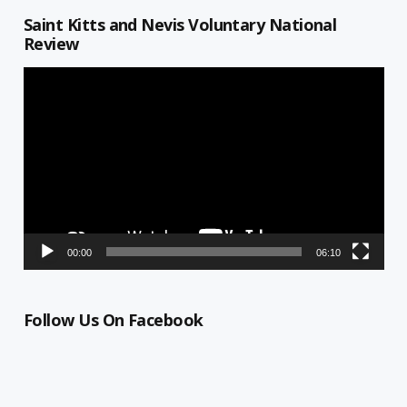
Saint Kitts and Nevis Voluntary National
Review
Video
Player
00:00
06:10
Follow Us On Facebook