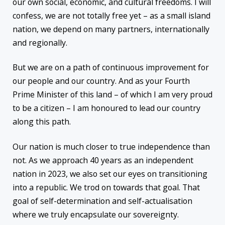
our own social, economic, and cultural freedoms. I will
confess, we are not totally free yet – as a small island
nation, we depend on many partners, internationally
and regionally.
But we are on a path of continuous improvement for
our people and our country. And as your Fourth
Prime Minister of this land – of which I am very proud
to be a citizen – I am honoured to lead our country
along this path.
Our nation is much closer to true independence than
not. As we approach 40 years as an independent
nation in 2023, we also set our eyes on transitioning
into a republic. We trod on towards that goal. That
goal of self-determination and self-actualisation
where we truly encapsulate our sovereignty.