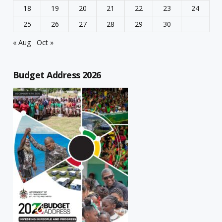
18
19
20
21
22
23
24
25
26
27
28
29
30
« Aug
Oct »
Budget Address 2026