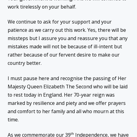
work tirelessly on your behalf.
We continue to ask for your support and your
patience as we carry out this work. Yes, there will be
missteps but I assure you and reassure you that any
mistakes made will not be because of ill-intent but
rather because of our fervent desire to make our
country better.
I must pause here and recognise the passing of Her
Majesty Queen Elizabeth The Second who will be laid
to rest today in England. Her 70-year reign was
marked by resilience and piety and we offer prayers
and comfort to her family and all who mourn at this
time.
th
As we commemorate our 39
Independence, we have