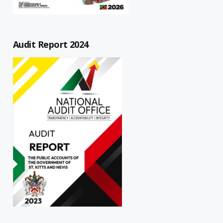
Audit Report 2024