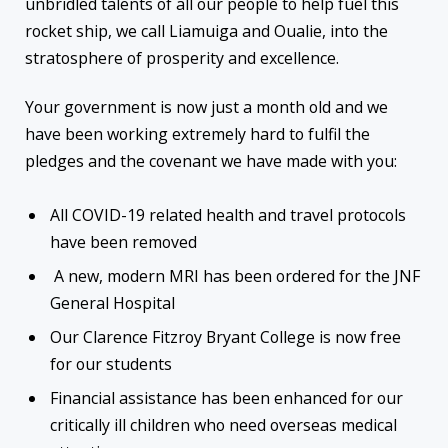
unbridled talents of all our people to help fuel this
rocket ship, we call Liamuiga and Oualie, into the
stratosphere of prosperity and excellence.
Your government is now just a month old and we
have been working extremely hard to fulfil the
pledges and the covenant we have made with you:
All COVID-19 related health and travel protocols
have been removed
A new, modern MRI has been ordered for the JNF
General Hospital
Our Clarence Fitzroy Bryant College is now free
for our students
Financial assistance has been enhanced for our
critically ill children who need overseas medical