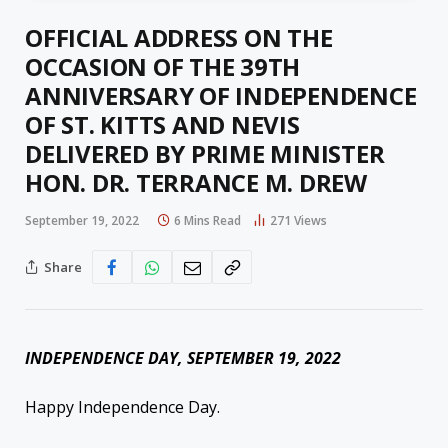
OFFICIAL ADDRESS ON THE
OCCASION OF THE 39TH
ANNIVERSARY OF INDEPENDENCE
OF ST. KITTS AND NEVIS
DELIVERED BY PRIME MINISTER
HON. DR. TERRANCE M. DREW
September 19, 2022
6 Mins Read
271
Views
Share
INDEPENDENCE DAY, SEPTEMBER 19, 2022
Happy Independence Day.