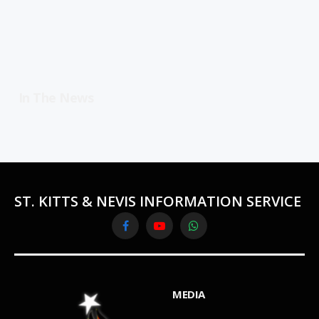
In The News
ST. KITTS & NEVIS INFORMATION SERVICE
Facebook
YouTube
WhatsApp
MEDIA