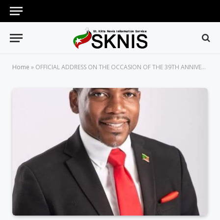
Home
»
OFFICIAL ADDRESS ON THE OCCASION OF THE 39TH ANNIVERSARY OF INDEPENDENCE OF ST. KITTS AND NEVIS DELIVERED BY PRIME MINISTER HON. DR. TERRANCE M. DREW