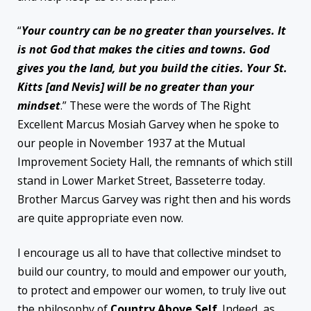
“
Your country can be no greater than yourselves. It
is not God that makes the cities and towns. God
gives you the land, but you build the cities. Your St.
Kitts [and Nevis] will be no greater than your
mindset
.” These were the words of The Right
Excellent Marcus Mosiah Garvey when he spoke to
our people in November 1937 at the Mutual
Improvement Society Hall, the remnants of which still
stand in Lower Market Street, Basseterre today.
Brother Marcus Garvey was right then and his words
are quite appropriate even now.
I encourage us all to have that collective mindset to
build our country, to mould and empower our youth,
to protect and empower our women, to truly live out
the philosophy of
Country Above Self
. Indeed, as