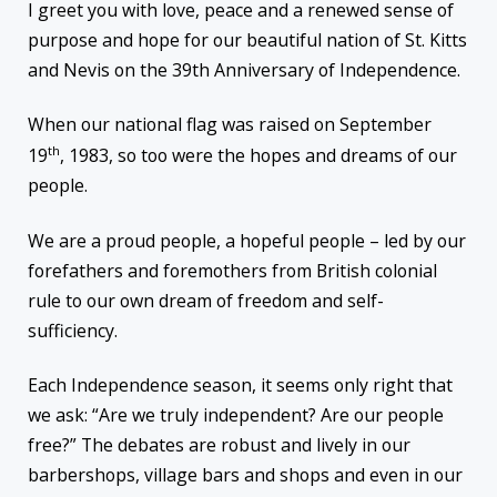
I greet you with love, peace and a renewed sense of
purpose and hope for our beautiful nation of St. Kitts
and Nevis on the 39th Anniversary of Independence.
When our national flag was raised on September
th
19
, 1983, so too were the hopes and dreams of our
people.
We are a proud people, a hopeful people – led by our
forefathers and foremothers from British colonial
rule to our own dream of freedom and self-
sufficiency.
Each Independence season, it seems only right that
we ask: “Are we truly independent? Are our people
free?” The debates are robust and lively in our
barbershops, village bars and shops and even in our