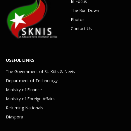
In Focus
The Run Down
Photos
Contact Us
USEFUL LINKS
The Government of St. Kitts & Nevis
Department of Technology
Ministry of Finance
Ministry of Foreign Affairs
Returning Nationals
Diaspora