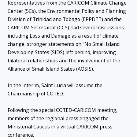
Representatives from the CARICOM Climate Change
Center (5Cs), the Environmental Policy and Planning
Division of Trinidad and Tobago (EPPDTT) and the
CARICOM Secretariat (CCS) had several discussions
including Loss and Damage as a result of climate
change, stronger statements on “No Small Island
Developing States (SIDS) left behind, improving
bilateral relationships and the involvement of the
Alliance of Small Island States (AOSIS).
In the interim, Saint Lucia will assume the
Chairmanship of COTED.
Following the special COTED-CARICOM meeting,
members of the regional press engaged the
Ministerial Caucus in a virtual CARICOM press
conference.