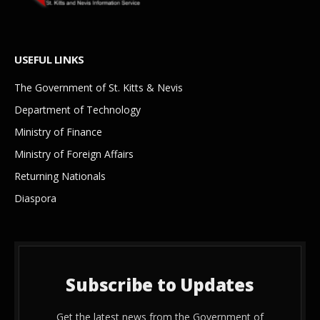
USEFUL LINKS
The Government of St. Kitts & Nevis
Department of Technology
Ministry of Finance
Ministry of Foreign Affairs
Returning Nationals
Diaspora
Subscribe to Updates
Get the latest news from the Government of