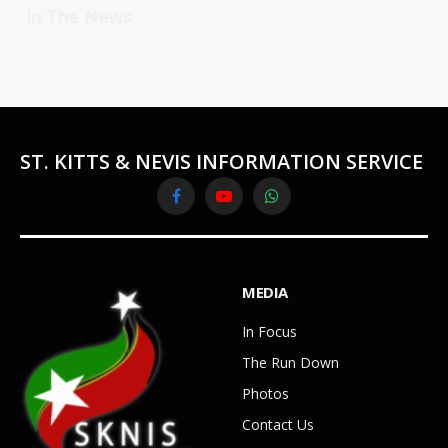
In The News
ST. KITTS & NEVIS INFORMATION SERVICE
Facebook
YouTube
WhatsApp
MEDIA
In Focus
The Run Down
Photos
Contact Us