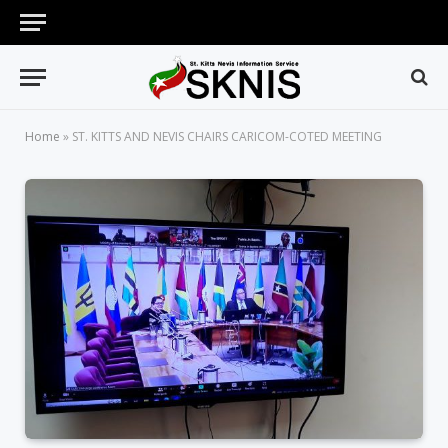
Home
»
ST. KITTS AND NEVIS CHAIRS CARICOM-COTED MEETING