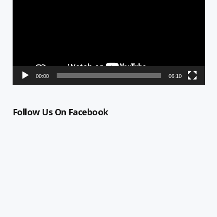
00:00
06:10
Follow Us On Facebook