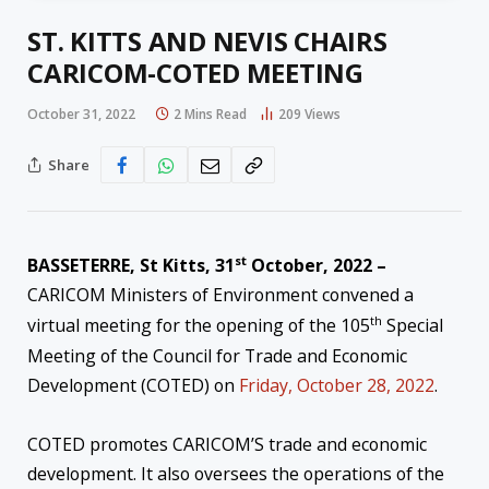
ST. KITTS AND NEVIS CHAIRS
CARICOM-COTED MEETING
October 31, 2022
2 Mins Read
209
Views
Share
st
BASSETERRE, St Kitts, 31
October, 2022 –
CARICOM Ministers of Environment convened a
th
virtual meeting for the opening of the 105
Special
Meeting of the Council for Trade and Economic
Development (COTED) on
Friday, October 28, 2022
.
COTED promotes CARICOM’S trade and economic
development. It also oversees the operations of the