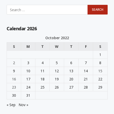
Calendar 2026
October 2022
S
M
T
W
T
F
S
1
2
3
4
5
6
7
8
9
10
11
12
13
14
15
16
17
18
19
20
21
22
23
24
25
26
27
28
29
30
31
« Sep
Nov »