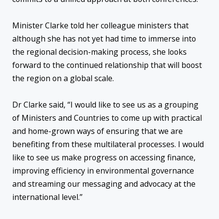
Minister Clarke told her colleague ministers that
although she has not yet had time to immerse into
the regional decision-making process, she looks
forward to the continued relationship that will boost
the region on a global scale.
Dr Clarke said, “I would like to see us as a grouping
of Ministers and Countries to come up with practical
and home-grown ways of ensuring that we are
benefiting from these multilateral processes. I would
like to see us make progress on accessing finance,
improving efficiency in environmental governance
and streaming our messaging and advocacy at the
international level.”