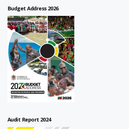
Budget Address 2026
Audit Report 2024