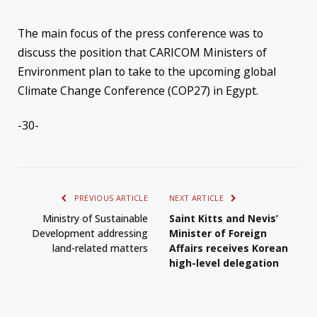
The main focus of the press conference was to
discuss the position that CARICOM Ministers of
Environment plan to take to the upcoming global
Climate Change Conference (COP27) in Egypt.
-30-
PREVIOUS ARTICLE
NEXT ARTICLE
Ministry of Sustainable
Saint Kitts and Nevis’
Development addressing
Minister of Foreign
land-related matters
Affairs receives Korean
high-level delegation