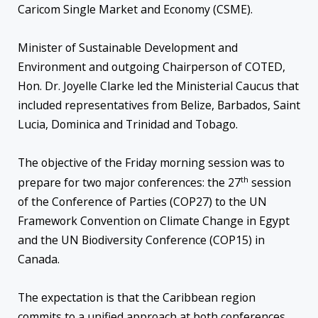
Caricom Single Market and Economy (CSME).
Minister of Sustainable Development and
Environment and outgoing Chairperson of COTED,
Hon. Dr. Joyelle Clarke led the Ministerial Caucus that
included representatives from Belize, Barbados, Saint
Lucia, Dominica and Trinidad and Tobago.
The objective of the Friday morning session was to
th
prepare for two major conferences: the 27
session
of the Conference of Parties (COP27) to the UN
Framework Convention on Climate Change in Egypt
and the UN Biodiversity Conference (COP15) in
Canada.
The expectation is that the Caribbean region
commits to a unified approach at both conferences.