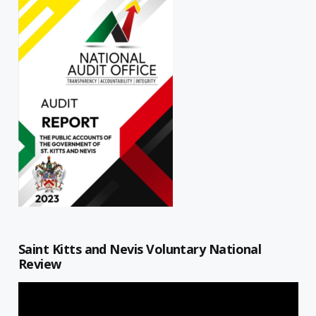
Saint Kitts and Nevis Voluntary National
Review
Video
Player