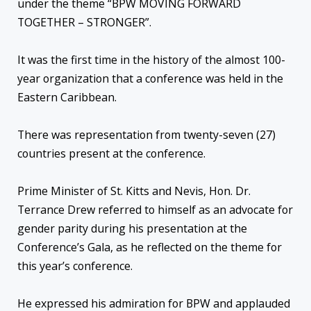
under the theme “BPW MOVING FORWARD
TOGETHER – STRONGER”.
It was the first time in the history of the almost 100-
year organization that a conference was held in the
Eastern Caribbean.
There was representation from twenty-seven (27)
countries present at the conference.
Prime Minister of St. Kitts and Nevis, Hon. Dr.
Terrance Drew referred to himself as an advocate for
gender parity during his presentation at the
Conference’s Gala, as he reflected on the theme for
this year’s conference.
He expressed his admiration for BPW and applauded