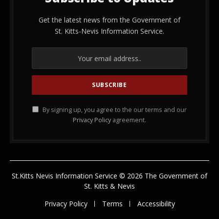
Get the latest news from the Government of
St. Kitts-Nevis Information Service.
By signing up, you agree to the our terms and our
Privacy Policy
agreement.
St.Kitts Nevis Information Service © 2026 The Government of
St. Kitts & Nevis
Privacy Policy
Terms
Accessibility