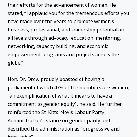
their efforts for the advancement of women. He
stated, “I applaud you for the tremendous efforts you
have made over the years to promote women’s
business, professional, and leadership potential on
all levels through advocacy, education, mentoring,
networking, capacity building, and economic
empowerment programs and projects across the
globe.”
Hon. Dr. Drew proudly boasted of having a
parliament of which 47% of the members are women,
“an exemplification of what it means to have a
commitment to gender equity”, he said. He further
reinforced the St. Kitts-Nevis Labour Party
Administration’s stance on gender parity and
described the administration as “progressive and