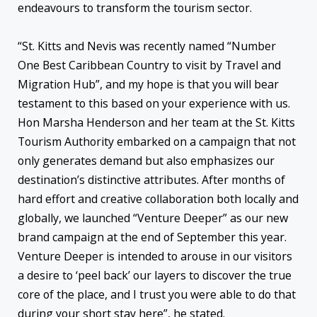
endeavours to transform the tourism sector.
“St. Kitts and Nevis was recently named “Number
One Best Caribbean Country to visit by Travel and
Migration Hub”, and my hope is that you will bear
testament to this based on your experience with us.
Hon Marsha Henderson and her team at the St. Kitts
Tourism Authority embarked on a campaign that not
only generates demand but also emphasizes our
destination’s distinctive attributes. After months of
hard effort and creative collaboration both locally and
globally, we launched “Venture Deeper” as our new
brand campaign at the end of September this year.
Venture Deeper is intended to arouse in our visitors
a desire to ‘peel back’ our layers to discover the true
core of the place, and I trust you were able to do that
during your short stay here”, he stated.