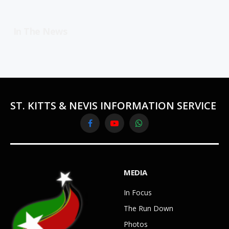
In The News
ST. KITTS & NEVIS INFORMATION SERVICE
Facebook
YouTube
WhatsApp
MEDIA
In Focus
The Run Down
Photos