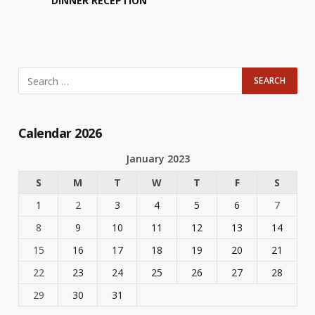
DINNER RECEPTION
Calendar 2026
January 2023
S
M
T
W
T
F
S
1
2
3
4
5
6
7
8
9
10
11
12
13
14
15
16
17
18
19
20
21
22
23
24
25
26
27
28
29
30
31