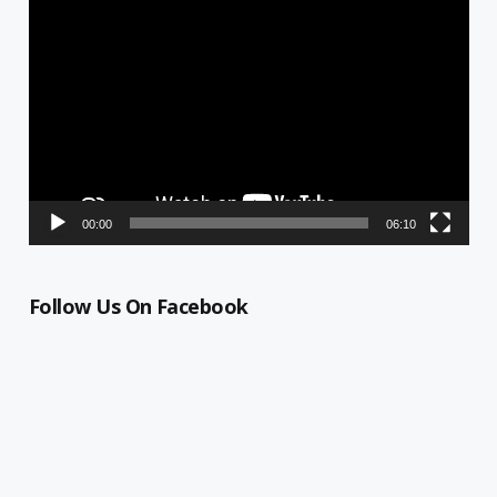
Video
Player
00:00
06:10
Follow Us On Facebook