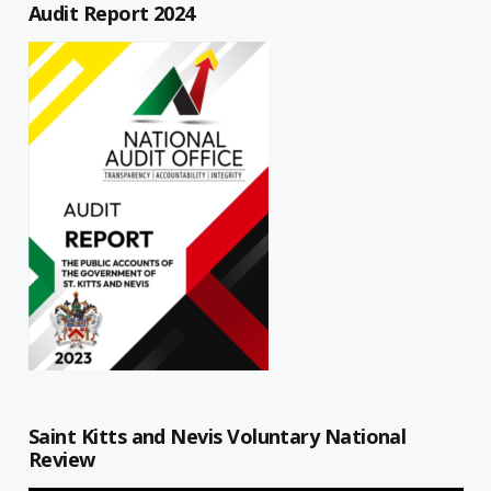
Audit Report 2024
Saint Kitts and Nevis Voluntary National
Review