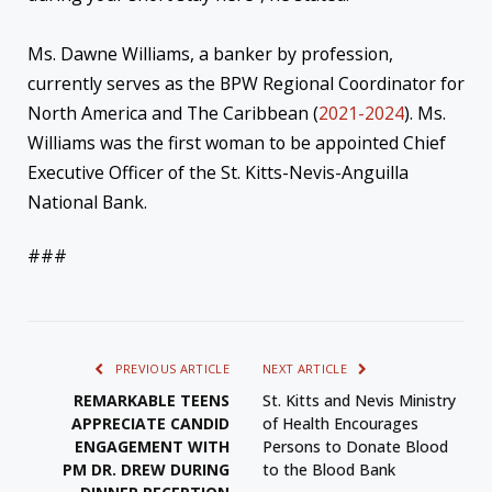
Ms. Dawne Williams, a banker by profession,
currently serves as the BPW Regional Coordinator for
North America and The Caribbean (
2021-2024
). Ms.
Williams was the first woman to be appointed Chief
Executive Officer of the St. Kitts-Nevis-Anguilla
National Bank.
###
PREVIOUS ARTICLE
NEXT ARTICLE
REMARKABLE TEENS
St. Kitts and Nevis Ministry
APPRECIATE CANDID
of Health Encourages
ENGAGEMENT WITH
Persons to Donate Blood
PM DR. DREW DURING
to the Blood Bank