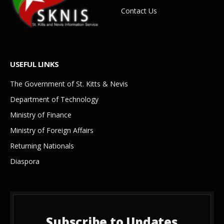
Contact Us
USEFUL LINKS
The Government of St. Kitts & Nevis
Department of Technology
Ministry of Finance
Ministry of Foreign Affairs
Returning Nationals
Diaspora
Subscribe to Updates