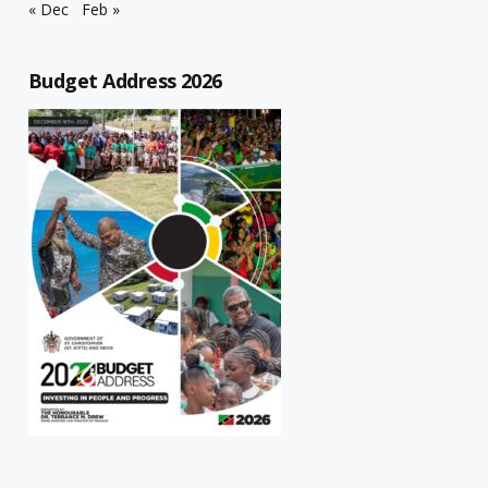
« Dec
Feb »
Budget Address 2026