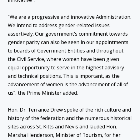
innovative”.
“We are a progressive and innovative Administration.
We intend to address gender-related issues
assertively. Our government’s commitment towards
gender parity can also be seen in our appointments
to boards of Government Entities and throughout
the Civil Service, where women have been given
equal opportunity to serve in the highest advisory
and technical positions. This is important, as the
advancement of women is the advancement of all of
us”, the Prime Minister added.
Hon. Dr. Terrance Drew spoke of the rich culture and
history of the federation and the numerous historical
sites across St. Kitts and Nevis and lauded Hon.
Marsha Henderson, Minister of Tourism, for her