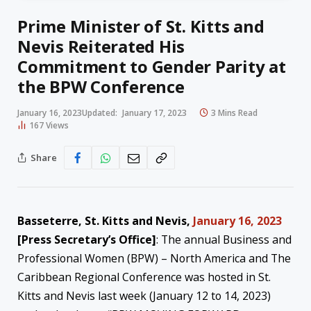
Prime Minister of St. Kitts and
Nevis Reiterated His
Commitment to Gender Parity at
the BPW Conference
January 16, 2023
Updated:
January 17, 2023
3 Mins Read
167
Views
Share
Basseterre, St. Kitts and Nevis,
January 16, 2023
[Press Secretary’s Office]
: The annual Business and
Professional Women (BPW) – North America and The
Caribbean Regional Conference was hosted in St.
Kitts and Nevis last week (January 12 to 14, 2023)