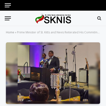
Home
»
Prime Minister of St. Kitts and Nevis Reiterated His Commitment to Gender Parity at the BPW Conference