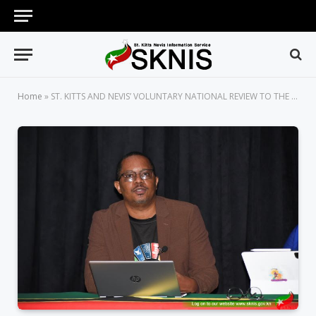
Home
»
ST. KITTS AND NEVIS’ VOLUNTARY NATIONAL REVIEW TO THE UNITED NATIONS INCLUDES CONTRIBUTIONS FROM THE YOUTH