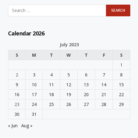
Calendar 2026
July 2023
S
M
T
W
T
F
S
1
2
3
4
5
6
7
8
9
10
11
12
13
14
15
16
17
18
19
20
21
22
23
24
25
26
27
28
29
30
31
« Jun
Aug »