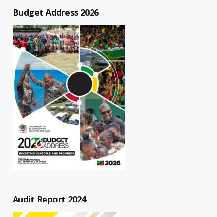
Budget Address 2026
Audit Report 2024