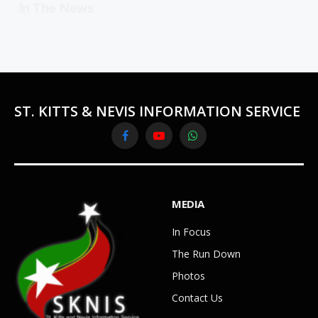
In The News
ST. KITTS & NEVIS INFORMATION SERVICE
Facebook
YouTube
WhatsApp
MEDIA
In Focus
The Run Down
Photos
Contact Us