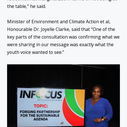
the table,” he said.
Minister of Environment and Climate Action et al,
Honourable Dr. Joyelle Clarke, said that “One of the
key parts of the consultation was confirming what we
were sharing in our message was exactly what the
youth voice wanted to see.”