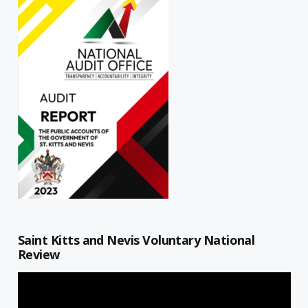
Saint Kitts and Nevis Voluntary National
Review
Video
Player