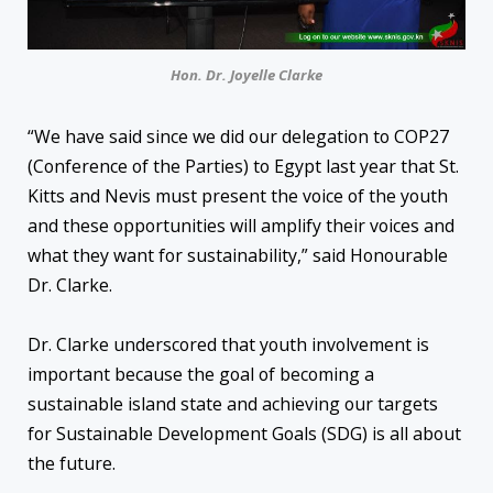
Hon. Dr. Joyelle Clarke
“We have said since we did our delegation to COP27
(Conference of the Parties) to Egypt last year that St.
Kitts and Nevis must present the voice of the youth
and these opportunities will amplify their voices and
what they want for sustainability,” said Honourable
Dr. Clarke.
Dr. Clarke underscored that youth involvement is
important because the goal of becoming a
sustainable island state and achieving our targets
for Sustainable Development Goals (SDG) is all about
the future.