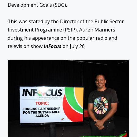
Development Goals (SDG).
This was stated by the Director of the Public Sector
Investment Programme (PSIP), Auren Manners
during his appearance on the popular radio and
television show
InFocus
on July 26.