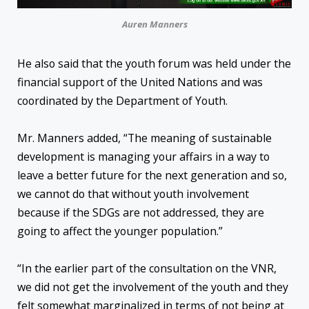
Auren Manners
He also said that the youth forum was held under the
financial support of the United Nations and was
coordinated by the Department of Youth.
Mr. Manners added, “The meaning of sustainable
development is managing your affairs in a way to
leave a better future for the next generation and so,
we cannot do that without youth involvement
because if the SDGs are not addressed, they are
going to affect the younger population.”
“In the earlier part of the consultation on the VNR,
we did not get the involvement of the youth and they
felt somewhat marginalized in terms of not being at