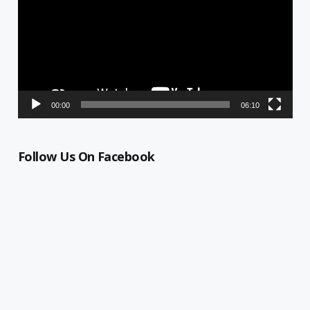
00:00
06:10
Follow Us On Facebook