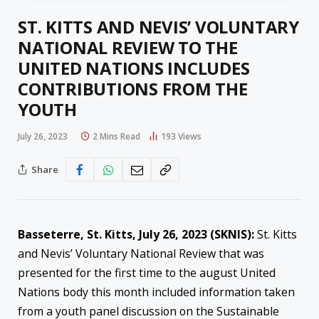
ST. KITTS AND NEVIS’ VOLUNTARY
NATIONAL REVIEW TO THE
UNITED NATIONS INCLUDES
CONTRIBUTIONS FROM THE
YOUTH
July 26, 2023
2 Mins Read
193
Views
Share
Basseterre, St. Kitts, July 26, 2023 (SKNIS):
St. Kitts
and Nevis’ Voluntary National Review that was
presented for the first time to the august United
Nations body this month included information taken
from a youth panel discussion on the Sustainable