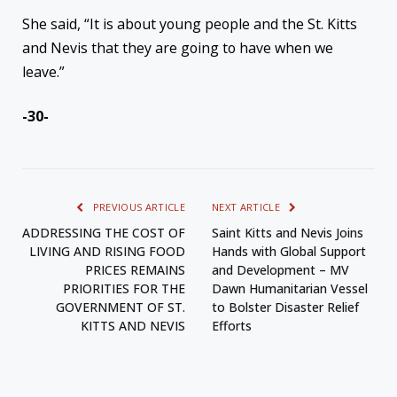
She said, “It is about young people and the St. Kitts
and Nevis that they are going to have when we
leave.”
-30-
PREVIOUS ARTICLE
NEXT ARTICLE
ADDRESSING THE COST OF
Saint Kitts and Nevis Joins
LIVING AND RISING FOOD
Hands with Global Support
PRICES REMAINS
and Development – MV
PRIORITIES FOR THE
Dawn Humanitarian Vessel
GOVERNMENT OF ST.
to Bolster Disaster Relief
KITTS AND NEVIS
Efforts