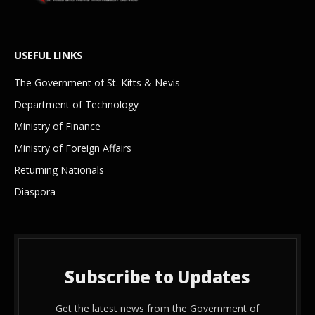
USEFUL LINKS
The Government of St. Kitts & Nevis
Department of Technology
Ministry of Finance
Ministry of Foreign Affairs
Returning Nationals
Diaspora
Subscribe to Updates
Get the latest news from the Government of