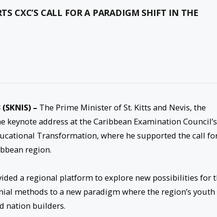
RTS CXC’S CALL FOR A PARADIGM SHIFT IN THE
 (SKNIS) –
The Prime Minister of St. Kitts and Nevis, the
e keynote address at the Caribbean Examination Council’s
ucational Transformation, where he supported the call fo
ibbean region.
ded a regional platform to explore new possibilities for 
nial methods to a new paradigm where the region’s youth
d nation builders.