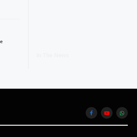
ge
In The News
Facebook
YouTube
WhatsA