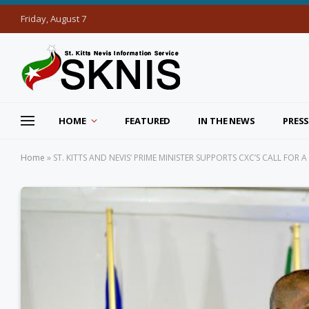
Friday, August 7
HOME
FEATURED
IN THE NEWS
PRESS
Home
»
ST. KITTS AND NEVIS’ PRIME MINISTER SUPPORTS CXC’S CALL FOR