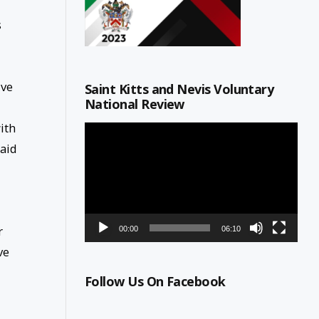
s
ive
Saint Kitts and Nevis Voluntary
National Review
ith
Video
Player
said
r
00:00
06:10
ve
Follow Us On Facebook