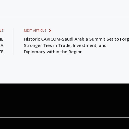
LE
NEXT ARTICLE
HE
Historic CARICOM-Saudi Arabia Summit Set to For
 A
Stronger Ties in Trade, Investment, and
TE
Diplomacy within the Region