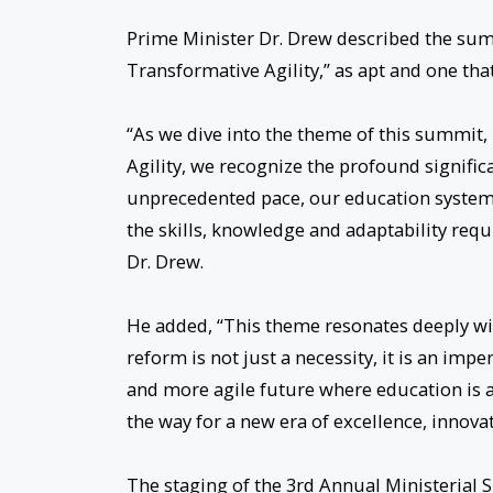
Prime Minister Dr. Drew described the su
Transformative Agility,” as apt and one that 
“As we dive into the theme of this summi
Agility, we recognize the profound signific
unprecedented pace, our education syste
the skills, knowledge and adaptability requ
Dr. Drew.
He added, “This theme resonates deeply wi
reform is not just a necessity, it is an im
and more agile future where education is 
the way for a new era of excellence, innova
The staging of the 3rd Annual Ministerial 