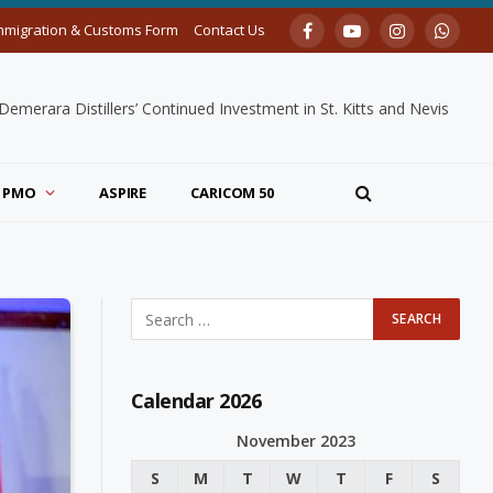
mmigration & Customs Form
Contact Us
Facebook
YouTube
Instagram
Whats
merara Distillers’ Continued Investment in St. Kitts and Nevis
PMO
ASPIRE
CARICOM 50
Calendar 2026
November 2023
S
M
T
W
T
F
S