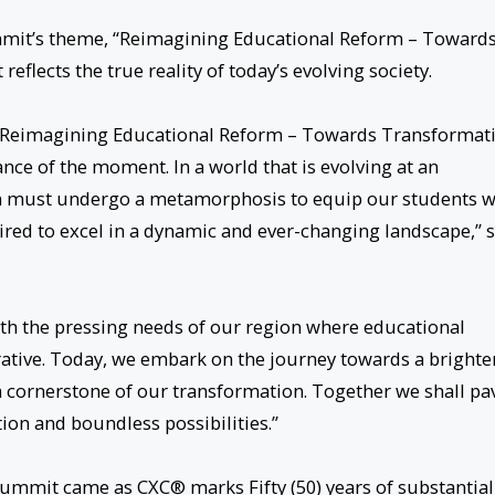
mmit’s theme, “Reimagining Educational Reform – Toward
reflects the true reality of today’s evolving society.
t, Reimagining Educational Reform – Towards Transformat
ance of the moment. In a world that is evolving at an
m must undergo a metamorphosis to equip our students w
ired to excel in a dynamic and ever-changing landscape,” 
th the pressing needs of our region where educational
perative. Today, we embark on the journey towards a brighte
a cornerstone of our transformation. Together we shall pa
tion and boundless possibilities.”
Summit came as CXC® marks Fifty (50) years of substantial