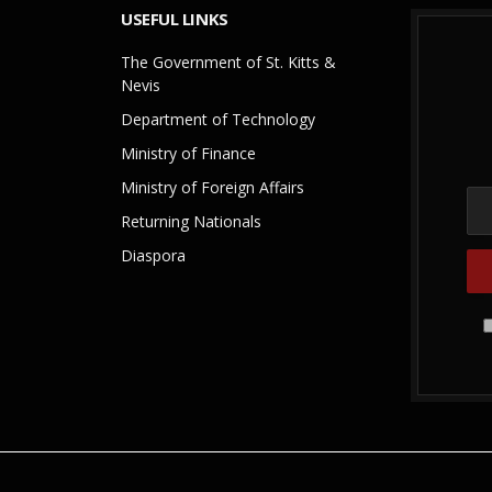
USEFUL LINKS
The Government of St. Kitts &
Nevis
Department of Technology
Ministry of Finance
Ministry of Foreign Affairs
Returning Nationals
Diaspora