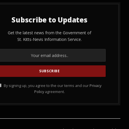
Subscribe to Updates
Get the latest news from the Government of
St. Kitts-Nevis Information Service.
By signing up, you agree to the our terms and our
Privacy
Policy
agreement.