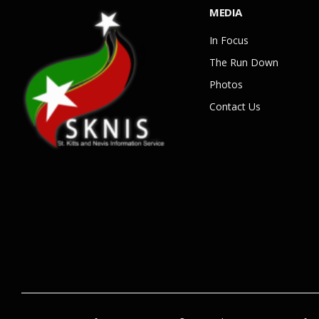
MEDIA
In Focus
The Run Down
Photos
Contact Us