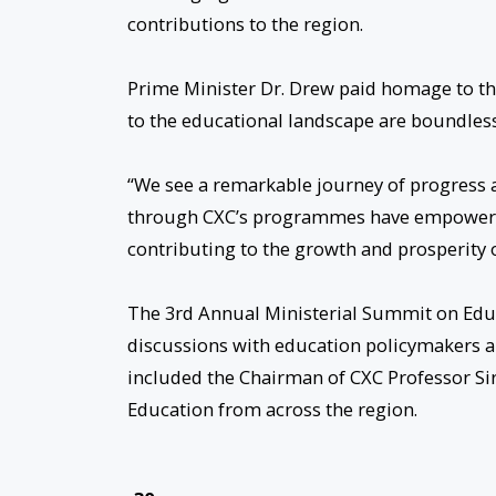
contributions to the region.
Prime Minister Dr. Drew paid homage to the
to the educational landscape are boundless
“We see a remarkable journey of progress a
through CXC’s programmes have empowered c
contributing to the growth and prosperity o
The 3rd Annual Ministerial Summit on Edu
discussions with education policymakers a
included the Chairman of CXC Professor Sir 
Education from across the region.