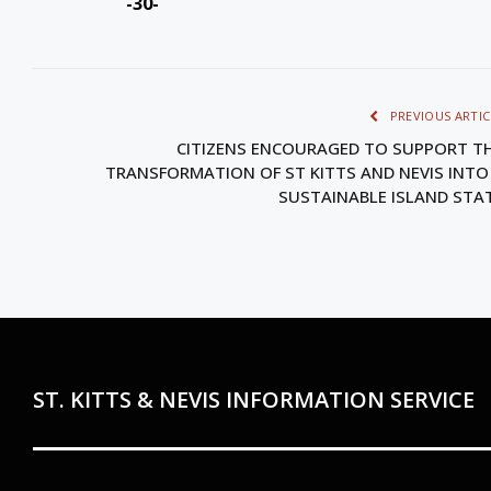
-30-
PREVIOUS ARTIC
CITIZENS ENCOURAGED TO SUPPORT T
TRANSFORMATION OF ST KITTS AND NEVIS INTO
SUSTAINABLE ISLAND STA
ST. KITTS & NEVIS INFORMATION SERVICE