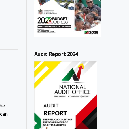
Audit Report 2024
r
the
 can