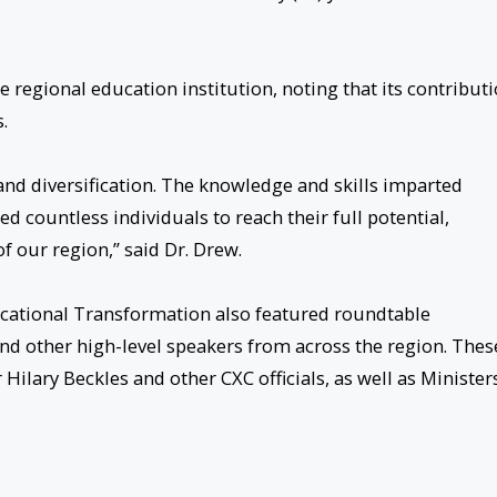
 regional education institution, noting that its contribut
.
nd diversification. The knowledge and skills imparted
ountless individuals to reach their full potential,
f our region,” said Dr. Drew.
cational Transformation also featured roundtable
nd other high-level speakers from across the region. Thes
Hilary Beckles and other CXC officials, as well as Minister