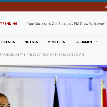
I
TRENDING
“Your Success is Our Success”: PM Drew Welcomes De
 RELEASES
NOTICES
MINISTRIES
PARLIAMENT
 A PARADIGM SHIFT IN THE EDUCATION OF THE REGION’S YOUTH