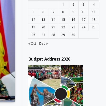
1
2
3
4
5
6
7
8
9
10
11
12
13
14
15
16
17
18
19
20
21
22
23
24
25
26
27
28
29
30
« Oct
Dec »
Budget Address 2026