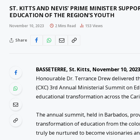
ST. KITTS AND NEVIS’ PRIME MINISTER SUPPO
EDUCATION OF THE REGION’S YOUTH
November 10, 2023
2 Mins Read
153
Views
Share
BASSETERRE, St. Kitts, November 10, 2023
Honourable Dr. Terrance Drew delivered th
(CXC) 3rd Annual Ministerial Summit on Ed
educational transformation across the Car
The annual summit, held in Barbados, provi
transformation of education from the colo
truly be nurtured to become visionaries an