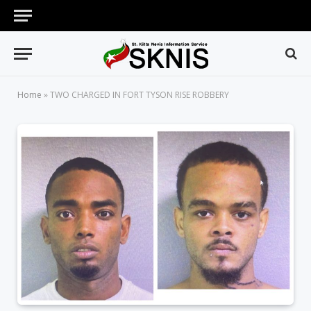
Home
»
TWO CHARGED IN FORT TYSON RISE ROBBERY