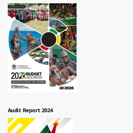
Audit Report 2024