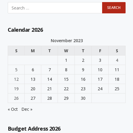
Calendar 2026
November 2023
S
M
T
W
T
F
S
1
2
3
4
5
6
7
8
9
10
11
12
13
14
15
16
17
18
19
20
21
22
23
24
25
26
27
28
29
30
« Oct
Dec »
Budget Address 2026