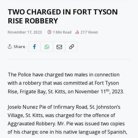
TWO CHARGED IN FORT TYSON
RISE ROBBERY
November 17, 2023
1 Min Read
217
Views
Share
The Police have charged two males in connection
with a robbery that was committed at Fort Tyson
th
Rise, Frigate Bay, St. Kitts, on November 11
, 2023.
Joselo Nunez Pie of Infirmary Road, St. Johnston’s
Village, St. Kitts, was charged for the offence of
Aggravated Robbery. Mr. Pie was issued two copies
of his charge; one in his native language of Spanish,