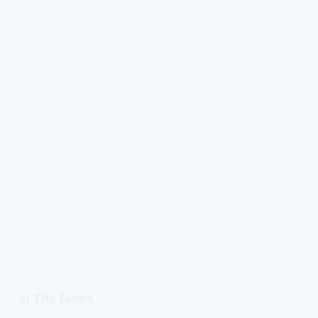
In The News