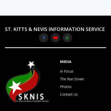
ST. KITTS & NEVIS INFORMATION SERVICE
Facebook
YouTube
WhatsApp
MEDIA
In Focus
The Run Down
Photos
Contact Us