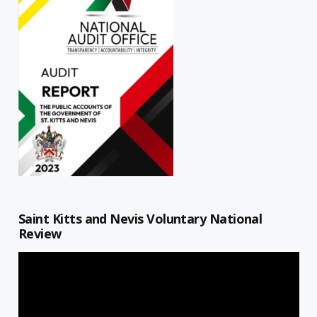
Saint Kitts and Nevis Voluntary National
Review
Video
Player