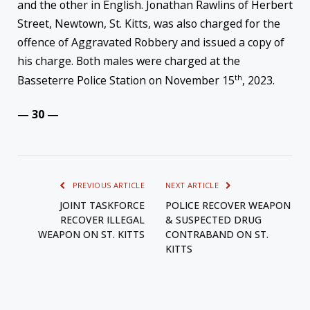
and the other in English. Jonathan Rawlins of Herbert
Street, Newtown, St. Kitts, was also charged for the
offence of Aggravated Robbery and issued a copy of
his charge. Both males were charged at the
th
Basseterre Police Station on November 15
, 2023.
— 30 —
PREVIOUS ARTICLE
NEXT ARTICLE
JOINT TASKFORCE
POLICE RECOVER WEAPON
RECOVER ILLEGAL
& SUSPECTED DRUG
WEAPON ON ST. KITTS
CONTRABAND ON ST.
KITTS