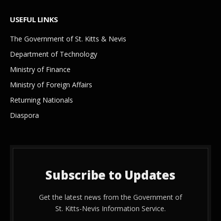
USEFUL LINKS
The Government of St. Kitts & Nevis
Department of Technology
Ministry of Finance
Ministry of Foreign Affairs
Returning Nationals
Diaspora
Subscribe to Updates
Get the latest news from the Government of
St. Kitts-Nevis Information Service.