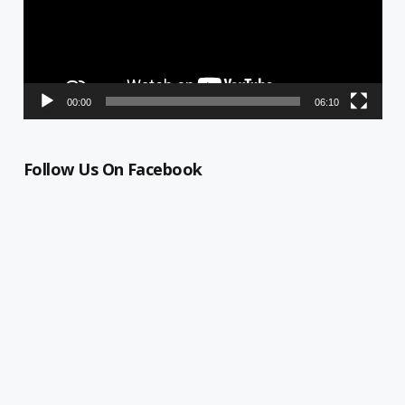
00:00
06:10
Follow Us On Facebook