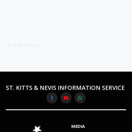
In The News
ST. KITTS & NEVIS INFORMATION SERVICE
Facebook
YouTube
WhatsApp
MEDIA