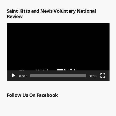
Saint Kitts and Nevis Voluntary National
Review
Video
Player
00:00
06:10
Follow Us On Facebook