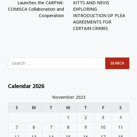
Launches the CARPHA-
KITTS AND NEVIS
COMISCA Collaboration and
EXPLORING
Cooperation
INTRODUCTION OF PLEA
AGREEMENTS FOR
CERTAIN CRIMES
Calendar 2026
November 2023
S
M
T
W
T
F
S
1
2
3
4
5
6
7
8
9
10
11
12
13
14
15
16
17
18