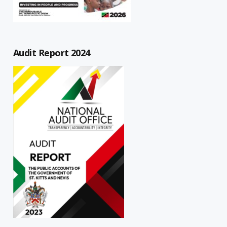
Audit Report 2024