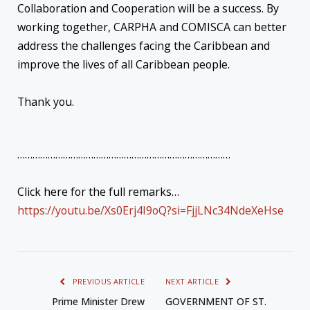
Collaboration and Cooperation will be a success. By
working together, CARPHA and COMISCA can better
address the challenges facing the Caribbean and
improve the lives of all Caribbean people.
Thank you.
…………………………………………………………………………
Click here for the full remarks…
https://youtu.be/Xs0Erj4I9oQ?si=FjjLNc34NdeXeHse
PREVIOUS ARTICLE
NEXT ARTICLE
Prime Minister Drew
GOVERNMENT OF ST.