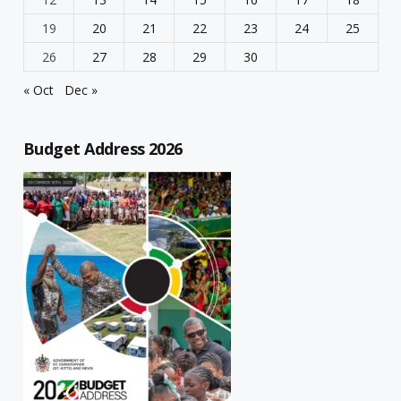
19
20
21
22
23
24
25
26
27
28
29
30
« Oct
Dec »
Budget Address 2026