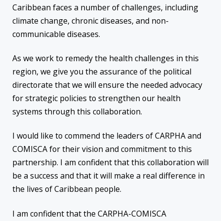
Caribbean faces a number of challenges, including
climate change, chronic diseases, and non-
communicable diseases.
As we work to remedy the health challenges in this
region, we give you the assurance of the political
directorate that we will ensure the needed advocacy
for strategic policies to strengthen our health
systems through this collaboration.
I would like to commend the leaders of CARPHA and
COMISCA for their vision and commitment to this
partnership. I am confident that this collaboration will
be a success and that it will make a real difference in
the lives of Caribbean people.
I am confident that the CARPHA-COMISCA