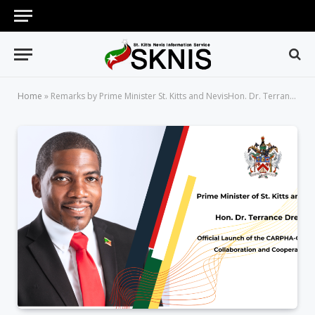
Home
»
Remarks by Prime Minister St. Kitts and NevisHon. Dr. Terrance Drew Official Launch of the CARPHA-COMISCA Collaboration and Cooperation