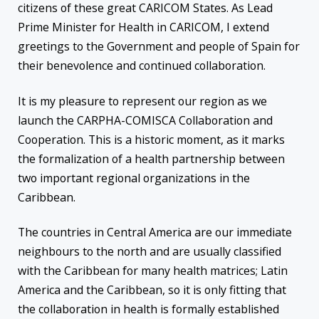
citizens of these great CARICOM States. As Lead
Prime Minister for Health in CARICOM, I extend
greetings to the Government and people of Spain for
their benevolence and continued collaboration.
It is my pleasure to represent our region as we
launch the CARPHA-COMISCA Collaboration and
Cooperation. This is a historic moment, as it marks
the formalization of a health partnership between
two important regional organizations in the
Caribbean.
The countries in Central America are our immediate
neighbours to the north and are usually classified
with the Caribbean for many health matrices; Latin
America and the Caribbean, so it is only fitting that
the collaboration in health is formally established