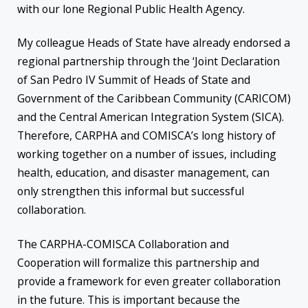
with our lone Regional Public Health Agency.
My colleague Heads of State have already endorsed a
regional partnership through the ‘Joint Declaration
of San Pedro IV Summit of Heads of State and
Government of the Caribbean Community (CARICOM)
and the Central American Integration System (SICA).
Therefore, CARPHA and COMISCA’s long history of
working together on a number of issues, including
health, education, and disaster management, can
only strengthen this informal but successful
collaboration.
The CARPHA-COMISCA Collaboration and
Cooperation will formalize this partnership and
provide a framework for even greater collaboration
in the future. This is important because the