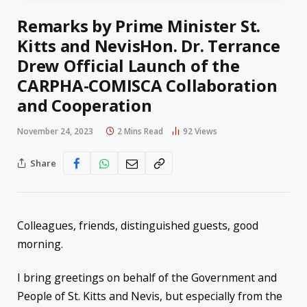
Remarks by Prime Minister St.
Kitts and NevisHon. Dr. Terrance
Drew Official Launch of the
CARPHA-COMISCA Collaboration
and Cooperation
November 24, 2023
2 Mins Read
92
Views
Share
Colleagues, friends, distinguished guests, good
morning.
I bring greetings on behalf of the Government and
People of St. Kitts and Nevis, but especially from the