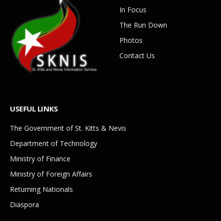
In Focus
The Run Down
Photos
Contact Us
USEFUL LINKS
The Government of St. Kitts & Nevis
Department of Technology
Ministry of Finance
Ministry of Foreign Affairs
Returning Nationals
Diaspora