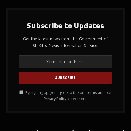
Subscribe to Updates
Get the latest news from the Government of
St. Kitts-Nevis Information Service.
By signing up, you agree to the our terms and our
Privacy Policy
agreement.