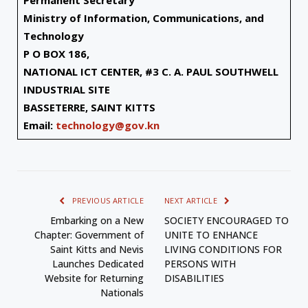
Permanent Secretary
Ministry of Information, Communications, and
Technology
P O BOX 186,
NATIONAL ICT CENTER, #3 C. A. PAUL SOUTHWELL
INDUSTRIAL SITE
BASSETERRE, SAINT KITTS
Email:
technology@gov.kn
PREVIOUS ARTICLE
NEXT ARTICLE
Embarking on a New
SOCIETY ENCOURAGED TO
Chapter: Government of
UNITE TO ENHANCE
Saint Kitts and Nevis
LIVING CONDITIONS FOR
Launches Dedicated
PERSONS WITH
Website for Returning
DISABILITIES
Nationals