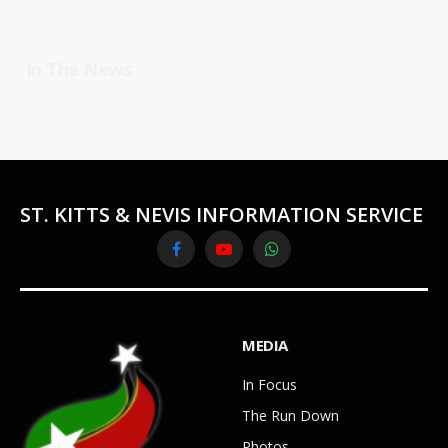
In The News
ST. KITTS & NEVIS INFORMATION SERVICE
Facebook
YouTube
WhatsApp
MEDIA
In Focus
The Run Down
Photos