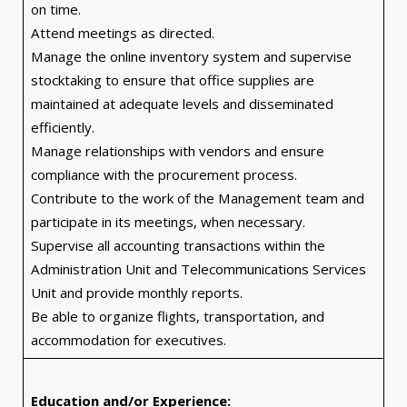
on time.
Attend meetings as directed.
Manage the online inventory system and supervise
stocktaking to ensure that office supplies are
maintained at adequate levels and disseminated
efficiently.
Manage relationships with vendors and ensure
compliance with the procurement process.
Contribute to the work of the Management team and
participate in its meetings, when necessary.
Supervise all accounting transactions within the
Administration Unit and Telecommunications Services
Unit and provide monthly reports.
Be able to organize flights, transportation, and
accommodation for executives.
Education and/or Experience: