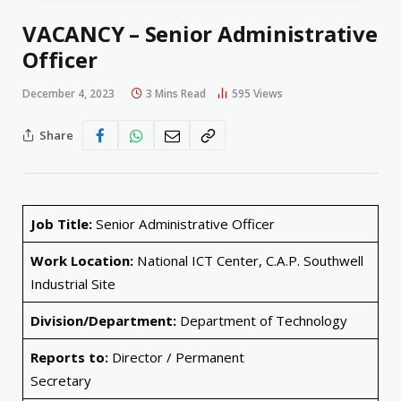
VACANCY – Senior Administrative
Officer
December 4, 2023
3 Mins Read
595
Views
Share
Job Title:
Senior Administrative Officer
Work Location:
National ICT Center, C.A.P. Southwell
Industrial Site
Division/Department:
Department of Technology
Reports to:
Director / Permanent
Secretary