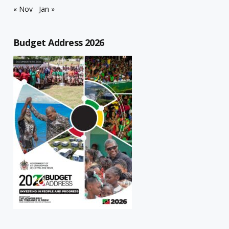
« Nov
Jan »
Budget Address 2026