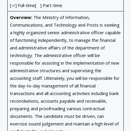
[✓] Full-time[ ] Part-time
Overview:
The Ministry of Information,
Communications, and Technology and Posts is seeking
a highly organized senior administrative officer capable
of functioning independently, to manage the financial
and administrative affairs of the department of
technology. The administrative officer will be
responsible for assisting in the implementation of new
administrative structures and supervising the
accounting staff. Ultimately, you will be responsible for
the day-to-day management of all financial
transactions and all accounting activities including bank
reconciliations, accounts payable and receivable,
preparing and proofreading various contractual
documents. The candidate must be driven, can
exercise sound judgement and maintain a high level of