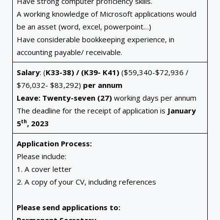
Have strong computer proficiency skills.
A working knowledge of Microsoft applications would
be an asset (word, excel, powerpoint…)
Have considerable bookkeeping experience, in
accounting payable/ receivable.
Salary
: (
K33-38) / (K39- K41)
($59,340-$72,936 /
$76,032- $83,292)
per annum
Leave: Twenty-seven (27)
working days per annum
The deadline for the receipt of application is
January
th
5
, 2023
Application Process:
Please include:
1. A cover letter
2. A copy of your CV, including references
Please send applications to: