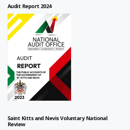
Audit Report 2024
Saint Kitts and Nevis Voluntary National
Review