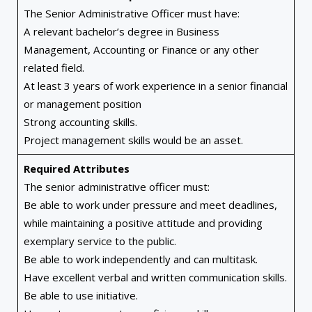
The Senior Administrative Officer must have:
A relevant bachelor’s degree in Business
Management, Accounting or Finance or any other
related field.
At least 3 years of work experience in a senior financial
or management position
Strong accounting skills.
Project management skills would be an asset.
Required Attributes
The senior administrative officer must:
Be able to work under pressure and meet deadlines,
while maintaining a positive attitude and providing
exemplary service to the public.
Be able to work independently and can multitask.
Have excellent verbal and written communication skills.
Be able to use initiative.