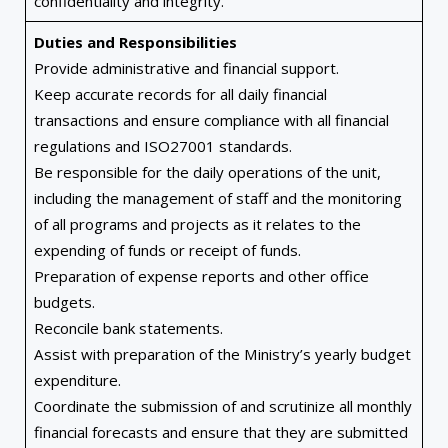
confidentiality and integrity.
Duties and Responsibilities
Provide administrative and financial support.
Keep accurate records for all daily financial
transactions and ensure compliance with all financial
regulations and ISO27001 standards.
Be responsible for the daily operations of the unit,
including the management of staff and the monitoring
of all programs and projects as it relates to the
expending of funds or receipt of funds.
Preparation of expense reports and other office
budgets.
Reconcile bank statements.
Assist with preparation of the Ministry’s yearly budget
expenditure.
Coordinate the submission of and scrutinize all monthly
financial forecasts and ensure that they are submitted