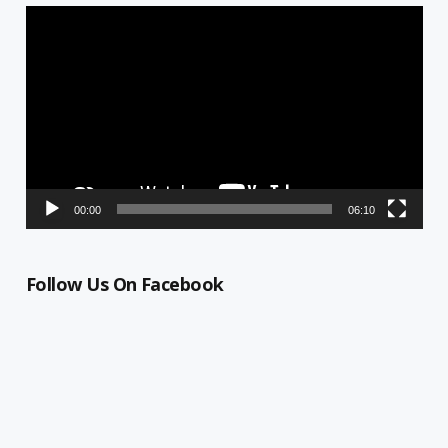
Video
Player
00:00
06:10
Follow Us On Facebook