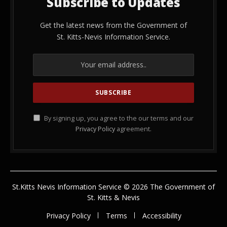
Subscribe to Updates
Get the latest news from the Government of
St. Kitts-Nevis Information Service.
By signing up, you agree to the our terms and our
Privacy Policy
agreement.
St.Kitts Nevis Information Service © 2026 The Government of
St. Kitts & Nevis
Privacy Policy
Terms
Accessibility