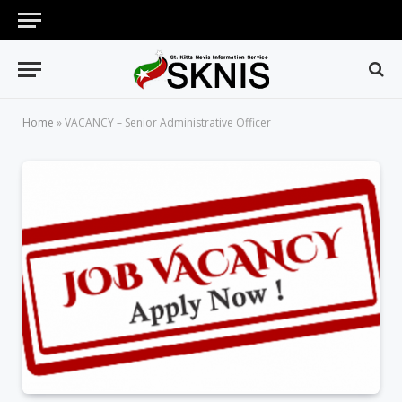
Home
»
VACANCY – Senior Administrative Officer