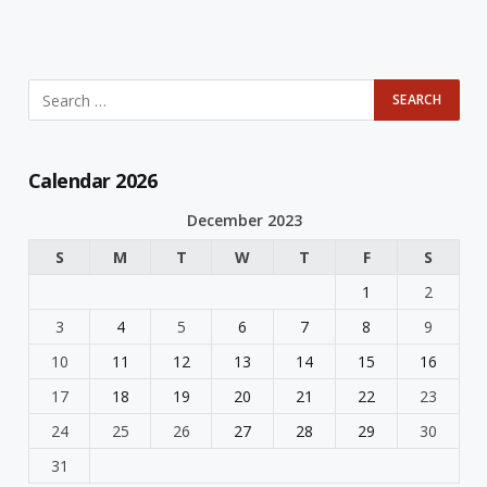
Calendar 2026
December 2023
S
M
T
W
T
F
S
1
2
3
4
5
6
7
8
9
10
11
12
13
14
15
16
17
18
19
20
21
22
23
24
25
26
27
28
29
30
31