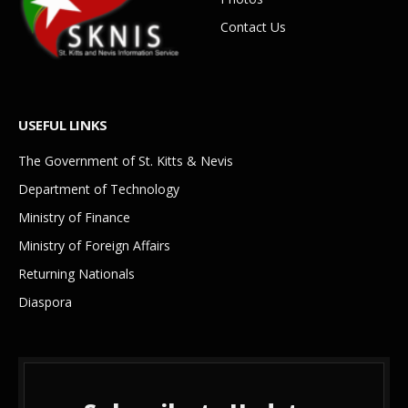
Contact Us
USEFUL LINKS
The Government of St. Kitts & Nevis
Department of Technology
Ministry of Finance
Ministry of Foreign Affairs
Returning Nationals
Diaspora