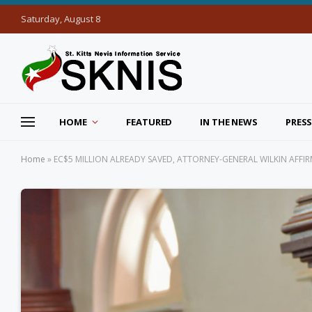
Saturday, August 8
HOME
FEATURED
IN THE NEWS
PRESS
Home
»
EC$5 MILLION ALREADY SAVED, ATTORNEY-GENERAL WILKIN AFFI