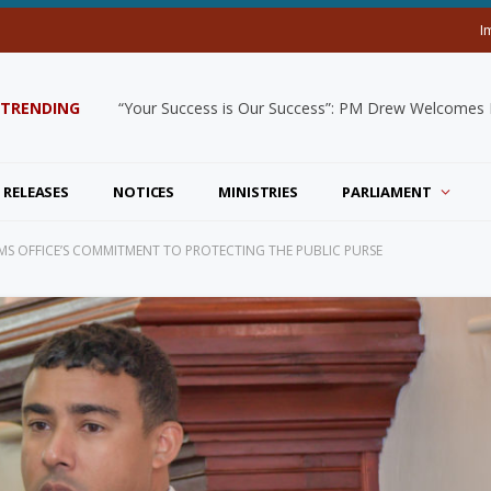
I
TRENDING
“Your Success is Our Success”: PM Drew Welcomes De
 RELEASES
NOTICES
MINISTRIES
PARLIAMENT
RMS OFFICE’S COMMITMENT TO PROTECTING THE PUBLIC PURSE