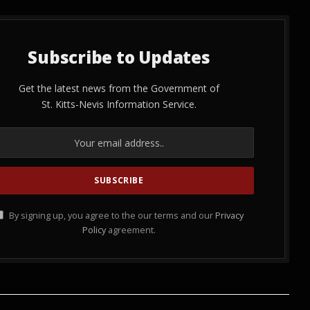
Subscribe to Updates
Get the latest news from the Government of
St. Kitts-Nevis Information Service.
By signing up, you agree to the our terms and our
Privacy
Policy
agreement.