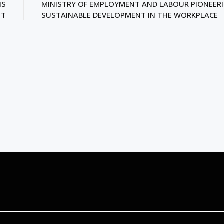
NS
MINISTRY OF EMPLOYMENT AND LABOUR PIONEER
HT
SUSTAINABLE DEVELOPMENT IN THE WORKPLACE