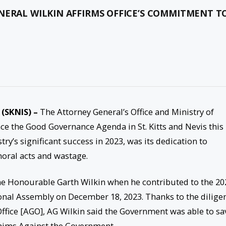
NERAL WILKIN AFFIRMS OFFICE’S COMMITMENT T
 (SKNIS) –
The Attorney General’s Office and Ministry of
nce the Good Governance Agenda in St. Kitts and Nevis this
ry’s significant success in 2023, was its dedication to
oral acts and wastage.
the Honourable Garth Wilkin when he contributed to the 20
onal Assembly on December 18, 2023. Thanks to the dilige
 Office [AGO], AG Wilkin said the Government was able to sa
laims Against the Government.