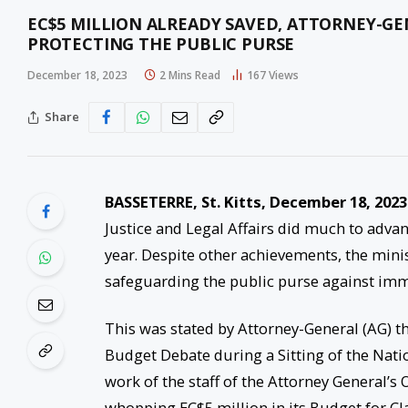
EC$5 MILLION ALREADY SAVED, ATTORNEY-GE
PROTECTING THE PUBLIC PURSE
December 18, 2023
2 Mins Read
167
Views
Share
BASSETERRE, St. Kitts, December 18, 2023
Justice and Legal Affairs did much to adva
year. Despite other achievements, the minist
safeguarding the public purse against imm
This was stated by Attorney-General (AG) 
Budget Debate during a Sitting of the Nati
work of the staff of the Attorney General’s
whopping EC$5 million in its Budget for C