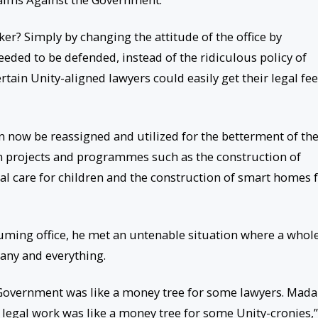
r? Simply by changing the attitude of the office by
eeded to be defended, instead of the ridiculous policy of
ertain Unity-aligned lawyers could easily get their legal fe
 now be reassigned and utilized for the betterment of th
in projects and programmes such as the construction of
al care for children and the construction of smart homes 
uming office, he met an untenable situation where a whol
 any and everything.
 Government was like a money tree for some lawyers. Mad
legal work was like a money tree for some Unity-cronies,”