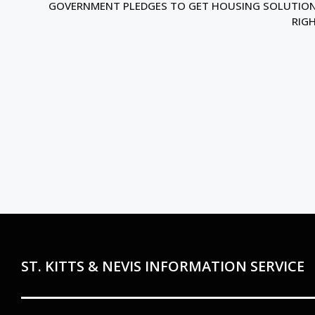
GOVERNMENT PLEDGES TO GET HOUSING SOLUTIO
RIG
ST. KITTS & NEVIS INFORMATION SERVICE