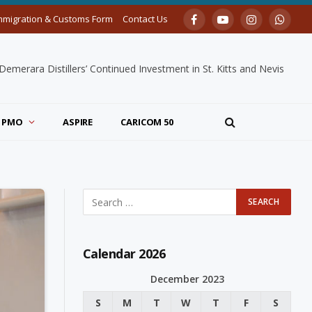
mmigration & Customs Form
Contact Us
Facebook
YouTube
Instagram
Whats
merara Distillers’ Continued Investment in St. Kitts and Nevis
PMO
ASPIRE
CARICOM 50
Calendar 2026
December 2023
S
M
T
W
T
F
S