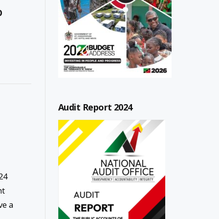
O
Audit Report 2024
24
nt
ve a