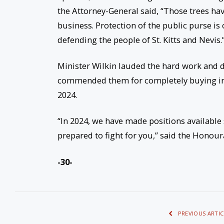
the Attorney-General said, “Those trees hav
business. Protection of the public purse is 
defending the people of St. Kitts and Nevis.
Minister Wilkin lauded the hard work and de
commended them for completely buying into 
2024.
“In 2024, we have made positions available
prepared to fight for you,” said the Honour
-30-
PREVIOUS ARTIC