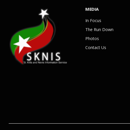
MEDIA
In Focus
The Run Down
Photos
Contact Us