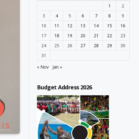
1
2
3
4
5
6
7
8
9
10
11
12
13
14
15
16
17
18
19
20
21
22
23
24
25
26
27
28
29
30
31
« Nov
Jan »
Budget Address 2026