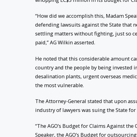
“How did we accomplish this, Madam Speake
defending lawsuits against the State that n
settling matters without fighting, just so c
paid,” AG Wilkin asserted.
He noted that this considerable amount can
country and the people by being invested 
desalination plants, urgent overseas medic
the most vulnerable.
The Attorney-General stated that upon ass
industry of lawyers was suing the State for
“The AGO’s Budget for Claims Against the
Speaker, the AGO’s Budget for outsourcing 