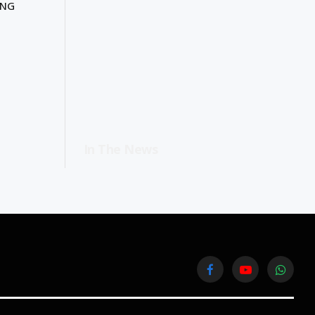
ING
In The News
Facebook
YouTube
WhatsA