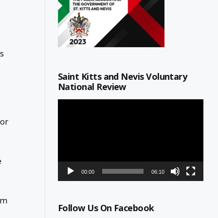
es
Saint Kitts and Nevis Voluntary
National Review
e
Video
Player
for
e
00:00
06:10
am
Follow Us On Facebook