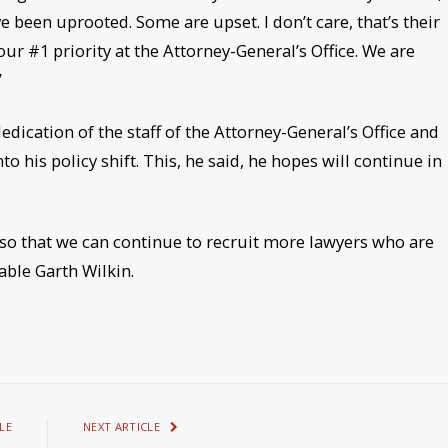
e been uprooted. Some are upset. I don’t care, that’s their
our #1 priority at the Attorney-General’s Office. We are
”
dication of the staff of the Attorney-General’s Office and
his policy shift. This, he said, he hopes will continue in
 so that we can continue to recruit more lawyers who are
able Garth Wilkin.
LE
NEXT ARTICLE