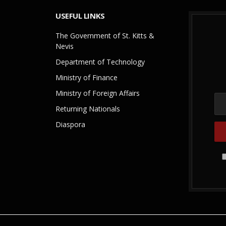
USEFUL LINKS
The Government of St. Kitts &
Nevis
Department of Technology
Ministry of Finance
Ministry of Foreign Affairs
Returning Nationals
Diaspora