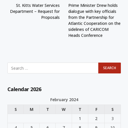
St. Kitts Water Services
Prime Minister Drew holds
Department – Request for
dialogue with key officials
Proposals
from the Partnership for
Atlantic Cooperation on the
sidelines of CARICOM
Heads Conference
Calendar 2026
February 2024
S
M
T
W
T
F
S
1
2
3
4
5
6
7
8
9
10