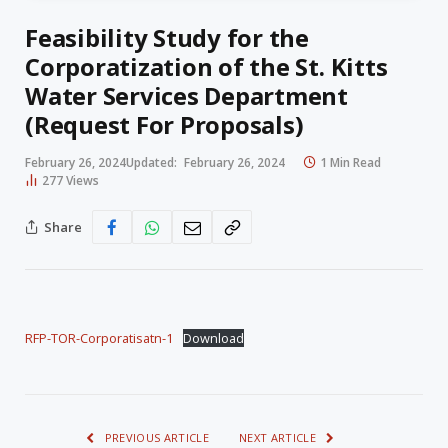
Feasibility Study for the
Corporatization of the St. Kitts
Water Services Department
(Request For Proposals)
February 26, 2024
Updated:
February 26, 2024
1 Min Read
277
Views
Share
RFP-TOR-Corporatisatn-1
Download
PREVIOUS ARTICLE
NEXT ARTICLE