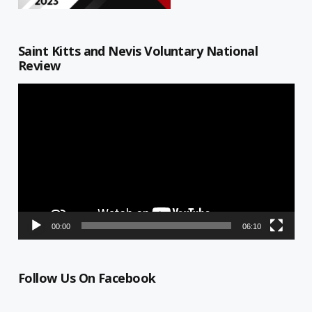
Saint Kitts and Nevis Voluntary National
Review
Video
Player
00:00
06:10
Follow Us On Facebook