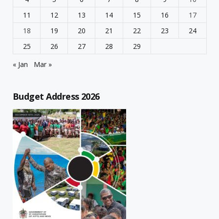
11
12
13
14
15
16
17
18
19
20
21
22
23
24
25
26
27
28
29
« Jan
Mar »
Budget Address 2026