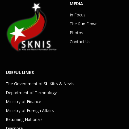
MEDIA
In Focus
The Run Down
Photos
Contact Us
USEFUL LINKS
The Government of St. Kitts & Nevis
Department of Technology
Ministry of Finance
Ministry of Foreign Affairs
Returning Nationals
Diaspora