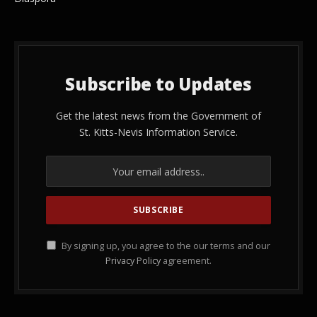
Subscribe to Updates
Get the latest news from the Government of
St. Kitts-Nevis Information Service.
By signing up, you agree to the our terms and our
Privacy Policy
agreement.