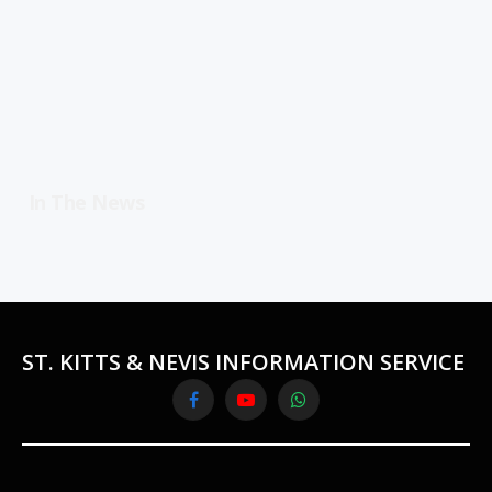
In The News
ST. KITTS & NEVIS INFORMATION SERVICE
Facebook
YouTube
WhatsApp