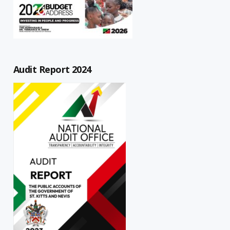
Audit Report 2024