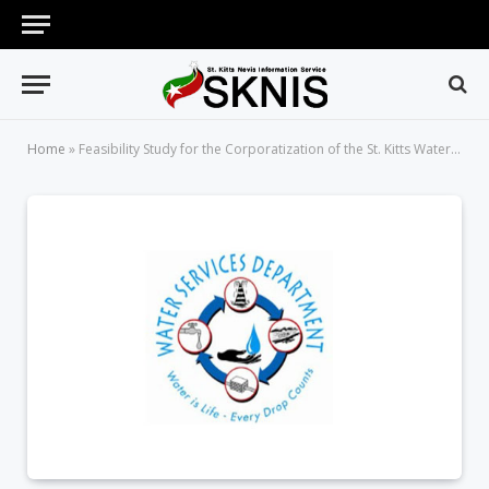
Home
»
Feasibility Study for the Corporatization of the St. Kitts Water Services Department (Request For Proposals)