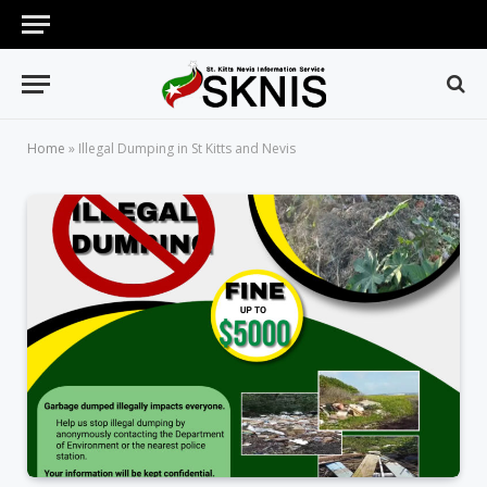
Home
»
Illegal Dumping in St Kitts and Nevis