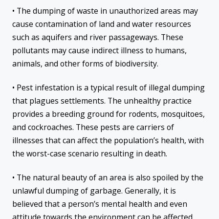
• The dumping of waste in unauthorized areas may
cause contamination of land and water resources
such as aquifers and river passageways. These
pollutants may cause indirect illness to humans,
animals, and other forms of biodiversity.
• Pest infestation is a typical result of illegal dumping
that plagues settlements. The unhealthy practice
provides a breeding ground for rodents, mosquitoes,
and cockroaches. These pests are carriers of
illnesses that can affect the population’s health, with
the worst-case scenario resulting in death.
• The natural beauty of an area is also spoiled by the
unlawful dumping of garbage. Generally, it is
believed that a person’s mental health and even
attitude towards the environment can be affected.