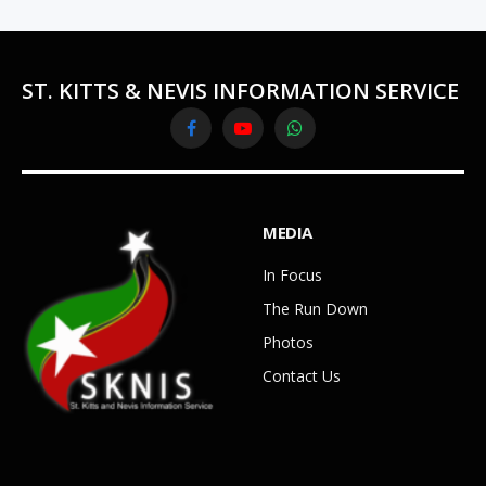
ST. KITTS & NEVIS INFORMATION SERVICE
Facebook
YouTube
WhatsApp
MEDIA
In Focus
The Run Down
Photos
Contact Us