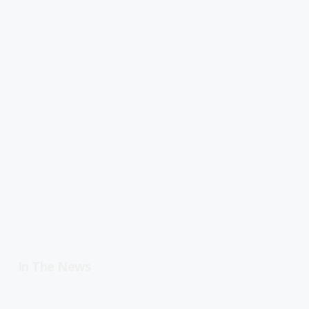
In The News