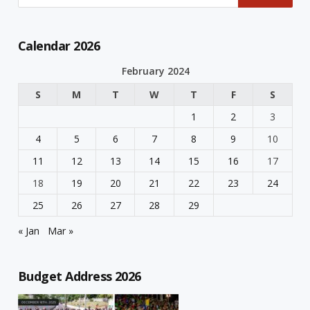
Calendar 2026
February 2024
S
M
T
W
T
F
S
1
2
3
4
5
6
7
8
9
10
11
12
13
14
15
16
17
18
19
20
21
22
23
24
25
26
27
28
29
« Jan
Mar »
Budget Address 2026