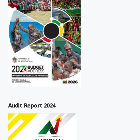
Audit Report 2024