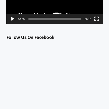
00:00
06:10
Follow Us On Facebook