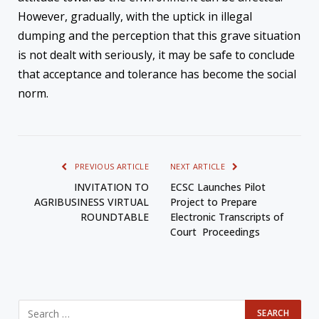
However, gradually, with the uptick in illegal
dumping and the perception that this grave situation
is not dealt with seriously, it may be safe to conclude
that acceptance and tolerance has become the social
norm.
PREVIOUS ARTICLE
NEXT ARTICLE
INVITATION TO
ECSC Launches Pilot
AGRIBUSINESS VIRTUAL
Project to Prepare
ROUNDTABLE
Electronic Transcripts of
Court Proceedings