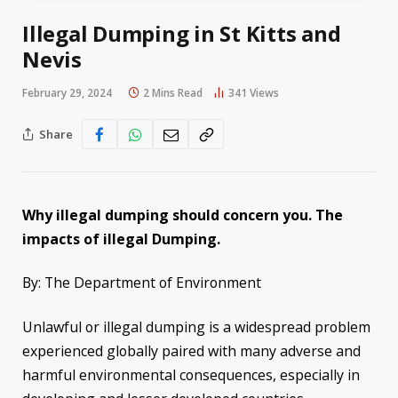
Illegal Dumping in St Kitts and
Nevis
February 29, 2024
2 Mins Read
341
Views
Share
Why illegal dumping should concern you. The
impacts of illegal Dumping.
By: The Department of Environment
Unlawful or illegal dumping is a widespread problem
experienced globally paired with many adverse and
harmful environmental consequences, especially in