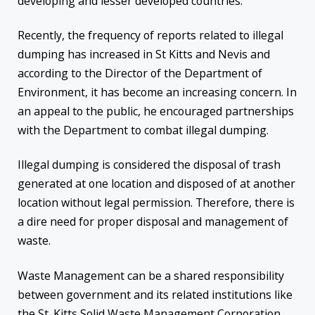
developing and lesser developed countries.
Recently, the frequency of reports related to illegal
dumping has increased in St Kitts and Nevis and
according to the Director of the Department of
Environment, it has become an increasing concern. In
an appeal to the public, he encouraged partnerships
with the Department to combat illegal dumping.
Illegal dumping is considered the disposal of trash
generated at one location and disposed of at another
location without legal permission. Therefore, there is
a dire need for proper disposal and management of
waste.
Waste Management can be a shared responsibility
between government and its related institutions like
the St. Kitts Solid Waste Management Corporation,