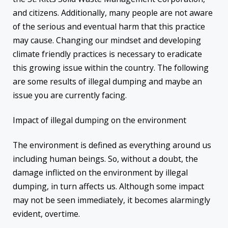
and citizens. Additionally, many people are not aware
of the serious and eventual harm that this practice
may cause. Changing our mindset and developing
climate friendly practices is necessary to eradicate
this growing issue within the country. The following
are some results of illegal dumping and maybe an
issue you are currently facing.
Impact of illegal dumping on the environment
The environment is defined as everything around us
including human beings. So, without a doubt, the
damage inflicted on the environment by illegal
dumping, in turn affects us. Although some impact
may not be seen immediately, it becomes alarmingly
evident, overtime.