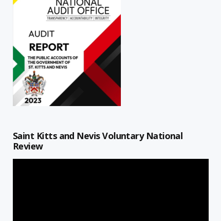
Saint Kitts and Nevis Voluntary National
Review
Video
Player