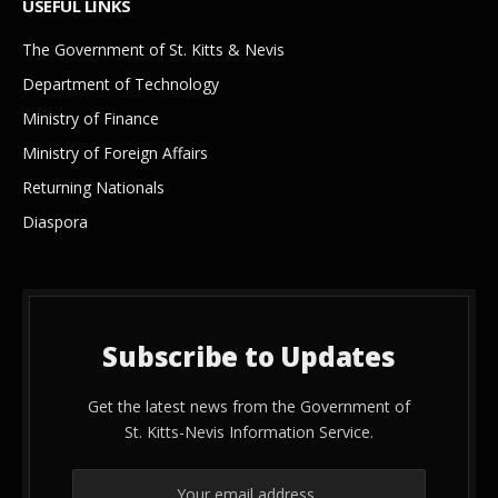
USEFUL LINKS
The Government of St. Kitts & Nevis
Department of Technology
Ministry of Finance
Ministry of Foreign Affairs
Returning Nationals
Diaspora
Subscribe to Updates
Get the latest news from the Government of
St. Kitts-Nevis Information Service.