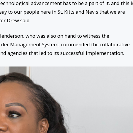
 technological advancement has to be a part of it, and this i
 say to our people here in St. Kitts and Nevis that we are
er Drew said.
enderson, who was also on hand to witness the
rder Management System, commended the collaborative
nd agencies that led to its successful implementation.