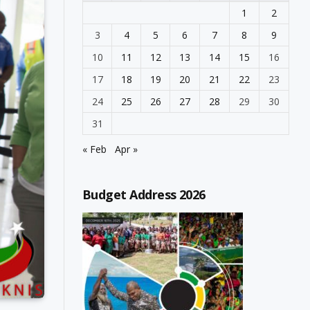
1
2
3
4
5
6
7
8
9
10
11
12
13
14
15
16
17
18
19
20
21
22
23
24
25
26
27
28
29
30
31
« Feb
Apr »
Budget Address 2026