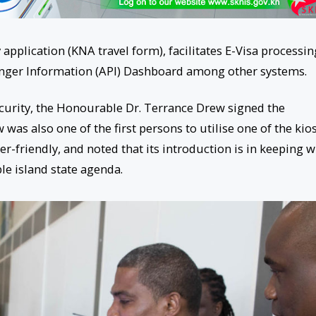
application (KNA travel form), facilitates E-Visa processin
nger Information (API) Dashboard among other systems.
curity, the Honourable Dr. Terrance Drew signed the
was also one of the first persons to utilise one of the kios
r-friendly, and noted that its introduction is in keeping w
le island state agenda.