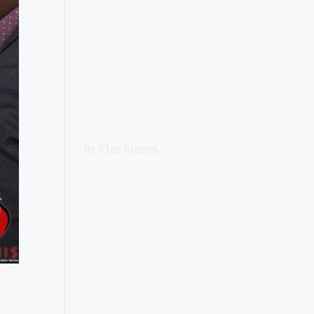
In The News