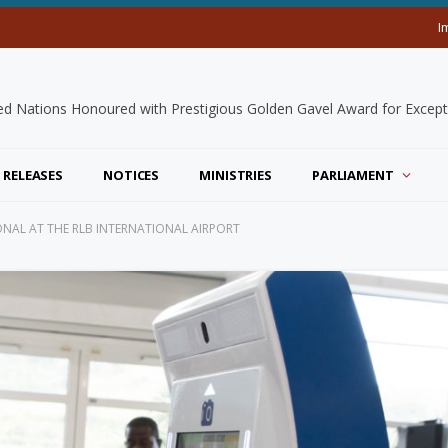
I
 RELEASES
NOTICES
MINISTRIES
PARLIAMENT
AL AT THE RLB INTERNATIONAL AIRPORT