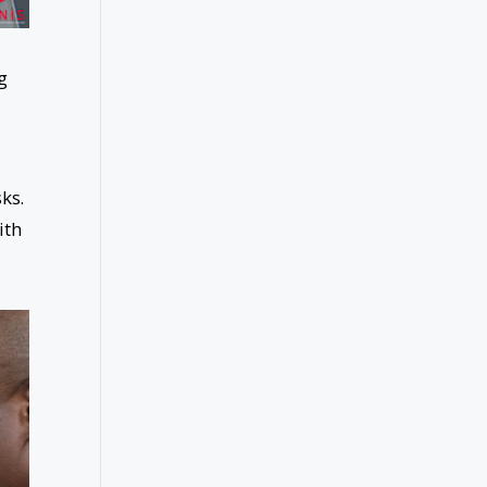
g
ks.
ith