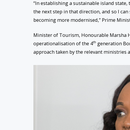
“In establishing a sustainable island state,
the next step in that direction, and so I can
becoming more modernised,” Prime Minist
Minister of Tourism, Honourable Marsha H
th
operationalisation of the 4
generation Bo
approach taken by the relevant ministries a