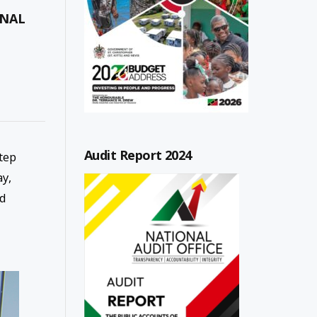
ONAL
Audit Report 2024
tep
ay,
ed