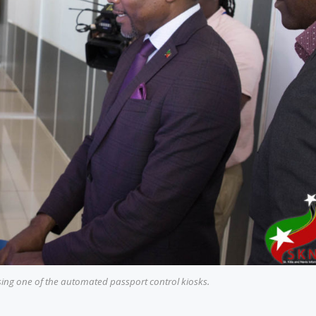
sing one of the automated passport control kiosks.