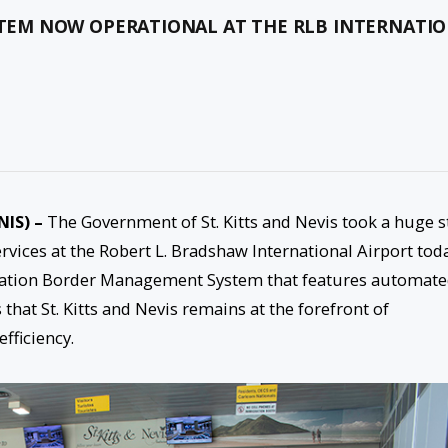
EM NOW OPERATIONAL AT THE RLB INTERNATI
NIS) –
The Government of St. Kitts and Nevis took a huge s
ices at the Robert L. Bradshaw International Airport tod
neration Border Management System that features automat
that St. Kitts and Nevis remains at the forefront of
fficiency.