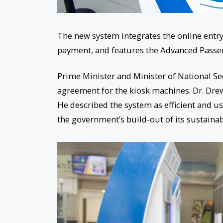
The new system integrates the online entry 
payment, and features the Advanced Passe
Prime Minister and Minister of National Se
agreement for the kiosk machines. Dr. Drew 
He described the system as efficient and use
the government’s build-out of its sustainab