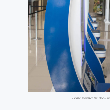
Prime Minister Dr. Drew u