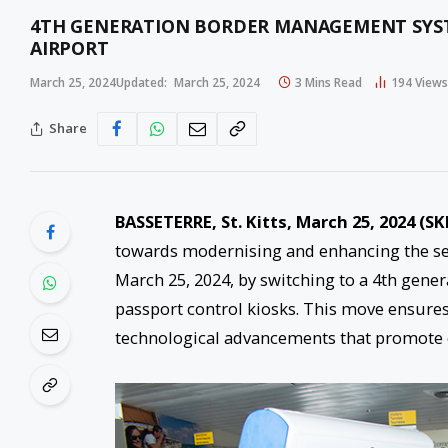
4TH GENERATION BORDER MANAGEMENT SYST
AIRPORT
March 25, 2024
Updated:
March 25, 2024
3 Mins Read
194
Views
Share
BASSETERRE, St. Kitts, March 25, 2024 (SK
towards modernising and enhancing the serv
March 25, 2024, by switching to a 4th ge
passport control kiosks. This move ensures 
technological advancements that promote e