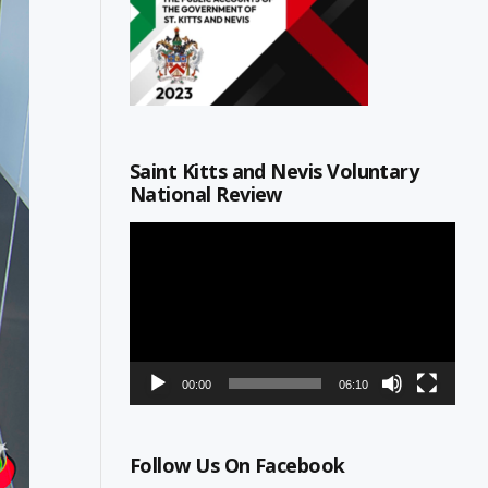
Saint Kitts and Nevis Voluntary
National Review
Video
Player
00:00
06:10
Follow Us On Facebook