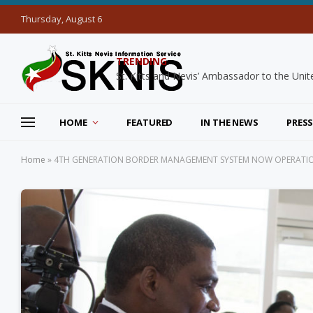
Thursday, August 6
TRENDING
HOME
FEATURED
IN THE NEWS
PRESS
Home
»
4TH GENERATION BORDER MANAGEMENT SYSTEM NOW OPERATION