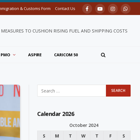
mmigration & Customs Form
Contact Us
Facebook
YouTube
Instagram
Whats
MEASURES TO CUSHION RISING FUEL AND SHIPPING COSTS
PMO
ASPIRE
CARICOM 50
Calendar 2026
October 2024
S
M
T
W
T
F
S