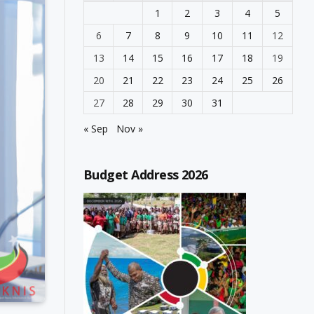
1
2
3
4
5
6
7
8
9
10
11
12
13
14
15
16
17
18
19
20
21
22
23
24
25
26
27
28
29
30
31
« Sep
Nov »
Budget Address 2026