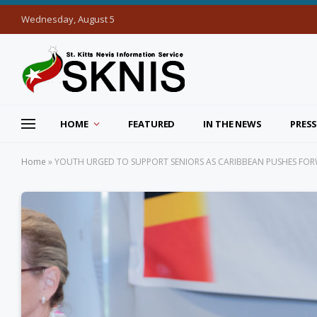
Wednesday, August 5
HOME
FEATURED
IN THE NEWS
PRESS
Home
»
YOUTH URGED TO SUPPORT SENIORS AS CARIBBEAN PUSHES FO