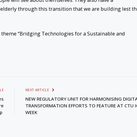
elderly through this transition that we are building lest t
 theme “Bridging Technologies for a Sustainable and
LE
NEXT ARTICLE
es
NEW REGULATORY UNIT FOR HARMONISING DIGIT
re
TRANSFORMATION EFFORTS TO FEATURE AT CTU I
ip
WEEK