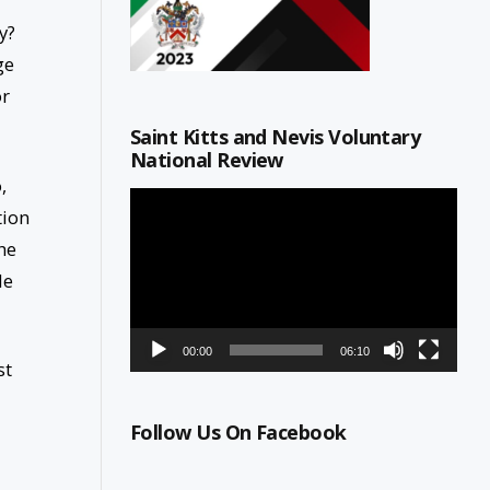
y?
ge
or
Saint Kitts and Nevis Voluntary
National Review
,
Video
tion
Player
he
le
00:00
06:10
st
Follow Us On Facebook