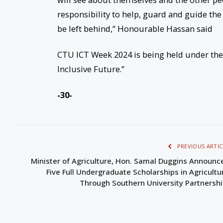
responsibility to help, guard and guide the 
be left behind,” Honourable Hassan said
CTU ICT Week 2024 is being held under the
Inclusive Future.”
-30-
PREVIOUS ARTIC
Minister of Agriculture, Hon. Samal Duggins Announc
Five Full Undergraduate Scholarships in Agricultu
Through Southern University Partnersh