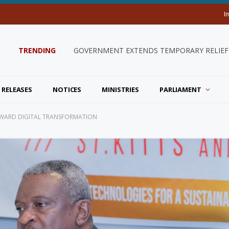
I
TRENDING
GOVERNMENT EXTENDS TEMPORARY RELIEF 
 RELEASES
NOTICES
MINISTRIES
PARLIAMENT
RWARD DIGITAL TRANSFORMATION