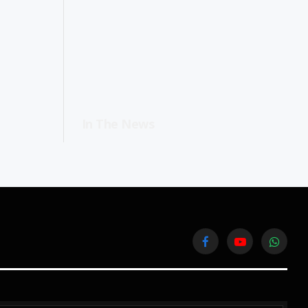
In The News
Facebook
YouTube
WhatsA