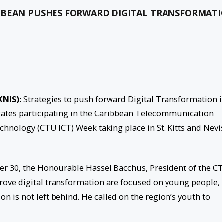
IBBEAN PUSHES FORWARD DIGITAL TRANSFORMAT
KNIS):
Strategies to push forward Digital Transformation 
gates participating in the Caribbean Telecommunication
ology (CTU ICT) Week taking place in St. Kitts and Nevi
r 30, the Honourable Hassel Bacchus, President of the C
prove digital transformation are focused on young people,
on is not left behind. He called on the region’s youth to