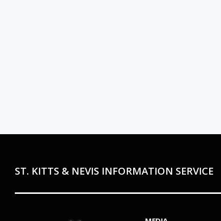
ST. KITTS & NEVIS INFORMATION SERVICE
MEDIA