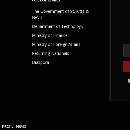
The Government of St. Kitts &
Nevis
Department of Technology
Ministry of Finance
Ministry of Foreign Affairs
Returning Nationals
Diaspora
 Kitts & Nevis