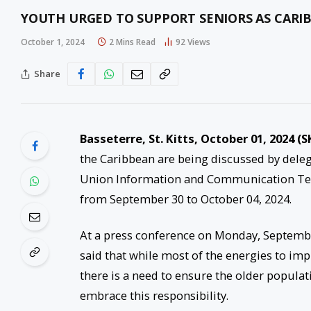
YOUTH URGED TO SUPPORT SENIORS AS CAR
October 1, 2024
2 Mins Read
92
Views
Share
Basseterre, St. Kitts, October 01, 2024 (S
the Caribbean are being discussed by dele
Union Information and Communication Techn
from September 30 to October 04, 2024.
At a press conference on Monday, Septembe
said that while most of the energies to im
there is a need to ensure the older populati
embrace this responsibility.