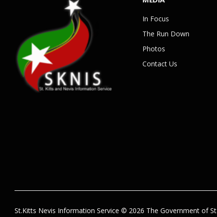
In Focus
The Run Down
Photos
Contact Us
St.Kitts Nevis Information Service © 2026 The Government of St.