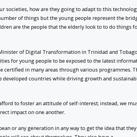
ur societies, how are they going to adapt to this technolog
number of things but the young people represent the brid
dren are the people that the elderly look to to do things f
inister of Digital Transformation in Trinidad and Tobago
ities for young people to be exposed to the latest informa
e certified in many areas through various programmes. T
re developed countries while driving growth and sustainab
ord to foster an attitude of self-interest; instead, we mu
irect impact on one another.
bean or any generation in any way to get the idea that they
ople will see about themselves. They also have a