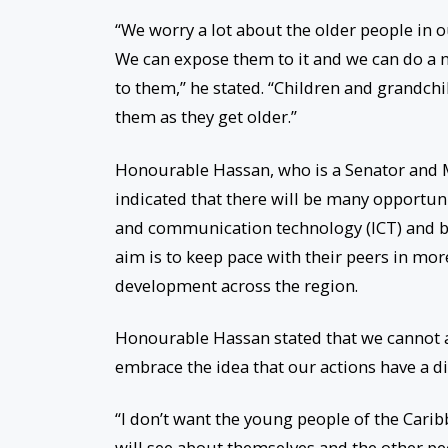
“We worry a lot about the older people in o
We can expose them to it and we can do a 
to them,” he stated. “Children and grandchil
them as they get older.”
Honourable Hassan, who is a Senator and M
indicated that there will be many opportun
and communication technology (ICT) and b
aim is to keep pace with their peers in mo
development across the region.
Honourable Hassan stated that we cannot aff
embrace the idea that our actions have a d
“I don’t want the young people of the Carib
will see about themselves and the other pe