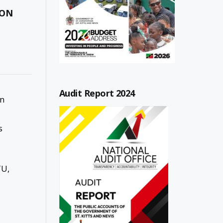
ION
Audit Report 2024
in
s
TU,