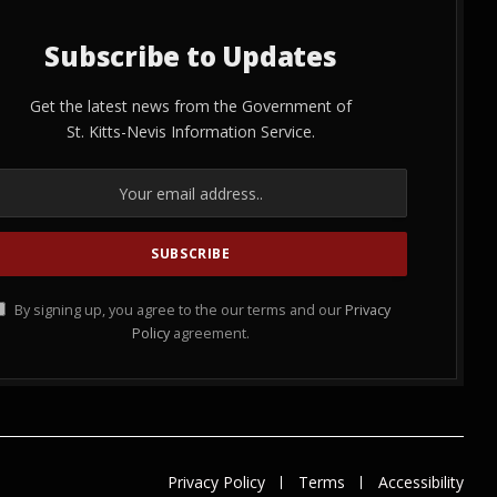
Subscribe to Updates
Get the latest news from the Government of
St. Kitts-Nevis Information Service.
By signing up, you agree to the our terms and our
Privacy
Policy
agreement.
Privacy Policy
Terms
Accessibility