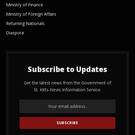
Ministry of Finance
Ministry of Foreign Affairs
Returning Nationals
Diaspora
Subscribe to Updates
Get the latest news from the Government of
St. Kitts-Nevis Information Service.