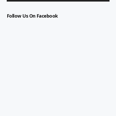
Follow Us On Facebook