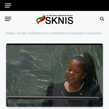
Home
»
St. Kitts and Nevis Joins United Nations Resolution Demanding an End to US Embargo Against the Cuban People