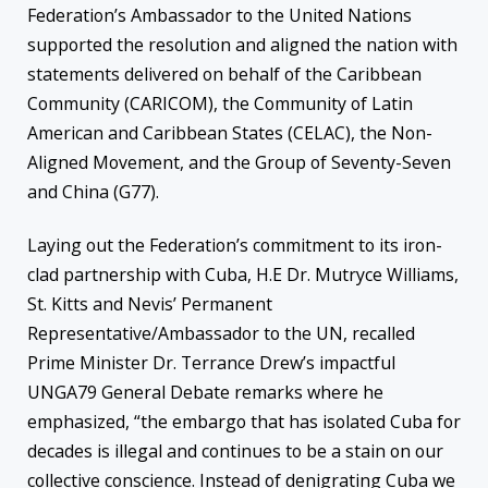
Federation’s Ambassador to the United Nations
supported the resolution and aligned the nation with
statements delivered on behalf of the Caribbean
Community (CARICOM), the Community of Latin
American and Caribbean States (CELAC), the Non-
Aligned Movement, and the Group of Seventy-Seven
and China (G77).
Laying out the Federation’s commitment to its iron-
clad partnership with Cuba, H.E Dr. Mutryce Williams,
St. Kitts and Nevis’ Permanent
Representative/Ambassador to the UN, recalled
Prime Minister Dr. Terrance Drew’s impactful
UNGA79 General Debate remarks where he
emphasized, “the embargo that has isolated Cuba for
decades is illegal and continues to be a stain on our
collective conscience. Instead of denigrating Cuba we