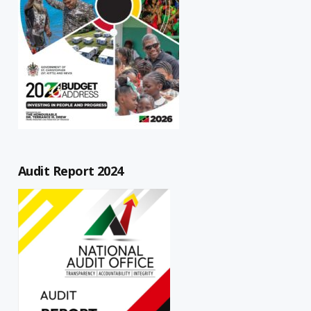
Audit Report 2024