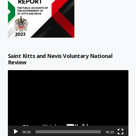
Saint Kitts and Nevis Voluntary National
Review
Video
Player
00:00
06:10