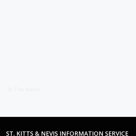
In The News
ST. KITTS & NEVIS INFORMATION SERVICE