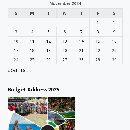
November 2024
S
M
T
W
T
F
S
1
2
3
4
5
6
7
8
9
10
11
12
13
14
15
16
17
18
19
20
21
22
23
24
25
26
27
28
29
30
« Oct
Dec »
Budget Address 2026