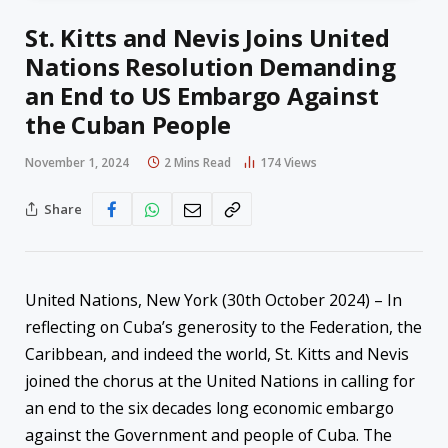
St. Kitts and Nevis Joins United
Nations Resolution Demanding
an End to US Embargo Against
the Cuban People
November 1, 2024
2 Mins Read
174
Views
Share
United Nations, New York (30th October 2024) – In
reflecting on Cuba’s generosity to the Federation, the
Caribbean, and indeed the world, St. Kitts and Nevis
joined the chorus at the United Nations in calling for
an end to the six decades long economic embargo
against the Government and people of Cuba. The