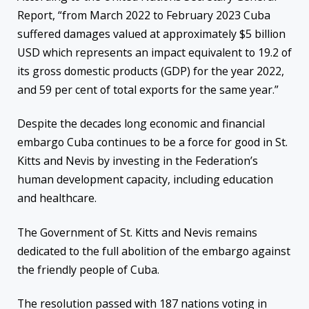
Report, “from March 2022 to February 2023 Cuba
suffered damages valued at approximately $5 billion
USD which represents an impact equivalent to 19.2 of
its gross domestic products (GDP) for the year 2022,
and 59 per cent of total exports for the same year.”
Despite the decades long economic and financial
embargo Cuba continues to be a force for good in St.
Kitts and Nevis by investing in the Federation’s
human development capacity, including education
and healthcare.
The Government of St. Kitts and Nevis remains
dedicated to the full abolition of the embargo against
the friendly people of Cuba.
The resolution passed with 187 nations voting in