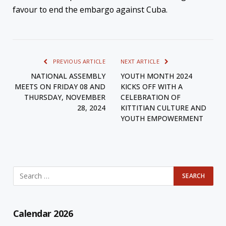
favour to end the embargo against Cuba.
PREVIOUS ARTICLE
NEXT ARTICLE
NATIONAL ASSEMBLY
YOUTH MONTH 2024
MEETS ON FRIDAY 08 AND
KICKS OFF WITH A
THURSDAY, NOVEMBER
CELEBRATION OF
28, 2024
KITTITIAN CULTURE AND
YOUTH EMPOWERMENT
Calendar 2026