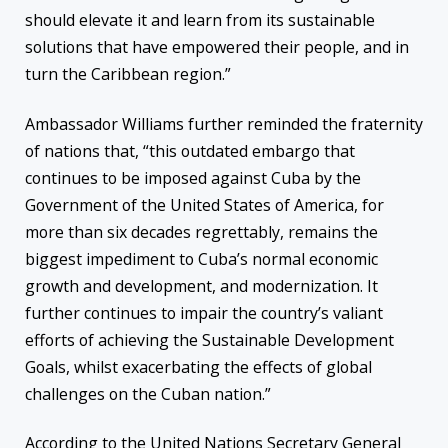
should elevate it and learn from its sustainable
solutions that have empowered their people, and in
turn the Caribbean region.”
Ambassador Williams further reminded the fraternity
of nations that, “this outdated embargo that
continues to be imposed against Cuba by the
Government of the United States of America, for
more than six decades regrettably, remains the
biggest impediment to Cuba’s normal economic
growth and development, and modernization. It
further continues to impair the country’s valiant
efforts of achieving the Sustainable Development
Goals, whilst exacerbating the effects of global
challenges on the Cuban nation.”
According to the United Nations Secretary General