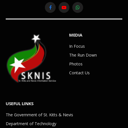
Facebook
YouTube
WhatsApp
MEDIA
In Focus
The Run Down
Photos
Contact Us
USEFUL LINKS
The Government of St. Kitts & Nevis
Department of Technology