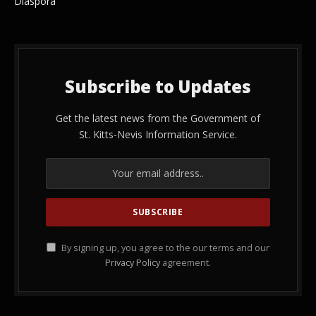
Diaspora
Subscribe to Updates
Get the latest news from the Government of
St. Kitts-Nevis Information Service.
By signing up, you agree to the our terms and our
Privacy Policy
agreement.