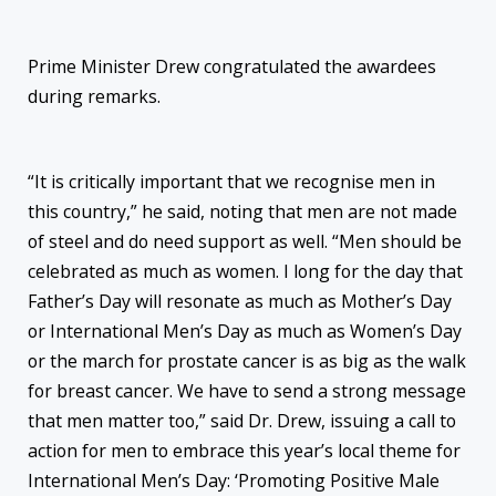
Prime Minister Drew congratulated the awardees
during remarks.
“It is critically important that we recognise men in
this country,” he said, noting that men are not made
of steel and do need support as well. “Men should be
celebrated as much as women. I long for the day that
Father’s Day will resonate as much as Mother’s Day
or International Men’s Day as much as Women’s Day
or the march for prostate cancer is as big as the walk
for breast cancer. We have to send a strong message
that men matter too,” said Dr. Drew, issuing a call to
action for men to embrace this year’s local theme for
International Men’s Day: ‘Promoting Positive Male