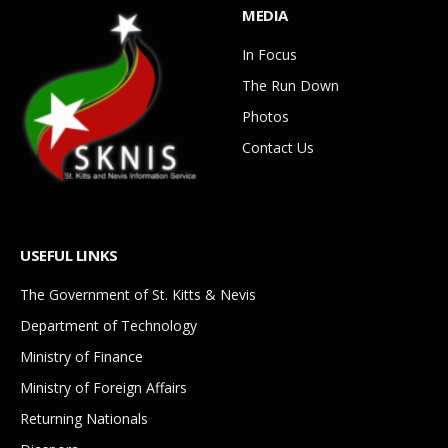
MEDIA
In Focus
The Run Down
Photos
Contact Us
USEFUL LINKS
The Government of St. Kitts & Nevis
Department of Technology
Ministry of Finance
Ministry of Foreign Affairs
Returning Nationals