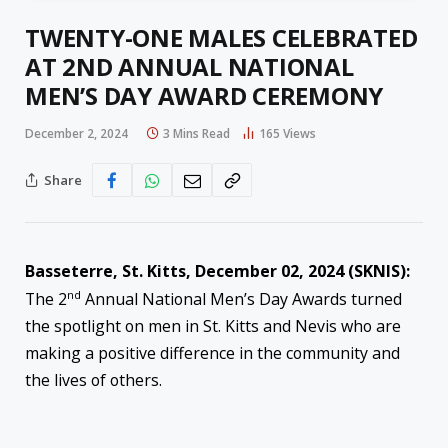
TWENTY-ONE MALES CELEBRATED
AT 2ND ANNUAL NATIONAL
MEN’S DAY AWARD CEREMONY
December 2, 2024
3 Mins Read
165
Views
Share
Basseterre, St. Kitts, December 02, 2024 (SKNIS):
nd
The 2
Annual National Men’s Day Awards turned
the spotlight on men in St. Kitts and Nevis who are
making a positive difference in the community and
the lives of others.