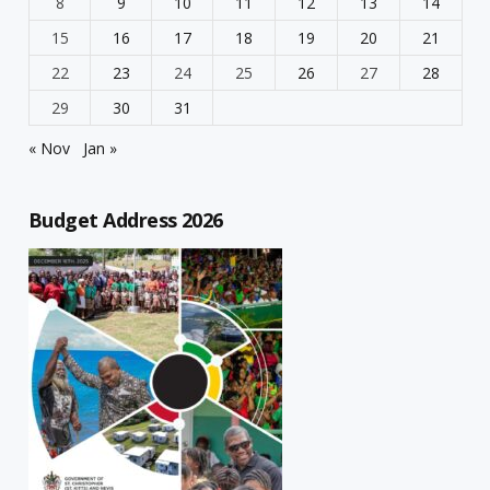
8
9
10
11
12
13
14
15
16
17
18
19
20
21
22
23
24
25
26
27
28
29
30
31
« Nov
Jan »
Budget Address 2026