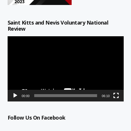
Saint Kitts and Nevis Voluntary National
Review
Video
Player
00:00
06:10
Follow Us On Facebook