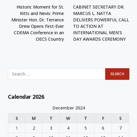
Historic Moment for St.
CABINET SECRETARY DR.
Kitts and Nevis: Prime
MARCUS L. NATTA
Minister Hon. Dr. Terrance
DELIVERS POWERFUL CALL
Drew Opens First-Ever
TO ACTION AT
CDEMA Conference in an
INTERNATIONAL MEN’S
OECS Country
DAY AWARDS CEREMONY
Calendar 2026
December 2024
S
M
T
W
T
F
S
1
2
3
4
5
6
7