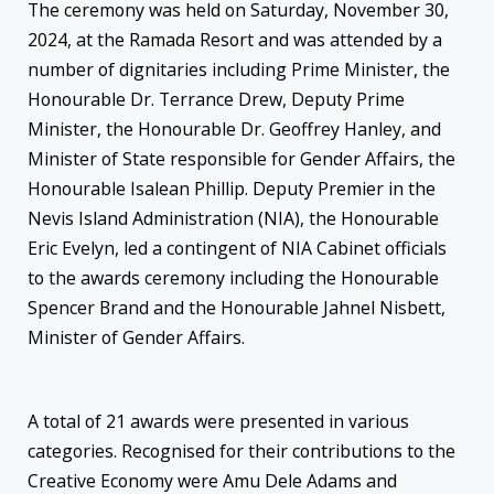
The ceremony was held on Saturday, November 30,
2024, at the Ramada Resort and was attended by a
number of dignitaries including Prime Minister, the
Honourable Dr. Terrance Drew, Deputy Prime
Minister, the Honourable Dr. Geoffrey Hanley, and
Minister of State responsible for Gender Affairs, the
Honourable Isalean Phillip. Deputy Premier in the
Nevis Island Administration (NIA), the Honourable
Eric Evelyn, led a contingent of NIA Cabinet officials
to the awards ceremony including the Honourable
Spencer Brand and the Honourable Jahnel Nisbett,
Minister of Gender Affairs.
A total of 21 awards were presented in various
categories. Recognised for their contributions to the
Creative Economy were Amu Dele Adams and