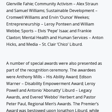
Glenville Fahie; Community Activism – Alex Straun
and Samuel Williams; Sustainable Development –
Cromwell Williams and Ervin ‘Ounce’ Weekes;
Entrepreneurship – Leroy Ponteen and William
Webbe; Sports – Elvis ‘Pepe’ Isaac and Frankie
Claxton; Mental Health and Human Services – Anton
Hicks, and Media – St. Clair ‘Chico’ Liburd.
A number of special awards were also presented as
part of the recognition ceremony. The awardees
were Anthony Mills – His Ability Award; Edison
Warner – Disability Empowerment Award; Leroy
Powell and Antonio ‘Abonatty’ Liburd – Legacy
Awards, and Evered ‘Webbo’ Herbert and Pastor
Peter Paul, Regional Men’s Awards. The Premier’s
Award was bestowed upon Jonathon Liburd, while