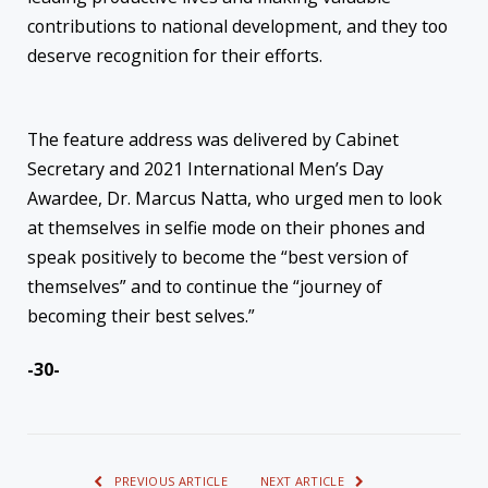
contributions to national development, and they too
deserve recognition for their efforts.
The feature address was delivered by Cabinet
Secretary and 2021 International Men’s Day
Awardee, Dr. Marcus Natta, who urged men to look
at themselves in selfie mode on their phones and
speak positively to become the “best version of
themselves” and to continue the “journey of
becoming their best selves.”
-30-
PREVIOUS ARTICLE
NEXT ARTICLE