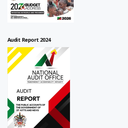
Audit Report 2024