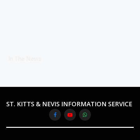
In The News
ST. KITTS & NEVIS INFORMATION SERVICE
Facebook
YouTube
WhatsApp