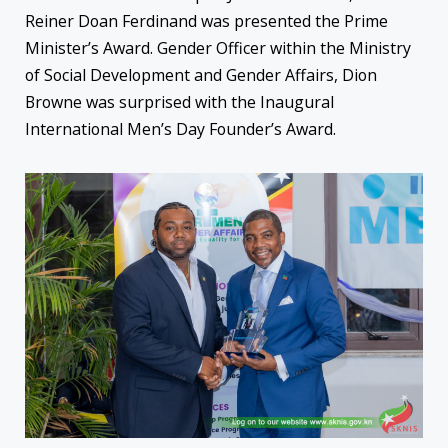
Reiner Doan Ferdinand was presented the Prime
Minister’s Award. Gender Officer within the Ministry
of Social Development and Gender Affairs, Dion
Browne was surprised with the Inaugural
International Men’s Day Founder’s Award.