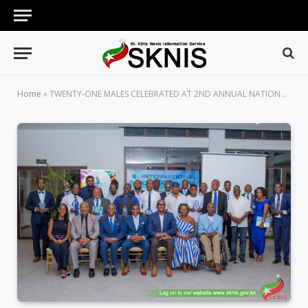
Home
»
TWENTY-ONE MALES CELEBRATED AT 2ND ANNUAL NATIONAL MEN’S DAY AWARD CEREMONY