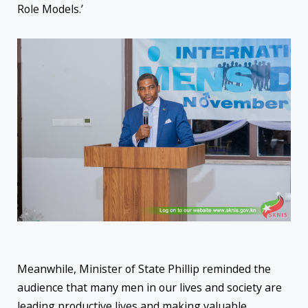
Role Models.’
Meanwhile, Minister of State Phillip reminded the
audience that many men in our lives and society are
leading productive lives and making valuable