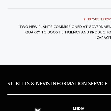
PREVIOUS ARTIC
TWO NEW PLANTS COMMISSIONED AT GOVERNME
QUARRY TO BOOST EFFICIENCY AND PRODUCTI
CAPACI
ST. KITTS & NEVIS INFORMATION SERVICE
MEDIA