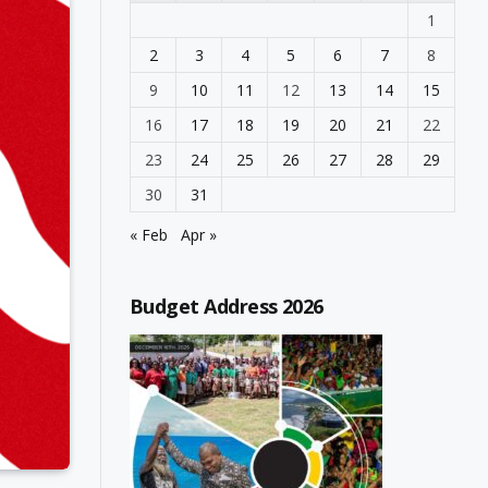
1
2
3
4
5
6
7
8
9
10
11
12
13
14
15
16
17
18
19
20
21
22
23
24
25
26
27
28
29
30
31
« Feb
Apr »
Budget Address 2026