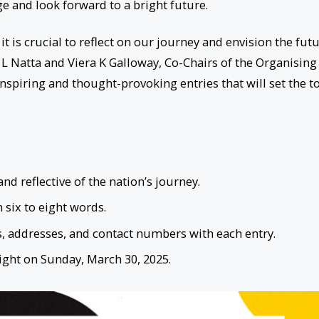
age and look forward to a bright future.
t is crucial to reflect on our journey and envision the fut
 L Natta and Viera K Galloway, Co-Chairs of the Organising
nspiring and thought-provoking entries that will set the t
d reflective of the nation’s journey.
six to eight words.
, addresses, and contact numbers with each entry.
ight on Sunday, March 30, 2025.