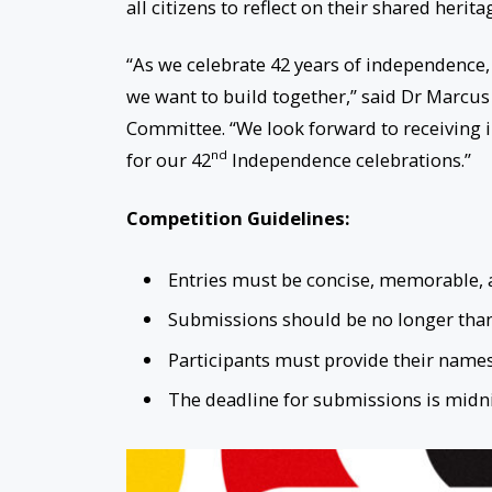
all citizens to reflect on their shared herit
“As we celebrate 42 years of independence, i
we want to build together,” said Dr Marcus
Committee. “We look forward to receiving i
nd
for our 42
Independence celebrations.”
Competition Guidelines:
Entries must be concise, memorable, an
Submissions should be no longer than 
Participants must provide their names
The deadline for submissions is midn