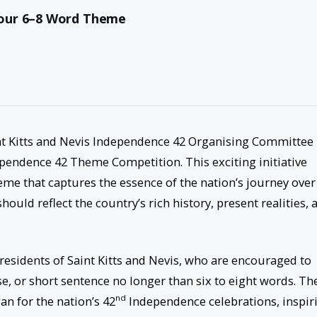
Your 6–8 Word Theme
t Kitts and Nevis Independence 42 Organising Committee 
ependence 42 Theme Competition. This exciting initiative
heme that captures the essence of the nation’s journey over
uld reflect the country’s rich history, present realities, 
 residents of Saint Kitts and Nevis, who are encouraged to
, or short sentence no longer than six to eight words. Th
nd
an for the nation’s 42
Independence celebrations, inspir