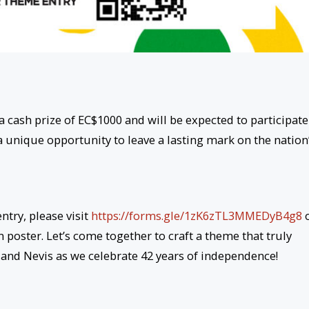
a cash prize of EC$1000 and will be expected to participate
 a unique opportunity to leave a lasting mark on the nation
try, please visit
https://forms.gle/1zK6zTL3MMEDyB4g8
 poster. Let’s come together to craft a theme that truly
s and Nevis as we celebrate 42 years of independence!