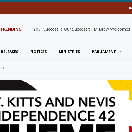
I
TRENDING
“Your Success is Our Success”: PM Drew Welcomes De
 RELEASES
NOTICES
MINISTRIES
PARLIAMENT
eme