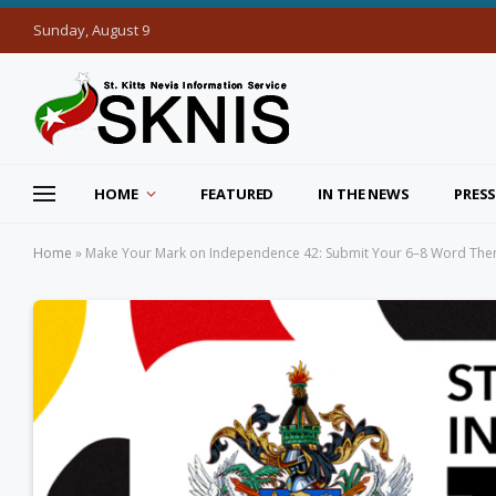
Sunday, August 9
HOME
FEATURED
IN THE NEWS
PRESS
Home
»
Make Your Mark on Independence 42: Submit Your 6–8 Word Th