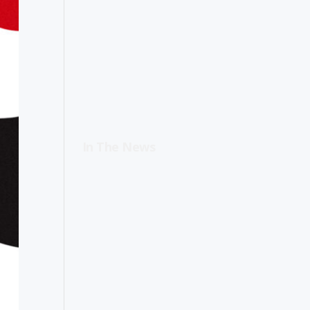
In The News