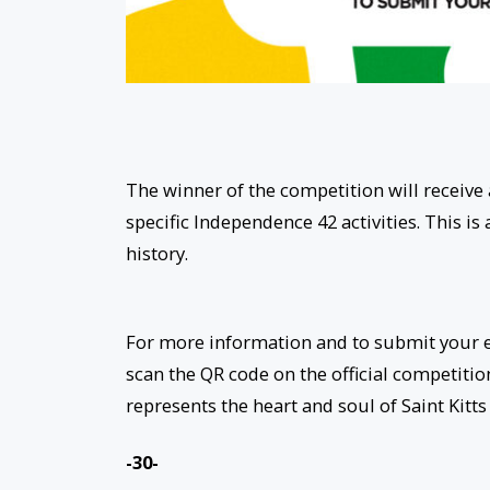
The winner of the competition will receive 
specific Independence 42 activities. This is
history.
For more information and to submit your en
scan the QR code on the official competition
represents the heart and soul of Saint Kitt
-30-