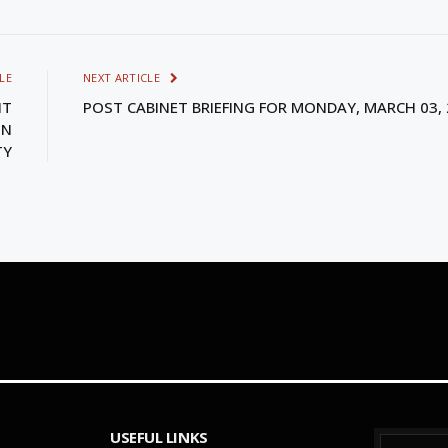
LE
NEXT ARTICLE
NT
POST CABINET BRIEFING FOR MONDAY, MARCH 03,
ON
TY
USEFUL LINKS