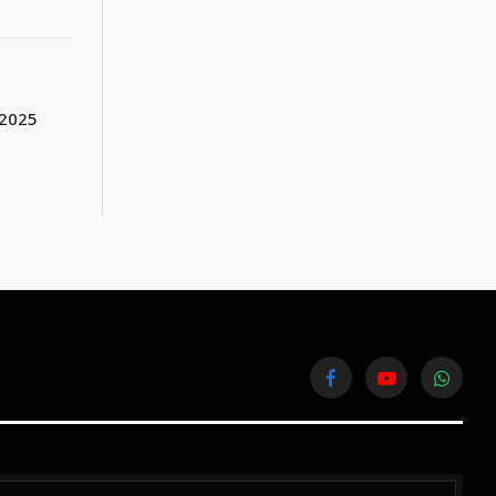
 2025
Facebook
YouTube
WhatsA