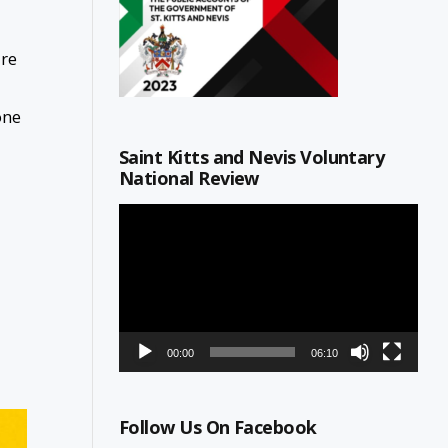
ure
one
Saint Kitts and Nevis Voluntary
National Review
Video
Player
00:00
06:10
Follow Us On Facebook