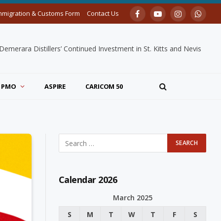
mmigration & Customs Form
Contact Us
Facebook
YouTube
Instagram
Whats
merara Distillers’ Continued Investment in St. Kitts and Nevis
PMO
ASPIRE
CARICOM 50
Calendar 2026
March 2025
S
M
T
W
T
F
S