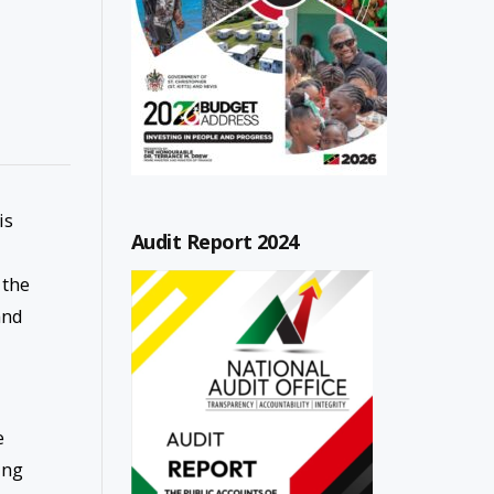
is
Audit Report 2024
 the
and
e
ing