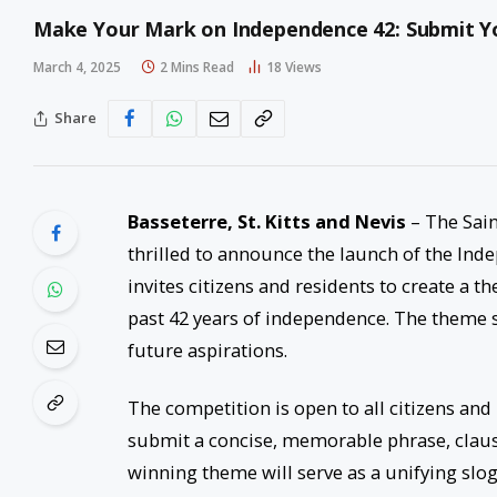
Make Your Mark on Independence 42: Submit 
March 4, 2025
2 Mins Read
18
Views
Share
Basseterre, St. Kitts and Nevis
– The Sain
thrilled to announce the launch of the Ind
invites citizens and residents to create a t
past 42 years of independence. The theme sho
future aspirations.
The competition is open to all citizens and
submit a concise, memorable phrase, clause
winning theme will serve as a unifying slog