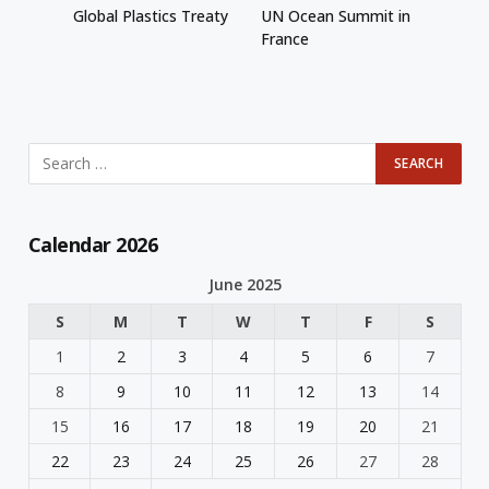
Global Plastics Treaty
UN Ocean Summit in
France
Calendar 2026
June 2025
S
M
T
W
T
F
S
1
2
3
4
5
6
7
8
9
10
11
12
13
14
15
16
17
18
19
20
21
22
23
24
25
26
27
28