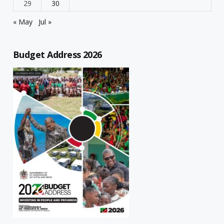
29
30
« May
Jul »
Budget Address 2026