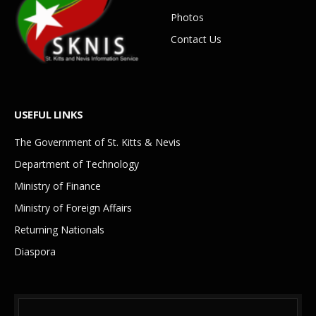
Photos
Contact Us
USEFUL LINKS
The Government of St. Kitts & Nevis
Department of Technology
Ministry of Finance
Ministry of Foreign Affairs
Returning Nationals
Diaspora