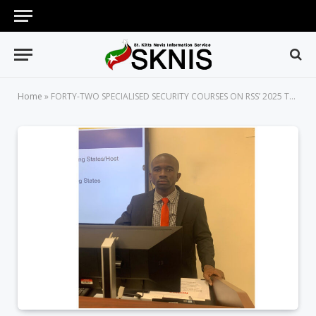
Home
»
FORTY-TWO SPECIALISED SECURITY COURSES ON RSS’ 2025 TRAINING AGENDA