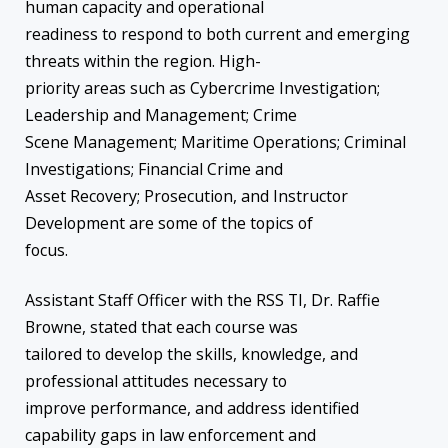
human capacity and operational
readiness to respond to both current and emerging
threats within the region. High-
priority areas such as Cybercrime Investigation;
Leadership and Management; Crime
Scene Management; Maritime Operations; Criminal
Investigations; Financial Crime and
Asset Recovery; Prosecution, and Instructor
Development are some of the topics of
focus.
Assistant Staff Officer with the RSS TI, Dr. Raffie
Browne, stated that each course was
tailored to develop the skills, knowledge, and
professional attitudes necessary to
improve performance, and address identified
capability gaps in law enforcement and