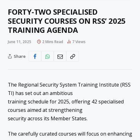
FORTY-TWO SPECIALISED
SECURITY COURSES ON RSS’ 2025
TRAINING AGENDA
June 11, 2025
2 Mins Read
7
Views
Share
The Regional Security System Training Institute (RSS
TI) has set out an ambitious
training schedule for 2025, offering 42 specialised
courses aimed at strengthening
security across its Member States.
The carefully curated courses will focus on enhancing