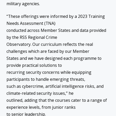
military agencies.
“These offerings were informed by a 2023 Training
Needs Assessment (TNA)
conducted across Member States and data provided
by the RSS Regional Crime
Observatory. Our curriculum reflects the real
challenges which are faced by our Member
States and we have designed each programme to
provide practical solutions to
recurring security concerns while equipping
participants to handle emerging threats,
such as cybercrime, artificial intelligence risks, and
climate-related security issues,” he
outlined, adding that the courses cater to a range of
experience levels, from junior ranks
to senior leadership.