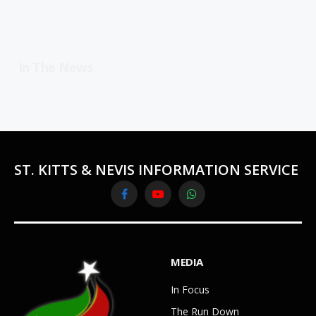
In The News
ST. KITTS & NEVIS INFORMATION SERVICE
Facebook
YouTube
WhatsApp
MEDIA
In Focus
The Run Down