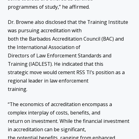
programmes of study,” he affirmed.
Dr. Browne also disclosed that the Training Institute
was pursuing accreditation with
both the Barbados Accreditation Council (BAC) and
the International Association of
Directors of Law Enforcement Standards and
Training (IADLEST). He indicated that this
strategic move would cement RSS TI’s position as a
regional leader in law enforcement
training.
“The economics of accreditation encompass a
complex interplay of costs, benefits, and
return on investment. While the financial investment
in accreditation can be significant,
the potential benefits, ranging from enhanced