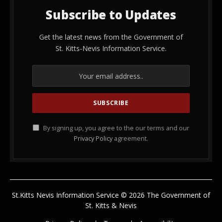
Subscribe to Updates
Get the latest news from the Government of
St. Kitts-Nevis Information Service.
By signing up, you agree to the our terms and our
Privacy Policy
agreement.
St.Kitts Nevis Information Service © 2026 The Government of
St. Kitts & Nevis