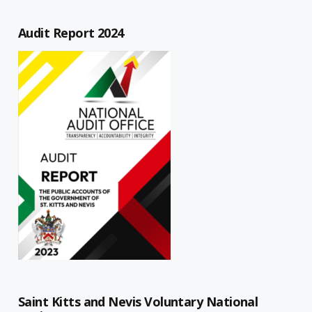
Audit Report 2024
Saint Kitts and Nevis Voluntary National