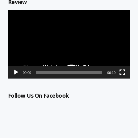
Review
Video
Player
00:00
06:10
Follow Us On Facebook