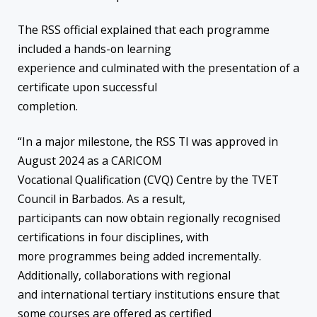
The RSS official explained that each programme
included a hands-on learning
experience and culminated with the presentation of a
certificate upon successful
completion.
“In a major milestone, the RSS TI was approved in
August 2024 as a CARICOM
Vocational Qualification (CVQ) Centre by the TVET
Council in Barbados. As a result,
participants can now obtain regionally recognised
certifications in four disciplines, with
more programmes being added incrementally.
Additionally, collaborations with regional
and international tertiary institutions ensure that
some courses are offered as certified