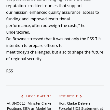
reputation, credited courses that support
our mission, enhanced quality assurance, access to
funding and improved institutional
performance, often outweigh the costs,” he
underscored.
Dr. Browne stressed that it was not only the RSS TI’s
intention to prepare officers to
meet today’s challenges, but also to shape the future
of regional security.
RSS
PREVIOUS ARTICLE
NEXT ARTICLE
At UNOC25, Minister Clarke
Hon. Clarke Delivers
Positions SISA as Model for
Forceful SIDS Statement at