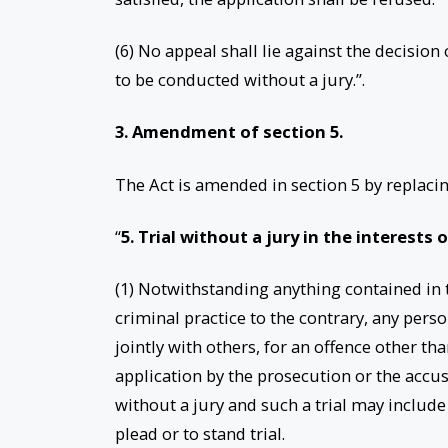
(6) No appeal shall lie against the decision
to be conducted without a jury.”.
3. Amendment of section 5.
The Act is amended in section 5 by replacin
“
5. Trial without a jury in the interests 
(1) Notwithstanding anything contained in th
criminal practice to the contrary, any perso
jointly with others, for an offence other t
application by the prosecution or the accus
without a jury and such a trial may include
plead or to stand trial.