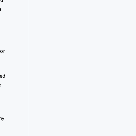
n
 or
ned
e
ny