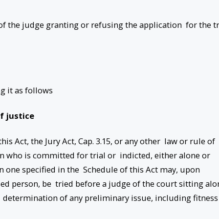
 of the judge granting or refusing the application for the tr
g it as follows
of justice
is Act, the Jury Act, Cap. 3.15, or any other law or rule of
n who is committed for trial or indicted, either alone or
han one specified in the Schedule of this Act may, upon
ed person, be tried before a judge of the court sitting alo
 determination of any preliminary issue, including fitness