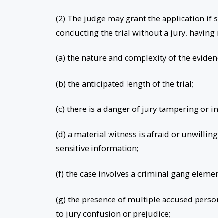
(2) The judge may grant the application if s
conducting the trial without a jury, havin
(a) the nature and complexity of the eviden
(b) the anticipated length of the trial;
(c) there is a danger of jury tampering or i
(d) a material witness is afraid or unwilling
sensitive information;
(f) the case involves a criminal gang eleme
(g) the presence of multiple accused person
to jury confusion or prejudice;