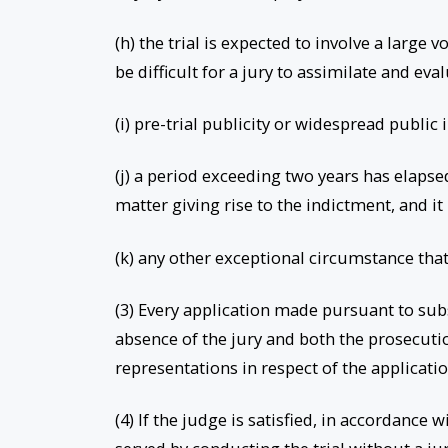
(h) the trial is expected to involve a larg
be difficult for a jury to assimilate and eva
(i) pre-trial publicity or widespread public i
(j) a period exceeding two years has elaps
matter giving rise to the indictment, and it 
(k) any other exceptional circumstance tha
(3) Every application made pursuant to sub
absence of the jury and both the prosecuti
representations in respect of the applicati
(4) If the judge is satisfied, in accordance 