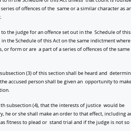
a series of offences of the same or a similar character as a
t.
 to the judge for an offence set out in the Schedule of this
ed in the Schedule of this Act on the same indictment where
 or form or are a part of a series of offences of the same
 subsection (3) of this section shall be heard and determi
 the accused person shall be given an opportunity to mak
tion.
with subsection (4), that the interests of justice would be
y, he or she shall make an order to that effect, including a
 fitness to plead or stand trial and if the judge is not so