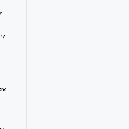
y
ury;
the