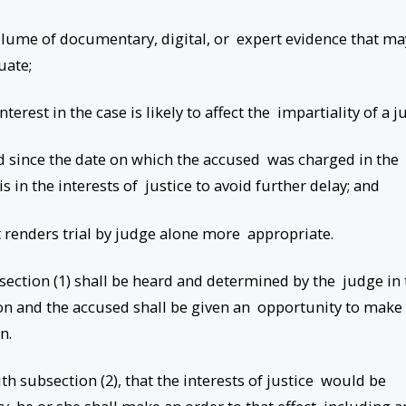
e volume of documentary, digital, or expert evidence that ma
luate;
nterest in the case is likely to affect the impartiality of a j
ed since the date on which the accused was charged in the
is in the interests of justice to avoid further delay; and
t renders trial by judge alone more appropriate.
section (1) shall be heard and determined by the judge in 
on and the accused shall be given an opportunity to make
on.
with subsection (2), that the interests of justice would be