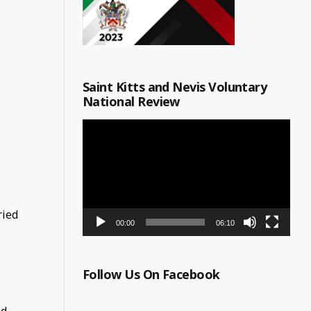
Saint Kitts and Nevis Voluntary
National Review
Video
Player
ried
00:00
06:10
Follow Us On Facebook
ed