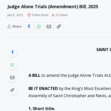
Judge Alone Trials (Amendment) Bill, 2025
July 8, 2025
9 Mins Read
22
Views
Share
SAINT 
A BILL
to amend the Judge Alone Trials Act,
BE IT ENACTED
by the King’s Most Excellen
Assembly of Saint Christopher and Nevis, a
1. Short title.