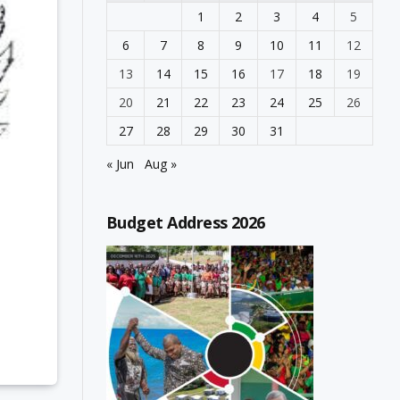
1
2
3
4
5
6
7
8
9
10
11
12
13
14
15
16
17
18
19
20
21
22
23
24
25
26
27
28
29
30
31
« Jun
Aug »
Budget Address 2026