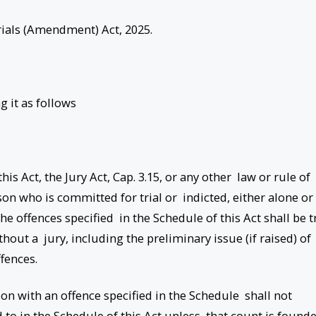
rials (Amendment) Act, 2025.
g it as follows
is Act, the Jury Act, Cap. 3.15, or any other law or rule of
son who is committed for trial or indicted, either alone or
the offences specified in the Schedule of this Act shall be t
thout a jury, including the preliminary issue (if raised) of
ffences.
on with an offence specified in the Schedule shall not
d to in the Schedule of this Act unless that count is found