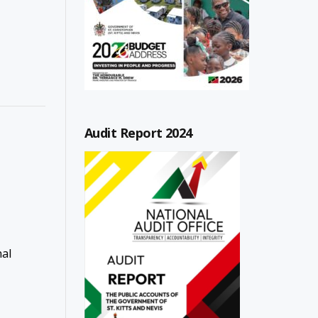
Audit Report 2024
nal