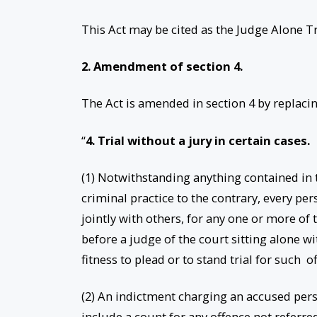
This Act may be cited as the Judge Alone T
2. Amendment of section 4.
The Act is amended in section 4 by replacin
“
4. Trial without a jury in certain cases.
(1) Notwithstanding anything contained in th
criminal practice to the contrary, every per
jointly with others, for any one or more of 
before a judge of the court sitting alone wi
fitness to plead or to stand trial for such o
(2) An indictment charging an accused pers
include a count for any offence not referre