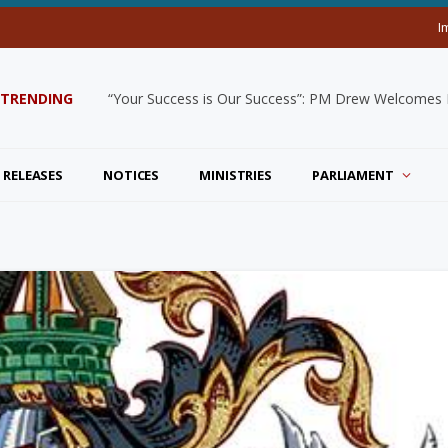
I
TRENDING
“Your Success is Our Success”: PM Drew Welcomes De
 RELEASES
NOTICES
MINISTRIES
PARLIAMENT