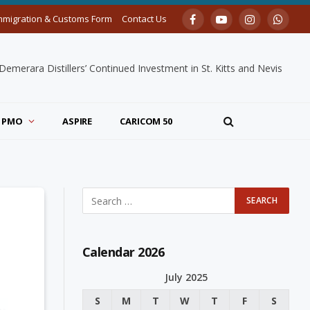
mmigration & Customs Form
Contact Us
Facebook
YouTube
Instagram
Whats
merara Distillers’ Continued Investment in St. Kitts and Nevis
PMO
ASPIRE
CARICOM 50
Calendar 2026
July 2025
S
M
T
W
T
F
S