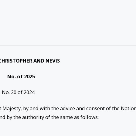
CHRISTOPHER AND NEVIS
No. of 2025
 No. 20 of 2024.
t Majesty, by and with the advice and consent of the Natio
nd by the authority of the same as follows: