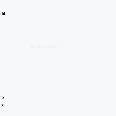
ial
In The News
ne
 to