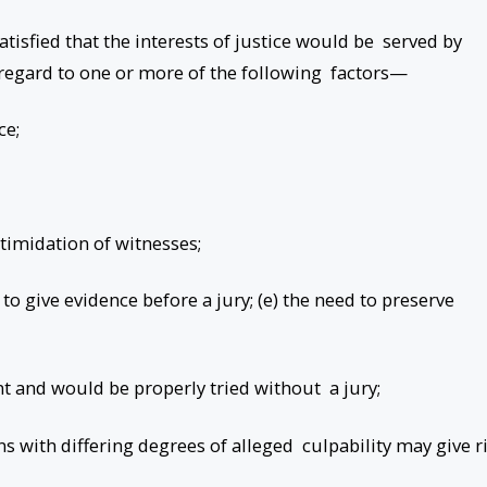
atisfied that the interests of justice would be served by
g regard to one or more of the following factors—
ce;
ntimidation of witnesses;
 to give evidence before a jury; (e) the need to preserve
nt and would be properly tried without a jury;
s with differing degrees of alleged culpability may give r