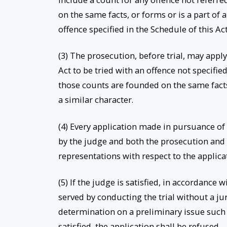
on the same facts, or forms or is a part of 
offence specified in the Schedule of this Ac
(3) The prosecution, before trial, may apply
Act to be tried with an offence not specifi
those counts are founded on the same facts,
a similar character.
(4) Every application made in pursuance of
by the judge and both the prosecution and
representations with respect to the applica
(5) If the judge is satisfied, in accordance 
served by conducting the trial without a jur
determination on a preliminary issue such as
satisfied, the application shall be refused.