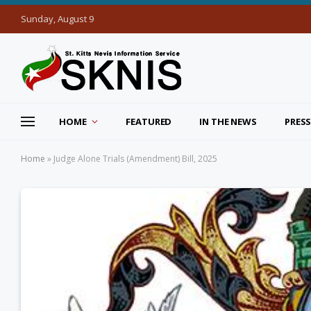
Sunday, August 9
HOME
FEATURED
IN THE NEWS
PRESS
Home
»
Judge Alone Trials (Amendment) Bill, 2025