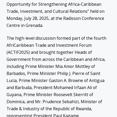
Opportunity for Strengthening Africa-Caribbean
Trade, Investment, and Cultural Relations” held on
Monday, July 28, 2025, at the Radisson Conference
Centre in Grenada.
The high-level discussion formed part of the fourth
AfriCaribbean Trade and Investment Forum
(ACTIF2025) and brought together Heads of
Government from across the Caribbean and Africa,
including Prime Minister Mia Amor Mottley of
Barbados, Prime Minister Philip J. Pierre of Saint
Lucia, Prime Minister Gaston A. Browne of Antigua
and Barbuda, President Mohamed Irfaan Ali of
Guyana, Prime Minister Roosevelt Skerritt of
Dominica, and Mr. Prudence Sebahizi, Minister of
Trade & Industry of the Republic of Rwanda,
representing President Paul Kagame.