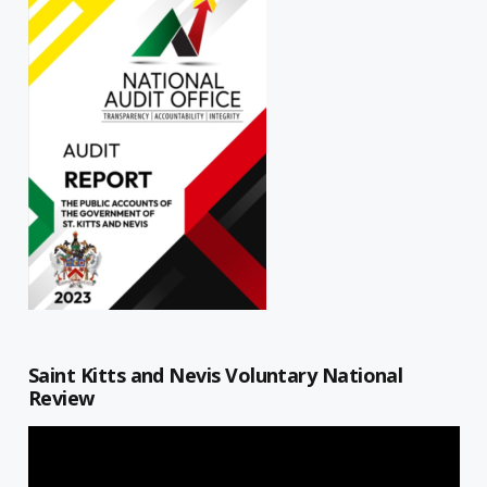
Saint Kitts and Nevis Voluntary National
Review
Video
Player