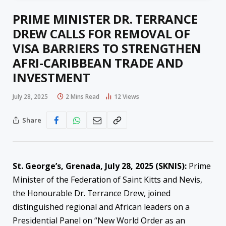
PRIME MINISTER DR. TERRANCE
DREW CALLS FOR REMOVAL OF
VISA BARRIERS TO STRENGTHEN
AFRI-CARIBBEAN TRADE AND
INVESTMENT
July 28, 2025
2 Mins Read
12
Views
Share
St. George’s, Grenada, July 28, 2025 (SKNIS):
Prime
Minister of the Federation of Saint Kitts and Nevis,
the Honourable Dr. Terrance Drew, joined
distinguished regional and African leaders on a
Presidential Panel on “New World Order as an