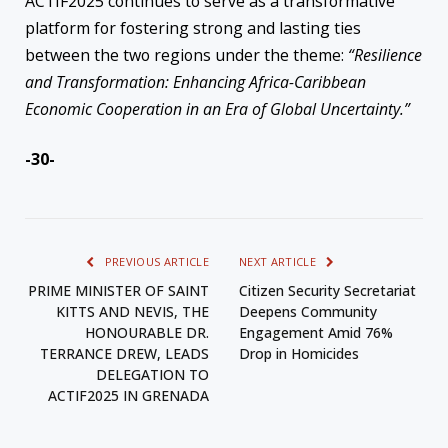
ACTIF2025 continues to serve as a transformative
platform for fostering strong and lasting ties
between the two regions under the theme:
“Resilience
and Transformation: Enhancing Africa-Caribbean
Economic Cooperation in an Era of Global Uncertainty.”
-30-
PREVIOUS ARTICLE
NEXT ARTICLE
PRIME MINISTER OF SAINT
Citizen Security Secretariat
KITTS AND NEVIS, THE
Deepens Community
HONOURABLE DR.
Engagement Amid 76%
TERRANCE DREW, LEADS
Drop in Homicides
DELEGATION TO
ACTIF2025 IN GRENADA