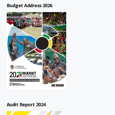
Budget Address 2026
Audit Report 2024