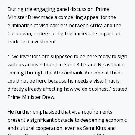
During the engaging panel discussion, Prime
Minister Drew made a compelling appeal for the
elimination of visa barriers between Africa and the
Caribbean, underscoring the immediate impact on
trade and investment.
“Two investors are supposed to be here today to sign
with us an investment in Saint Kitts and Nevis that is
coming through the Afreximbank. And one of them
could not be here because he needs a visa. That is
directly already affecting how we do business,” stated
Prime Minister Drew.
He further emphasised that visa requirements
present a significant obstacle to deepening economic
and cultural cooperation, even as Saint Kitts and