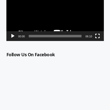
00:00
06:10
Follow Us On Facebook