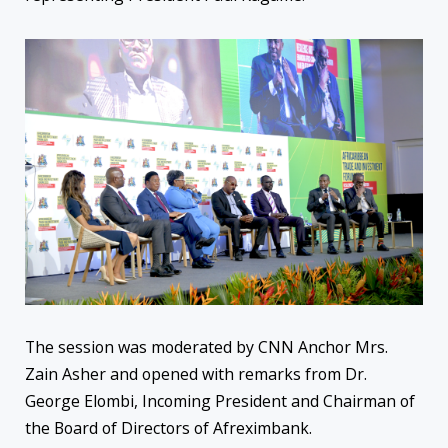
The session was moderated by CNN Anchor Mrs.
Zain Asher and opened with remarks from Dr.
George Elombi, Incoming President and Chairman of
the Board of Directors of Afreximbank.