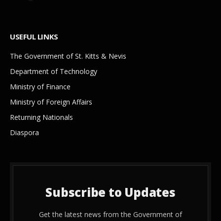
USEFUL LINKS
The Government of St. Kitts & Nevis
Department of Technology
Ministry of Finance
Ministry of Foreign Affairs
Returning Nationals
Diaspora
Subscribe to Updates
Get the latest news from the Government of