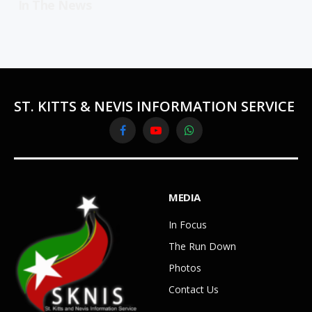
In The News
ST. KITTS & NEVIS INFORMATION SERVICE
Facebook
YouTube
WhatsApp
MEDIA
In Focus
The Run Down
Photos
Contact Us