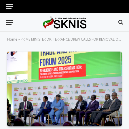
Home
»
PRIME MINISTER DR. TERRANCE DREW CALLS FOR REMOVAL OF VISA BARRIERS TO STRENGTHEN AFRI-CARIBBEAN TRADE AND INVESTMENT