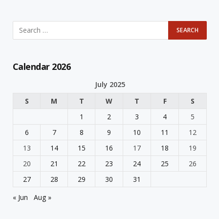
Calendar 2026
July 2025
S
M
T
W
T
F
S
1
2
3
4
5
6
7
8
9
10
11
12
13
14
15
16
17
18
19
20
21
22
23
24
25
26
27
28
29
30
31
« Jun
Aug »