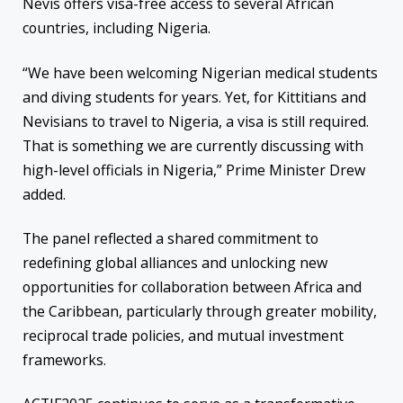
Nevis offers visa-free access to several African
countries, including Nigeria.
“We have been welcoming Nigerian medical students
and diving students for years. Yet, for Kittitians and
Nevisians to travel to Nigeria, a visa is still required.
That is something we are currently discussing with
high-level officials in Nigeria,” Prime Minister Drew
added.
The panel reflected a shared commitment to
redefining global alliances and unlocking new
opportunities for collaboration between Africa and
the Caribbean, particularly through greater mobility,
reciprocal trade policies, and mutual investment
frameworks.