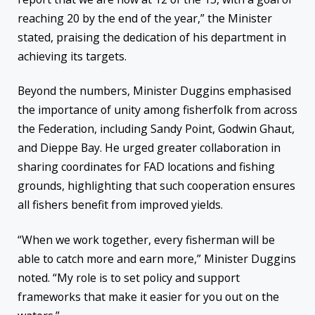
reaching 20 by the end of the year,” the Minister
stated, praising the dedication of his department in
achieving its targets.
Beyond the numbers, Minister Duggins emphasised
the importance of unity among fisherfolk from across
the Federation, including Sandy Point, Godwin Ghaut,
and Dieppe Bay. He urged greater collaboration in
sharing coordinates for FAD locations and fishing
grounds, highlighting that such cooperation ensures
all fishers benefit from improved yields.
“When we work together, every fisherman will be
able to catch more and earn more,” Minister Duggins
noted. “My role is to set policy and support
frameworks that make it easier for you out on the