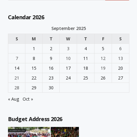
Calendar 2026
September 2025
S
M
T
W
T
F
S
1
2
3
4
5
6
7
8
9
10
11
12
13
14
15
16
17
18
19
20
21
22
23
24
25
26
27
28
29
30
« Aug
Oct »
Budget Address 2026