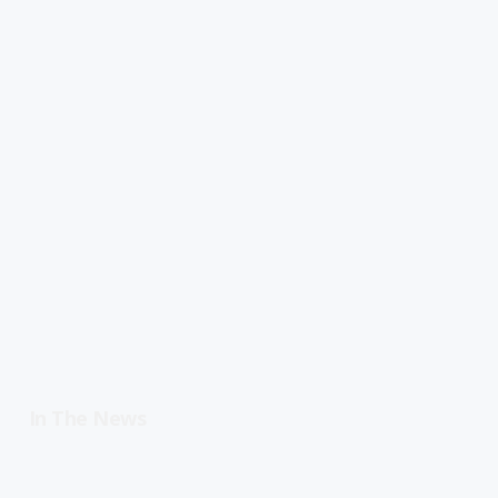
In The News