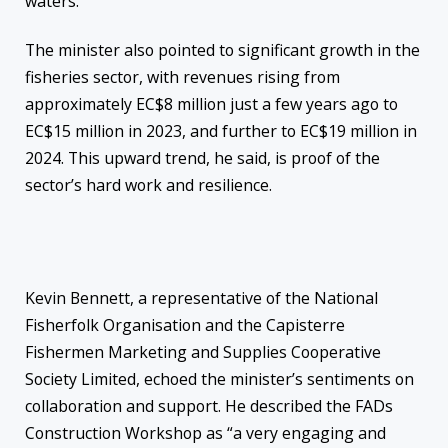
waters.”
The minister also pointed to significant growth in the
fisheries sector, with revenues rising from
approximately EC$8 million just a few years ago to
EC$15 million in 2023, and further to EC$19 million in
2024. This upward trend, he said, is proof of the
sector’s hard work and resilience.
Kevin Bennett, a representative of the National
Fisherfolk Organisation and the Capisterre
Fishermen Marketing and Supplies Cooperative
Society Limited, echoed the minister’s sentiments on
collaboration and support. He described the FADs
Construction Workshop as “a very engaging and