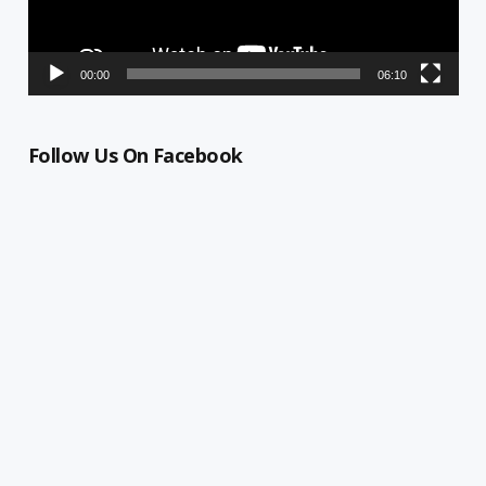
00:00
06:10
Follow Us On Facebook