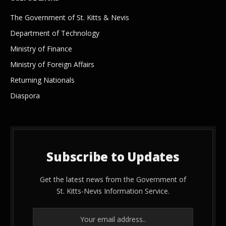
The Government of St. Kitts & Nevis
Department of Technology
Ministry of Finance
Ministry of Foreign Affairs
Returning Nationals
Diaspora
Subscribe to Updates
Get the latest news from the Government of
St. Kitts-Nevis Information Service.