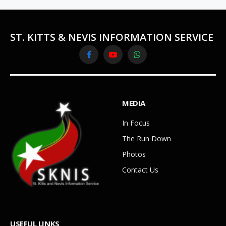
ST. KITTS & NEVIS INFORMATION SERVICE
Facebook
YouTube
WhatsApp
MEDIA
In Focus
The Run Down
Photos
Contact Us
USEFUL LINKS