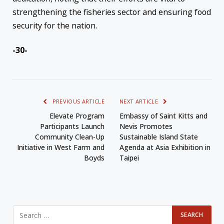
strengthening the fisheries sector and ensuring food
security for the nation.
-30-
PREVIOUS ARTICLE
NEXT ARTICLE
Elevate Program
Embassy of Saint Kitts and
Participants Launch
Nevis Promotes
Community Clean-Up
Sustainable Island State
Initiative in West Farm and
Agenda at Asia Exhibition in
Boyds
Taipei