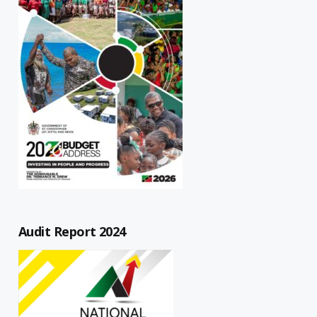
Audit Report 2024