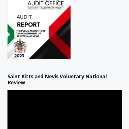
Saint Kitts and Nevis Voluntary National
Review
Video
Player