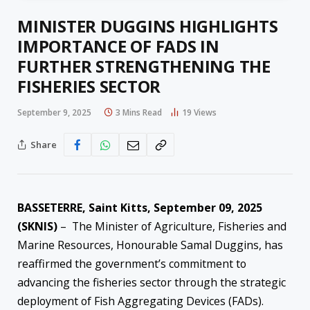
MINISTER DUGGINS HIGHLIGHTS
IMPORTANCE OF FADS IN
FURTHER STRENGTHENING THE
FISHERIES SECTOR
September 9, 2025
3 Mins Read
19
Views
Share
BASSETERRE, Saint Kitts, September 09, 2025
(SKNIS)
– The Minister of Agriculture, Fisheries and
Marine Resources, Honourable Samal Duggins, has
reaffirmed the government’s commitment to
advancing the fisheries sector through the strategic
deployment of Fish Aggregating Devices (FADs).