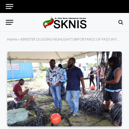
Home
»
MINISTER DUGGINS HIGHLIGHTS IMPORTANCE OF FADS IN FURTHER STRENGTHENING THE FISHERIES SECTOR