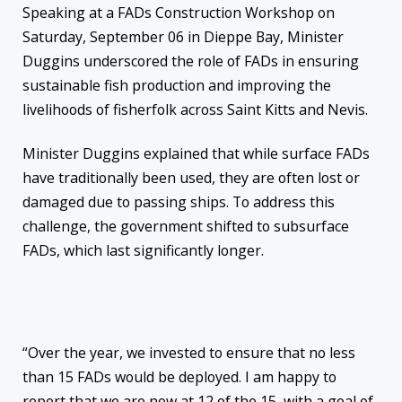
Speaking at a FADs Construction Workshop on
Saturday, September 06 in Dieppe Bay, Minister
Duggins underscored the role of FADs in ensuring
sustainable fish production and improving the
livelihoods of fisherfolk across Saint Kitts and Nevis.
Minister Duggins explained that while surface FADs
have traditionally been used, they are often lost or
damaged due to passing ships. To address this
challenge, the government shifted to subsurface
FADs, which last significantly longer.
“Over the year, we invested to ensure that no less
than 15 FADs would be deployed. I am happy to
report that we are now at 12 of the 15, with a goal of