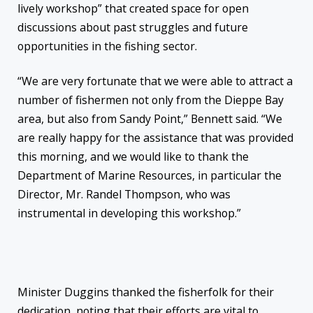
lively workshop” that created space for open
discussions about past struggles and future
opportunities in the fishing sector.
“We are very fortunate that we were able to attract a
number of fishermen not only from the Dieppe Bay
area, but also from Sandy Point,” Bennett said. “We
are really happy for the assistance that was provided
this morning, and we would like to thank the
Department of Marine Resources, in particular the
Director, Mr. Randel Thompson, who was
instrumental in developing this workshop.”
Minister Duggins thanked the fisherfolk for their
dedication, noting that their efforts are vital to