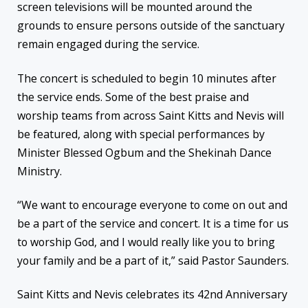
screen televisions will be mounted around the
grounds to ensure persons outside of the sanctuary
remain engaged during the service.
The concert is scheduled to begin 10 minutes after
the service ends. Some of the best praise and
worship teams from across Saint Kitts and Nevis will
be featured, along with special performances by
Minister Blessed Ogbum and the Shekinah Dance
Ministry.
“We want to encourage everyone to come on out and
be a part of the service and concert. It is a time for us
to worship God, and I would really like you to bring
your family and be a part of it,” said Pastor Saunders.
Saint Kitts and Nevis celebrates its 42nd Anniversary