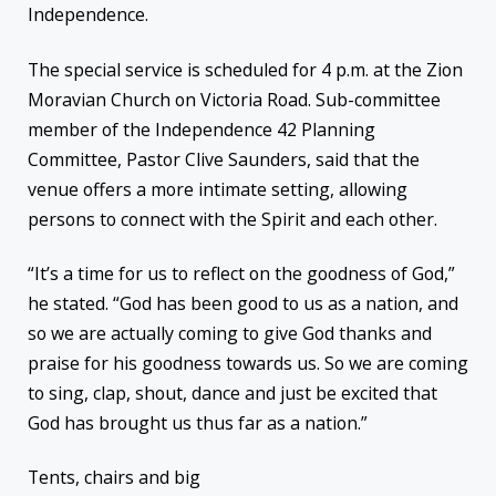
Independence.
The special service is scheduled for 4 p.m. at the Zion
Moravian Church on Victoria Road. Sub-committee
member of the Independence 42 Planning
Committee, Pastor Clive Saunders, said that the
venue offers a more intimate setting, allowing
persons to connect with the Spirit and each other.
“It’s a time for us to reflect on the goodness of God,”
he stated. “God has been good to us as a nation, and
so we are actually coming to give God thanks and
praise for his goodness towards us. So we are coming
to sing, clap, shout, dance and just be excited that
God has brought us thus far as a nation.”
Tents, chairs and big