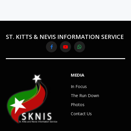
ST. KITTS & NEVIS INFORMATION SERVICE
Facebook
YouTube
WhatsApp
MEDIA
In Focus
The Run Down
Photos
Contact Us