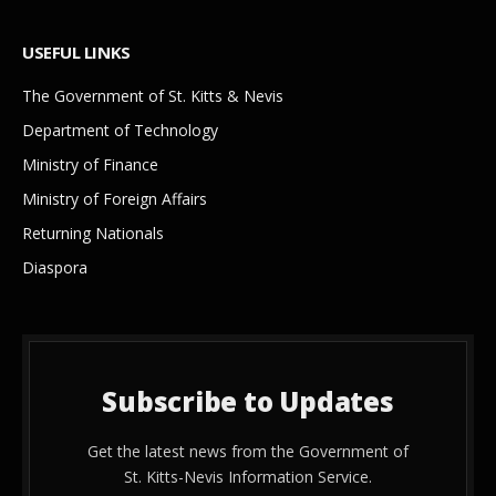
USEFUL LINKS
The Government of St. Kitts & Nevis
Department of Technology
Ministry of Finance
Ministry of Foreign Affairs
Returning Nationals
Diaspora
Subscribe to Updates
Get the latest news from the Government of
St. Kitts-Nevis Information Service.