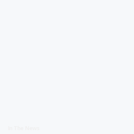
In The News