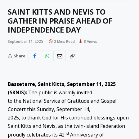
SAINT KITTS AND NEVIS TO
GATHER IN PRAISE AHEAD OF
INDEPENDENCE DAY
September 11, 2025
2 Mins Read
8
Views
Share
Basseterre, Saint Kitts, S
e
ptember
1
1, 2025
(SKNIS):
The public is warmly invited
to the National Service of Gratitude and Gospel
Concert this Sunday, September 14,
2025, to thank God for His continued blessings upon
Saint Kitts and Nevis, as the twin-island Federation
nd
proudly celebrates its 42
Anniversary of