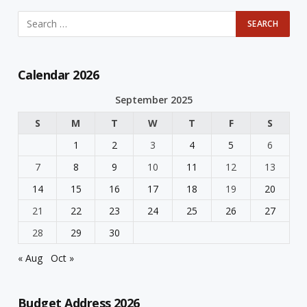
Calendar 2026
September 2025
S
M
T
W
T
F
S
1
2
3
4
5
6
7
8
9
10
11
12
13
14
15
16
17
18
19
20
21
22
23
24
25
26
27
28
29
30
« Aug
Oct »
Budget Address 2026