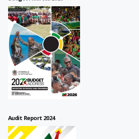
Audit Report 2024