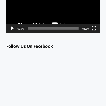
00:00
06:10
Follow Us On Facebook