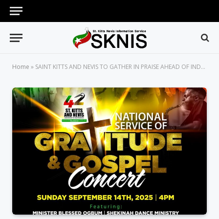
Home
»
SAINT KITTS AND NEVIS TO GATHER IN PRAISE AHEAD OF INDEPENDENCE DAY