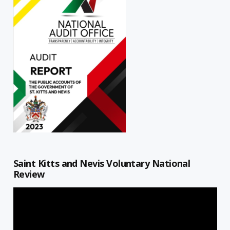
Saint Kitts and Nevis Voluntary National
Review
Video
Player