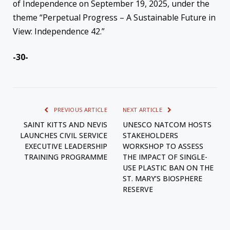
of Independence on September 19, 2025, under the
theme “Perpetual Progress – A Sustainable Future in
View: Independence 42.”
-30-
PREVIOUS ARTICLE
NEXT ARTICLE
SAINT KITTS AND NEVIS
UNESCO NATCOM HOSTS
LAUNCHES CIVIL SERVICE
STAKEHOLDERS
EXECUTIVE LEADERSHIP
WORKSHOP TO ASSESS
TRAINING PROGRAMME
THE IMPACT OF SINGLE-
USE PLASTIC BAN ON THE
ST. MARY’S BIOSPHERE
RESERVE